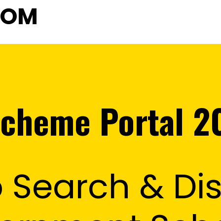
COM
cheme Portal 2
 Search & Dis
sson