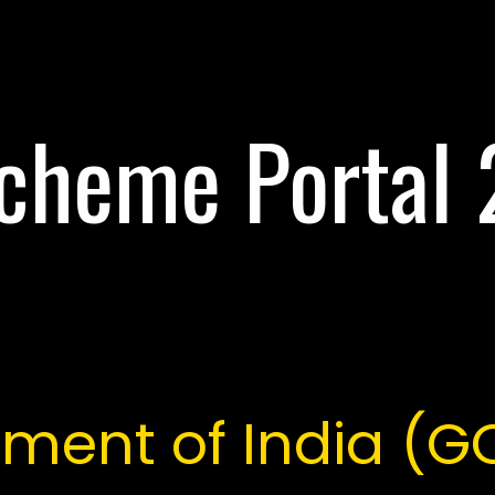
cheme Portal
ment of India (G