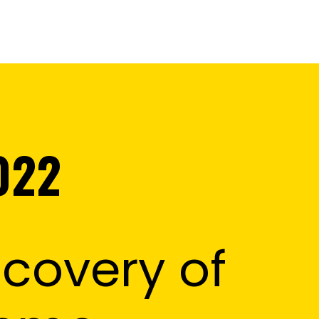
022
covery of