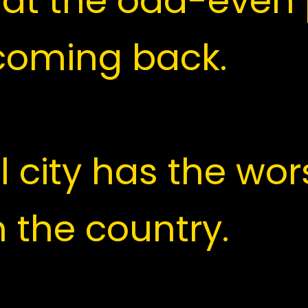
 government ann
at the odd-even 
coming back.