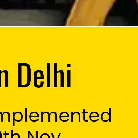
n Delhi
Implemented
0th Nov