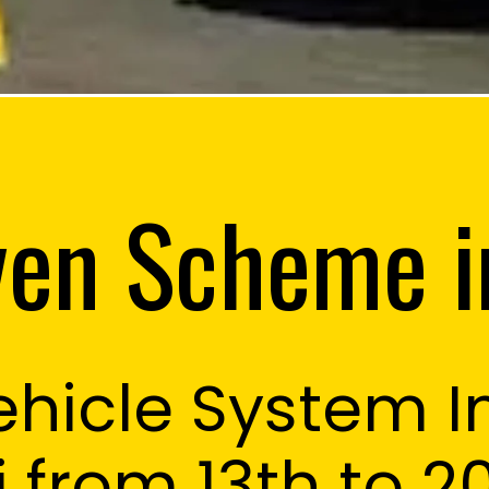
en Scheme i
hicle System 
sson
i from 13th to 2