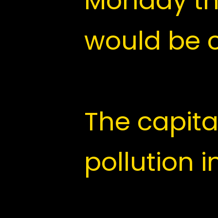
The Delhi
Monday th
would be 