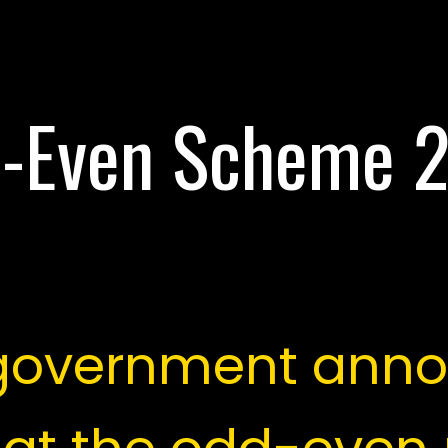
-Even Scheme 