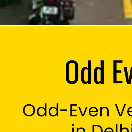
Odd Ev
Odd-Even Ve
Martin Han
in Delh