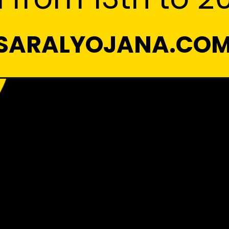
SARALYOJANA.CO