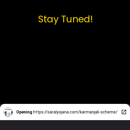
Stay Tuned!
Opening
https://saralyojana.com/karmanjali-scheme/