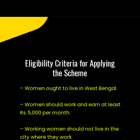
Opening
https://saralyojana.com/karmanjali-scheme/
Eligibility Criteria for Applying
the Scheme
– Women ought to live in West Bengal.
– Women should work and earn at least
Rs. 5,000 per month.
– Working women should not live in the
city where they work.