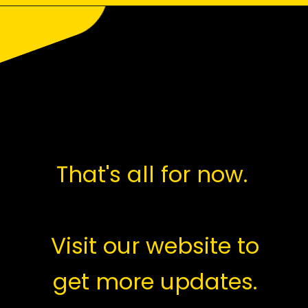
Opening
https://saralyojana.com/karmanjali-scheme/
That's all for now.
Visit our website to
get more updates.