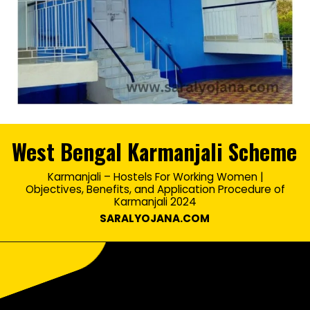
West Bengal Karmanjali Scheme
Karmanjali – Hostels For Working Women |
Objectives, Benefits, and Application Procedure of
Martin Hansson
Karmanjali 2024
SARALYOJANA.COM