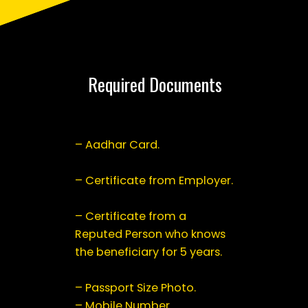
Required Documents
– Aadhar Card.
– Certificate from Employer.
– Certificate from a
Reputed Person who knows
the beneficiary for 5 years.
– Passport Size Photo.
– Mobile Number.