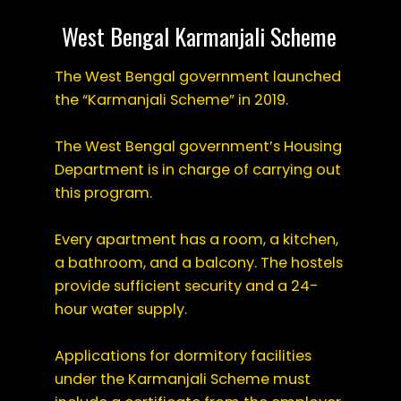
West Bengal Karmanjali Scheme
The West Bengal government launched
the “Karmanjali Scheme” in 2019.
The West Bengal government’s Housing
Department is in charge of carrying out
this program.
Every apartment has a room, a kitchen,
a bathroom, and a balcony. The hostels
provide sufficient security and a 24-
hour water supply.
Applications for dormitory facilities
under the Karmanjali Scheme must