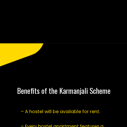
Opening
https://saralyojana.com/karmanjali-scheme/
Benefits of the Karmanjali Scheme
– A hostel will be available for rent.
– Every hostel apartment features a