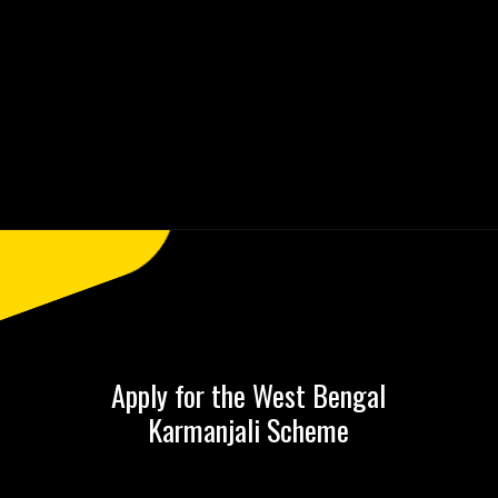
Opening
https://saralyojana.com/karmanjali-scheme/
Apply for the West Bengal
Karmanjali Scheme