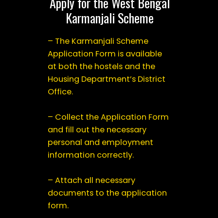
Apply for the West Bengal
Karmanjali Scheme
– The Karmanjali Scheme
Application Form is available
at both the hostels and the
Housing Department’s District
Office.
– Collect the Application Form
and fill out the necessary
personal and employment
information correctly.
– Attach all necessary
documents to the application
form.