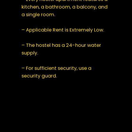
kitchen, a bathroom, a balcony, and
a single room.
– Applicable Rent is Extremely Low.
– The hostel has a 24-hour water
supply.
– For sufficient security, use a
security guard.