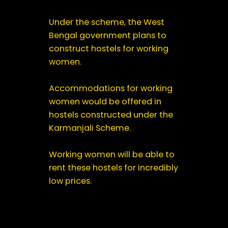
Under the scheme, the West
Bengal government plans to
construct hostels for working
women.
Accommodations for working
women would be offered in
hostels constructed under the
Karmanjali Scheme.
Working women will be able to
rent these hostels for incredibly
low prices.