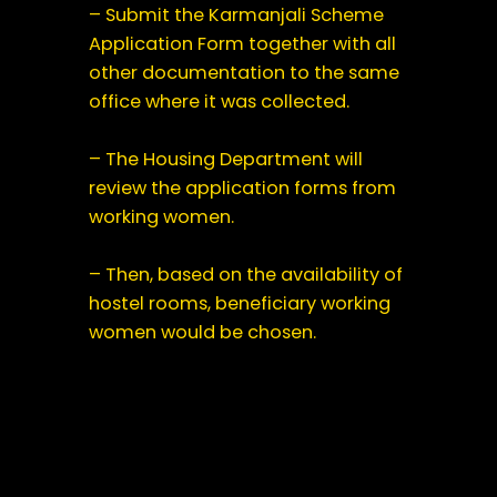
– Submit the Karmanjali Scheme
Application Form together with all
other documentation to the same
office where it was collected.
– The Housing Department will
review the application forms from
working women.
– Then, based on the availability of
hostel rooms, beneficiary working
women would be chosen.