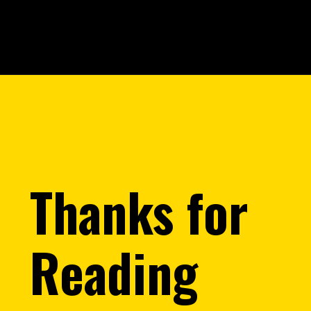
Opening
https://saralyojana.com/karmanjali-scheme/
Thanks for
Reading