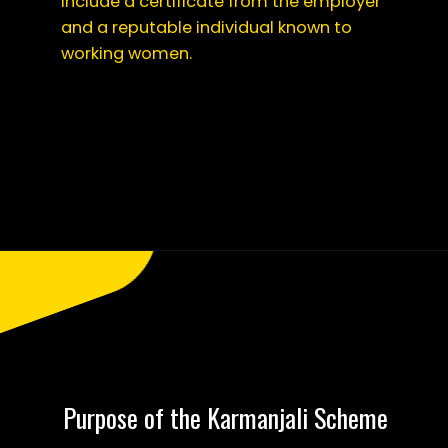
include a certificate from the employer
and a reputable individual known to
working women.
Opening
https://saralyojana.com/karmanjali-scheme/
Purpose of the Karmanjali Scheme