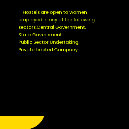
– Hostels are open to women
employed in any of the following
sectors.Central Government.
State Government.
Public Sector Undertaking.
Private Limited Company.
Opening
https://saralyojana.com/karmanjali-scheme/