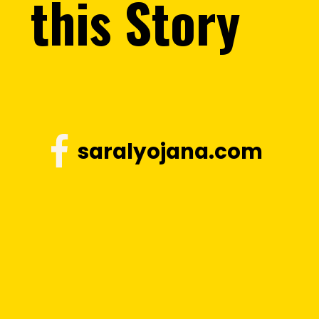
this Story
saralyojana.com