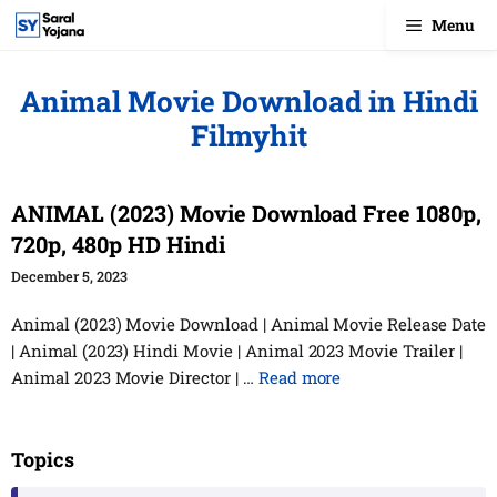
Skip
Menu
to
content
Animal Movie Download in Hindi
Filmyhit
ANIMAL (2023) Movie Download Free 1080p,
720p, 480p HD Hindi
December 5, 2023
Animal (2023) Movie Download | Animal Movie Release Date
| Animal (2023) Hindi Movie | Animal 2023 Movie Trailer |
Animal 2023 Movie Director | …
Read more
Topics