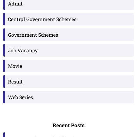
Admit
Central Government Schemes
Government Schemes
Job Vacancy
Movie
Result
Web Series
Recent Posts