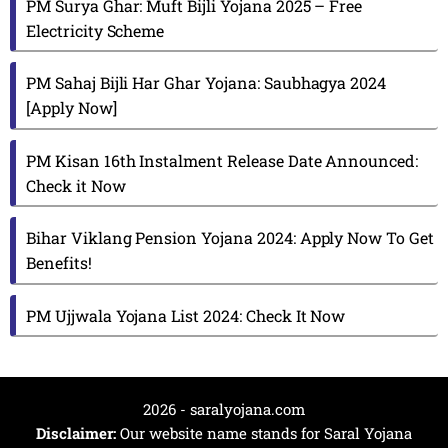
PM Surya Ghar: Muft Bijli Yojana 2025 – Free
Electricity Scheme
PM Sahaj Bijli Har Ghar Yojana: Saubhagya 2024
[Apply Now]
PM Kisan 16th Instalment Release Date Announced:
Check it Now
Bihar Viklang Pension Yojana 2024: Apply Now To Get
Benefits!
PM Ujjwala Yojana List 2024: Check It Now
2026 - saralyojana.com
Disclaimer:
Our website name stands for Saral Yojana