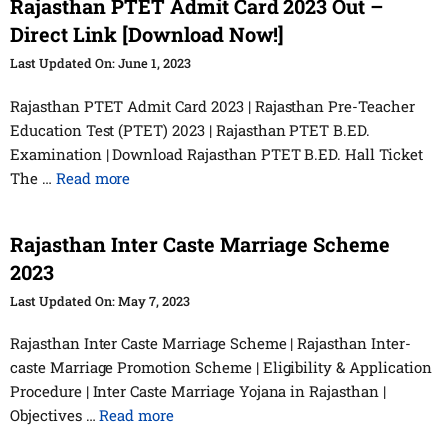
Rajasthan PTET Admit Card 2023 Out –
Direct Link [Download Now!]
June 1, 2023
Rajasthan PTET Admit Card 2023 | Rajasthan Pre-Teacher
Education Test (PTET) 2023 | Rajasthan PTET B.ED.
Examination | Download Rajasthan PTET B.ED. Hall Ticket
The …
Read more
Rajasthan Inter Caste Marriage Scheme
2023
May 7, 2023
Rajasthan Inter Caste Marriage Scheme | Rajasthan Inter-
caste Marriage Promotion Scheme | Eligibility & Application
Procedure | Inter Caste Marriage Yojana in Rajasthan |
Objectives …
Read more