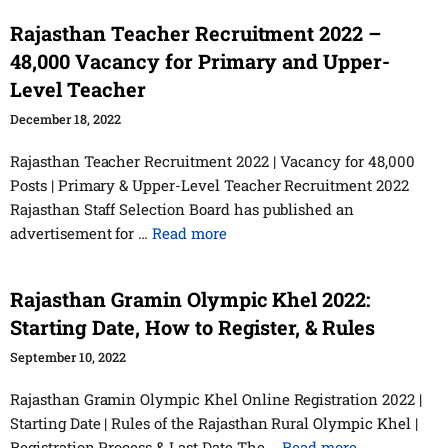
Rajasthan Teacher Recruitment 2022 –
48,000 Vacancy for Primary and Upper-
Level Teacher
December 18, 2022
Rajasthan Teacher Recruitment 2022 | Vacancy for 48,000
Posts | Primary & Upper-Level Teacher Recruitment 2022
Rajasthan Staff Selection Board has published an
advertisement for …
Read more
Rajasthan Gramin Olympic Khel 2022:
Starting Date, How to Register, & Rules
September 10, 2022
Rajasthan Gramin Olympic Khel Online Registration 2022 |
Starting Date | Rules of the Rajasthan Rural Olympic Khel |
Registration Process & Last Date The …
Read more