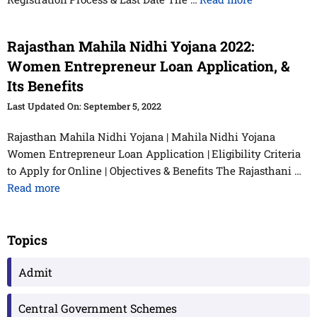
Rajasthan Mahila Nidhi Yojana 2022:
Women Entrepreneur Loan Application, &
Its Benefits
September 5, 2022
Rajasthan Mahila Nidhi Yojana | Mahila Nidhi Yojana
Women Entrepreneur Loan Application | Eligibility Criteria
to Apply for Online | Objectives & Benefits The Rajasthani …
Read more
Topics
Admit
Central Government Schemes