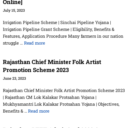
Online]
July 15, 2023
Irrigation Pipeline Scheme | Sinchai Pipeline Yojana |
Irrigation Pipeline Grant Scheme | Eligibility, Benefits &
Features, Application Procedure Many farmers in our nation
struggle …
Read more
Rajasthan Chief Minister Folk Artist
Promotion Scheme 2023
June 23, 2023
Rajasthan Chief Minister Folk Artist Promotion Scheme 2023
| Rajasthan CM Lok Kalakar Protsahan Yojana |
Mukhyamantri Lok Kalakar Protsahan Yojana | Objectives,
Benefits & …
Read more