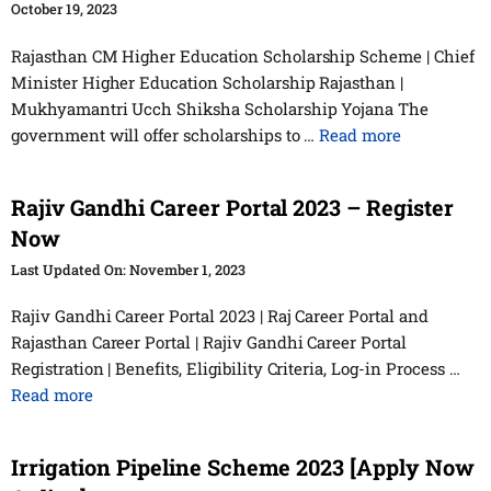
October 19, 2023
Rajasthan CM Higher Education Scholarship Scheme | Chief
Minister Higher Education Scholarship Rajasthan |
Mukhyamantri Ucch Shiksha Scholarship Yojana The
government will offer scholarships to …
Read more
Rajiv Gandhi Career Portal 2023 – Register
Now
November 1, 2023
Rajiv Gandhi Career Portal 2023 | Raj Career Portal and
Rajasthan Career Portal | Rajiv Gandhi Career Portal
Registration | Benefits, Eligibility Criteria, Log-in Process …
Read more
Irrigation Pipeline Scheme 2023 [Apply Now