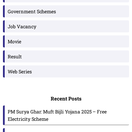
Government Schemes
Job Vacancy
Movie
Result
Web Series
Recent Posts
PM Surya Ghar: Muft Bijli Yojana 2025 – Free
Electricity Scheme