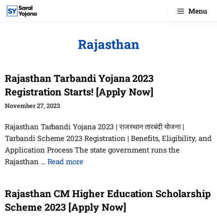
Skip
Menu
to
content
Rajasthan
Rajasthan Tarbandi Yojana 2023
Registration Starts! [Apply Now]
November 27, 2023
Rajasthan Tarbandi Yojana 2023 | राजस्थान तारबंदी योजना |
Tarbandi Scheme 2023 Registration | Benefits, Eligibility, and
Application Process The state government runs the
Rajasthan …
Read more
Rajasthan CM Higher Education Scholarship
Scheme 2023 [Apply Now]