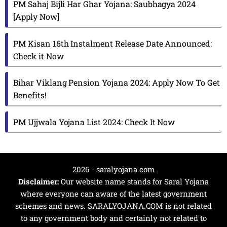
PM Sahaj Bijli Har Ghar Yojana: Saubhagya 2024
[Apply Now]
PM Kisan 16th Instalment Release Date Announced:
Check it Now
Bihar Viklang Pension Yojana 2024: Apply Now To Get
Benefits!
PM Ujjwala Yojana List 2024: Check It Now
2026 - saralyojana.com
Disclaimer:
Our website name stands for Saral Yojana
where everyone can aware of the latest government
schemes and news. SARALYOJANA.COM is not related
to any government body and certainly not related to