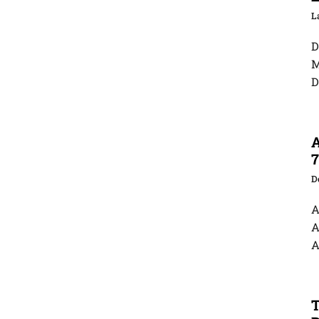
D
M
D
A
7
D
A
A
A
T