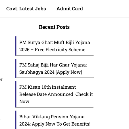
Govt. Latest Jobs
Admit Card
Recent Posts
PM Surya Ghar: Muft Bijli Yojana
2025 – Free Electricity Scheme
p
PM Sahaj Bijli Har Ghar Yojana:
Saubhagya 2024 [Apply Now]
er
PM Kisan 16th Instalment
Release Date Announced: Check it
Now
Bihar Viklang Pension Yojana
i
2024: Apply Now To Get Benefits!