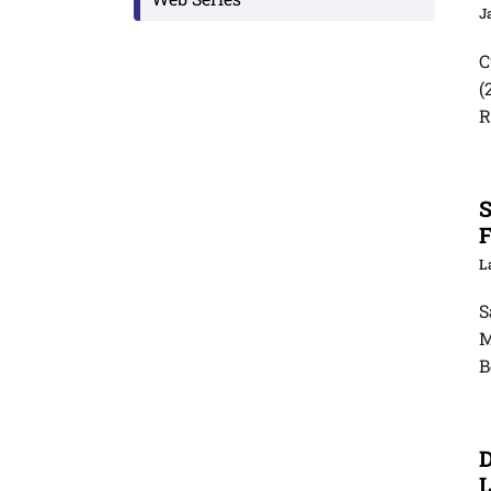
J
C
(
R
S
F
S
M
B
D
L