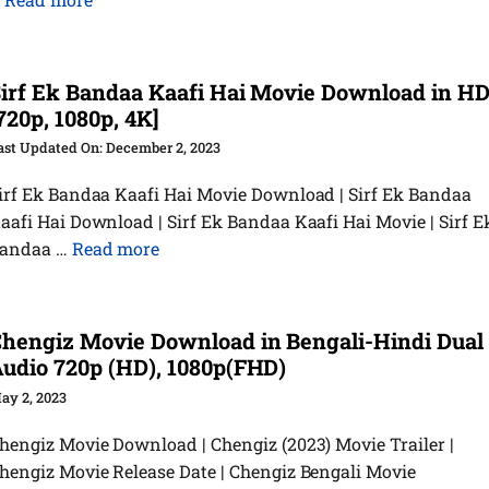
irf Ek Bandaa Kaafi Hai Movie Download in H
720p, 1080p, 4K]
December 2, 2023
irf Ek Bandaa Kaafi Hai Movie Download | Sirf Ek Bandaa
aafi Hai Download | Sirf Ek Bandaa Kaafi Hai Movie | Sirf E
andaa …
Read more
hengiz Movie Download in Bengali-Hindi Dual
udio 720p (HD), 1080p(FHD)
ay 2, 2023
hengiz Movie Download | Chengiz (2023) Movie Trailer |
hengiz Movie Release Date | Chengiz Bengali Movie