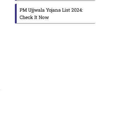
PM Ujjwala Yojana List 2024:
Check It Now
r