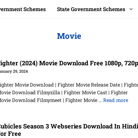
overnment Schemes
State Government Schemes
Movie
ighter (2024) Movie Download Free 1080p, 720
anuary 29, 2024
ighter Movie Download | Fighter Movie Release Date | Fight
ovie Download Filmyzilla | Fighter Movie Cast | Fighter
ovie Download Filmymeet | Fighter Movie …
Read more
ubicles Season 3 Webseries Download In Hind
or Free