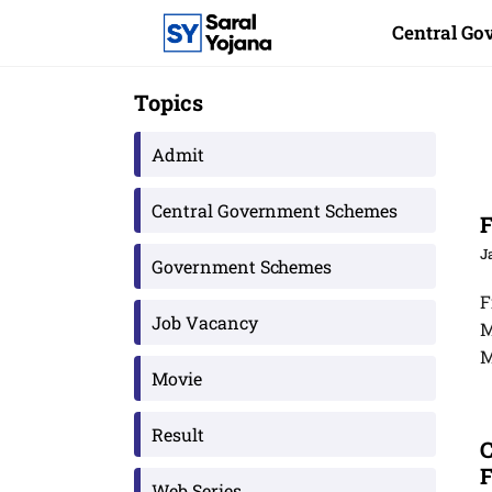
Skip
Central G
to
content
Topics
Admit
Central Government Schemes
F
J
Government Schemes
F
Job Vacancy
M
M
Movie
Result
C
F
Web Series