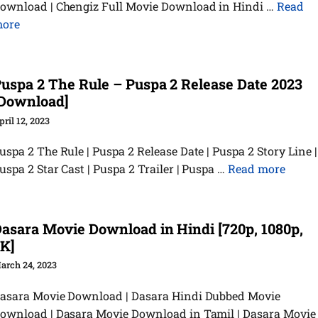
ownload | Chengiz Full Movie Download in Hindi …
Read
ore
uspa 2 The Rule – Puspa 2 Release Date 2023
Download]
pril 12, 2023
uspa 2 The Rule | Puspa 2 Release Date | Puspa 2 Story Line |
uspa 2 Star Cast | Puspa 2 Trailer | Puspa …
Read more
asara Movie Download in Hindi [720p, 1080p,
K]
arch 24, 2023
asara Movie Download | Dasara Hindi Dubbed Movie
ownload | Dasara Movie Download in Tamil | Dasara Movie