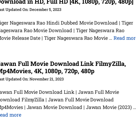
ownload in HD, Full HD [4K, 1080p, 720p, 480p]
December 5, 2023
iger Nageswara Rao Hindi Dubbed Movie Download | Tiger
ageswara Rao Movie Download | Tiger Nageswara Rao
ovie Release Date | Tiger Nageswara Rao Movie …
Read mor
awan Full Movie Download Link FilmyZilla,
p4Movies, 4K, 1080p, 720p, 480p
November 21, 2023
awan Full Movie Download Link | Jawan Full Movie
ownload FilmyZilla | Jawan Full Movie Download
p4Movies | Jawan Movie Download | Jawan Movie (2023) 
ead more