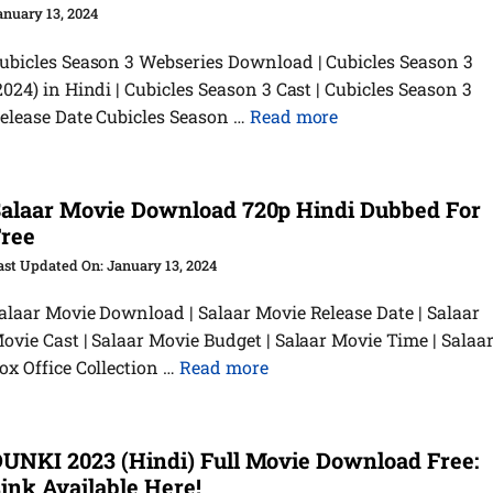
anuary 13, 2024
ubicles Season 3 Webseries Download | Cubicles Season 3
2024) in Hindi | Cubicles Season 3 Cast | Cubicles Season 3
elease Date Cubicles Season …
Read more
alaar Movie Download 720p Hindi Dubbed For
ree
January 13, 2024
alaar Movie Download | Salaar Movie Release Date | Salaar
ovie Cast | Salaar Movie Budget | Salaar Movie Time | Salaa
ox Office Collection …
Read more
UNKI 2023 (Hindi) Full Movie Download Free:
ink Available Here!