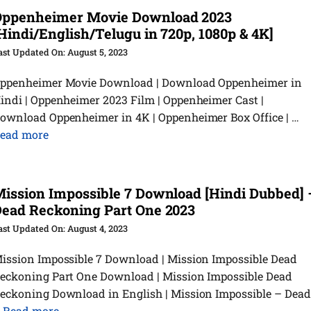
Oppenheimer Movie Download 2023
Hindi/English/Telugu in 720p, 1080p & 4K]
August 5, 2023
ppenheimer Movie Download | Download Oppenheimer in
indi | Oppenheimer 2023 Film | Oppenheimer Cast |
ownload Oppenheimer in 4K | Oppenheimer Box Office | …
ead more
ission Impossible 7 Download [Hindi Dubbed] 
ead Reckoning Part One 2023
August 4, 2023
ission Impossible 7 Download | Mission Impossible Dead
eckoning Part One Download | Mission Impossible Dead
eckoning Download in English | Mission Impossible – Dead
…
Read more