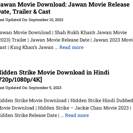
awan Movie Download: Jawan Movie Release
ate, Trailer & Cast
September 10, 2023
awan Movie Download | Shah Rukh Khan’s Jawan Movie
2023) Trailer | Jawan Movie Release Date | Jawan 2023 Movi
ast | King Khan’s Jawan …
Read more
idden Strike Movie Download in Hindi
720p/1080p/4K]
September 5, 2023
idden Strike Movie Download | Hidden Strike Hindi Dubbe
ovie Download | Hidden Strike – Jackie Chan Movie 2023 |
idden Strike Release Date | …
Read more