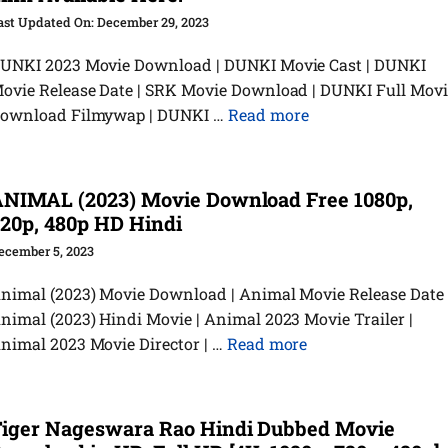
December 29, 2023
UNKI 2023 Movie Download | DUNKI Movie Cast | DUNKI
ovie Release Date | SRK Movie Download | DUNKI Full Movi
ownload Filmywap | DUNKI …
Read more
NIMAL (2023) Movie Download Free 1080p,
20p, 480p HD Hindi
ecember 5, 2023
nimal (2023) Movie Download | Animal Movie Release Date 
nimal (2023) Hindi Movie | Animal 2023 Movie Trailer |
nimal 2023 Movie Director | …
Read more
iger Nageswara Rao Hindi Dubbed Movie