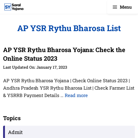
Skip
Menu
to
content
AP YSR Rythu Bharosa List
AP YSR Rythu Bharosa Yojana: Check the
Online Status 2023
January 17, 2023
AP YSR Rythu Bharosa Yojana | Check Online Status 2023 |
Andhra Pradesh YSR Rythu Bharosa List | Check Farmer List
& YSRRB Payment Details …
Read more
Topics
Admit