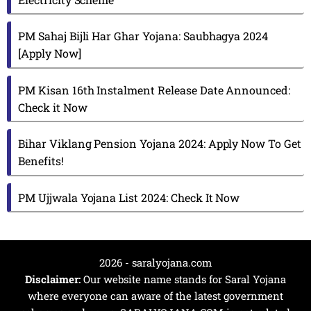
PM Sahaj Bijli Har Ghar Yojana: Saubhagya 2024
[Apply Now]
PM Kisan 16th Instalment Release Date Announced:
Check it Now
Bihar Viklang Pension Yojana 2024: Apply Now To Get
Benefits!
PM Ujjwala Yojana List 2024: Check It Now
2026 - saralyojana.com
Disclaimer:
Our website name stands for Saral Yojana
where everyone can aware of the latest government