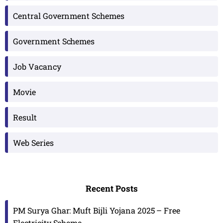
Central Government Schemes
Government Schemes
Job Vacancy
Movie
Result
Web Series
Recent Posts
PM Surya Ghar: Muft Bijli Yojana 2025 – Free
Electricity Scheme