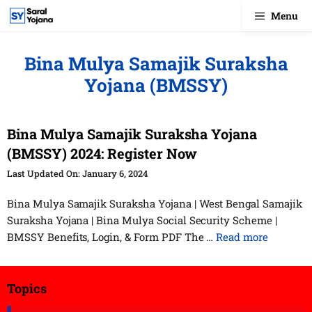
Skip
Menu
to
content
Bina Mulya Samajik Suraksha
Yojana (BMSSY)
Bina Mulya Samajik Suraksha Yojana
(BMSSY) 2024: Register Now
January 6, 2024
Bina Mulya Samajik Suraksha Yojana | West Bengal Samajik
Suraksha Yojana | Bina Mulya Social Security Scheme |
BMSSY Benefits, Login, & Form PDF The …
Read more
Topics