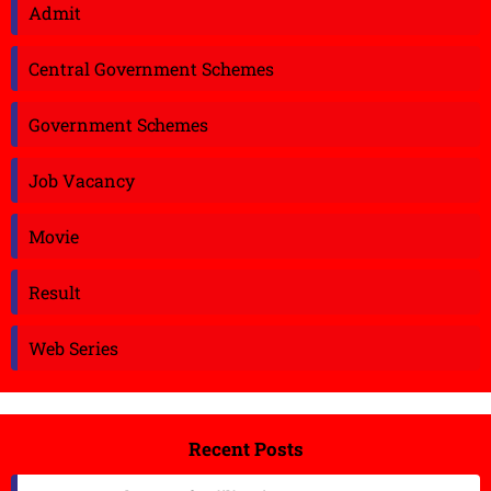
Admit
Central Government Schemes
Government Schemes
Job Vacancy
Movie
Result
Web Series
Recent Posts