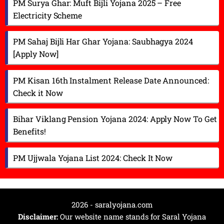
PM Surya Ghar: Muft Bijli Yojana 2025 – Free
Electricity Scheme
PM Sahaj Bijli Har Ghar Yojana: Saubhagya 2024
[Apply Now]
PM Kisan 16th Instalment Release Date Announced:
Check it Now
Bihar Viklang Pension Yojana 2024: Apply Now To Get
Benefits!
PM Ujjwala Yojana List 2024: Check It Now
2026 - saralyojana.com
Disclaimer:
Our website name stands for Saral Yojana