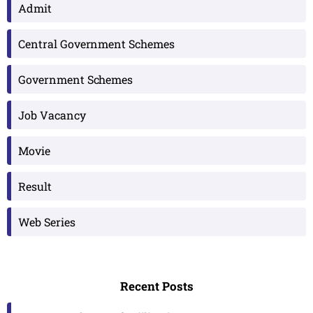
Admit
Central Government Schemes
Government Schemes
Job Vacancy
Movie
Result
Web Series
Recent Posts