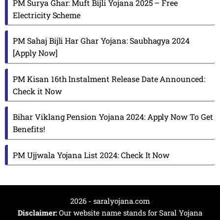
PM Surya Ghar: Muft Bijli Yojana 2025 – Free
Electricity Scheme
PM Sahaj Bijli Har Ghar Yojana: Saubhagya 2024
[Apply Now]
PM Kisan 16th Instalment Release Date Announced:
Check it Now
Bihar Viklang Pension Yojana 2024: Apply Now To Get
Benefits!
PM Ujjwala Yojana List 2024: Check It Now
2026 - saralyojana.com
Disclaimer:
Our website name stands for Saral Yojana