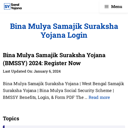
Skip
Menu
to
content
Bina Mulya Samajik Suraksha
Yojana Login
Bina Mulya Samajik Suraksha Yojana
(BMSSY) 2024: Register Now
January 6, 2024
Bina Mulya Samajik Suraksha Yojana | West Bengal Samajik
Suraksha Yojana | Bina Mulya Social Security Scheme |
BMSSY Benefits, Login, & Form PDF The …
Read more
Topics