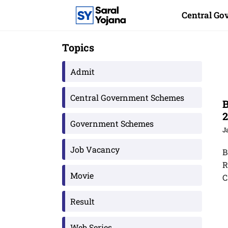
Skip
Central G
to
content
Topics
Admit
Central Government Schemes
B
2
Government Schemes
J
Job Vacancy
B
R
Movie
C
Result
Web Series