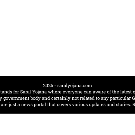
2026 - saralyojana.com
tands for Saral Yojana where everyone can aware of the lates
government body and certainly not related to any particular
e just a news portal that covers various updates and stories. 