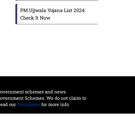
PM Ujjwala Yojana List 2024:
Check It Now
t government schemes and news.
 Government Schemes. We do not claim to
Read our
Disclaimer
for more info.