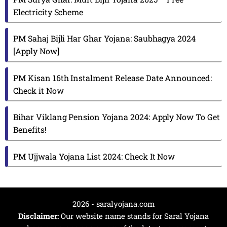
Electricity Scheme
PM Sahaj Bijli Har Ghar Yojana: Saubhagya 2024
[Apply Now]
PM Kisan 16th Instalment Release Date Announced:
Check it Now
Bihar Viklang Pension Yojana 2024: Apply Now To Get
Benefits!
PM Ujjwala Yojana List 2024: Check It Now
2026 - saralyojana.com
Disclaimer:
Our website name stands for Saral Yojana