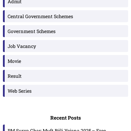
Admit
Central Government Schemes
Government Schemes
Job Vacancy
Movie
Result
Web Series
Recent Posts
PM Surya Ghar: Muft Bijli Yojana 2025 – Free