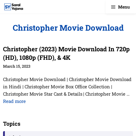
Skip
Menu
to
content
Christopher Movie Download
Christopher (2023) Movie Download In 720p
(HD), 1080p (FHD), & 4K
March 15, 2023
Christopher Movie Download | Christopher Movie Download
in Hindi | Christopher Movie Box Office Collection |
Christopher Movie Star Cast & Details | Christopher Movie …
Read more
Topics