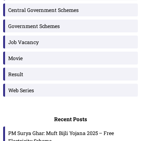
Central Government Schemes
Government Schemes
Job Vacancy
Movie
Result
Web Series
Recent Posts
PM Surya Ghar: Muft Bijli Yojana 2025 – Free
Electricity Scheme