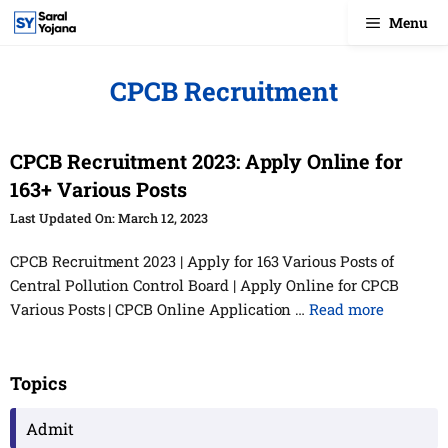
Skip
Menu
to
content
CPCB Recruitment
CPCB Recruitment 2023: Apply Online for
163+ Various Posts
March 12, 2023
CPCB Recruitment 2023 | Apply for 163 Various Posts of
Central Pollution Control Board | Apply Online for CPCB
Various Posts | CPCB Online Application …
Read more
Topics
Admit