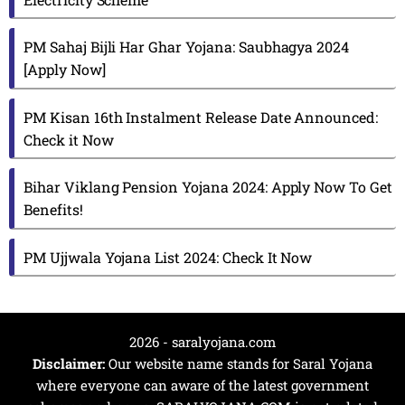
PM Sahaj Bijli Har Ghar Yojana: Saubhagya 2024
[Apply Now]
PM Kisan 16th Instalment Release Date Announced:
Check it Now
Bihar Viklang Pension Yojana 2024: Apply Now To Get
Benefits!
PM Ujjwala Yojana List 2024: Check It Now
2026 - saralyojana.com
Disclaimer:
Our website name stands for Saral Yojana
where everyone can aware of the latest government