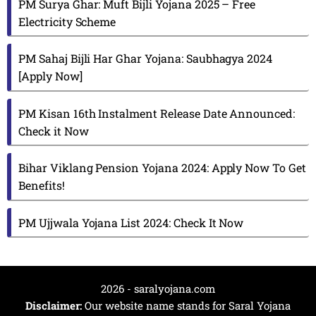
PM Surya Ghar: Muft Bijli Yojana 2025 – Free
Electricity Scheme
PM Sahaj Bijli Har Ghar Yojana: Saubhagya 2024
[Apply Now]
PM Kisan 16th Instalment Release Date Announced:
Check it Now
Bihar Viklang Pension Yojana 2024: Apply Now To Get
Benefits!
PM Ujjwala Yojana List 2024: Check It Now
2026 - saralyojana.com
Disclaimer:
Our website name stands for Saral Yojana