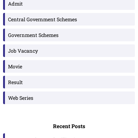
Admit
Central Government Schemes
Government Schemes
Job Vacancy
Movie
Result
Web Series
Recent Posts