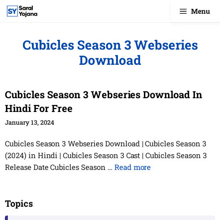
Skip
Menu
to
content
Cubicles Season 3 Webseries
Download
Cubicles Season 3 Webseries Download In
Hindi For Free
January 13, 2024
Cubicles Season 3 Webseries Download | Cubicles Season 3
(2024) in Hindi | Cubicles Season 3 Cast | Cubicles Season 3
Release Date Cubicles Season …
Read more
Topics