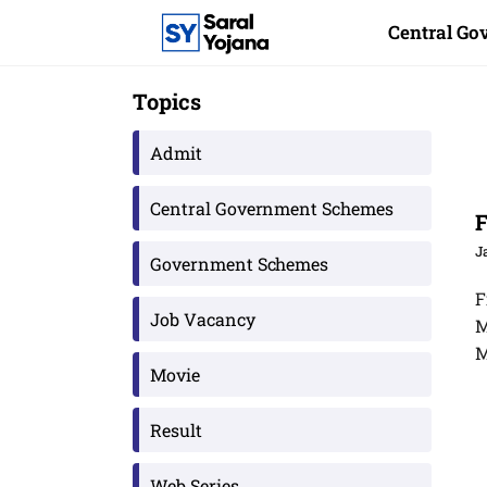
Skip
Central G
to
content
Topics
Admit
Central Government Schemes
F
J
Government Schemes
F
Job Vacancy
M
M
Movie
Result
Web Series