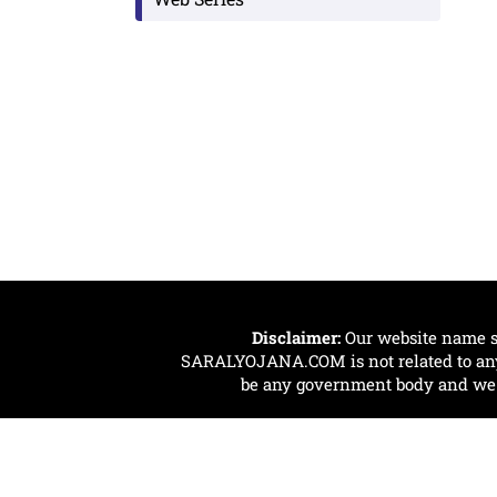
Disclaimer:
Our website name s
SARALYOJANA.COM is not related to any 
be any government body and we ar