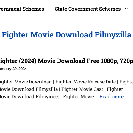
overnment Schemes
State Government Schemes
Fighter Movie Download Filmyzilla
ighter (2024) Movie Download Free 1080p, 720
anuary 29, 2024
ighter Movie Download | Fighter Movie Release Date | Fight
ovie Download Filmyzilla | Fighter Movie Cast | Fighter
ovie Download Filmymeet | Fighter Movie …
Read more