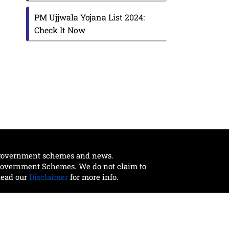
PM Ujjwala Yojana List 2024:
Check It Now
t government schemes and news.
 Government Schemes. We do not claim to
Read our
Disclaimer
for more info.