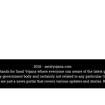
2026 - saralyojana.com
tands for Saral Yojana where everyone can aware of the lates
government body and certainly not related to any particular
e just a news portal that covers various updates and stories. 