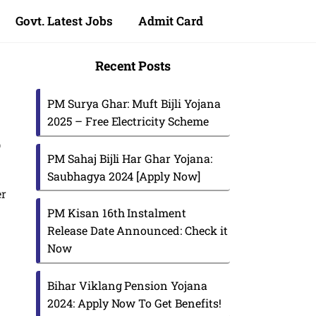
Govt. Latest Jobs
Admit Card
Recent Posts
PM Surya Ghar: Muft Bijli Yojana
2025 – Free Electricity Scheme
p
PM Sahaj Bijli Har Ghar Yojana:
Saubhagya 2024 [Apply Now]
er
PM Kisan 16th Instalment
Release Date Announced: Check it
Now
Bihar Viklang Pension Yojana
2024: Apply Now To Get Benefits!