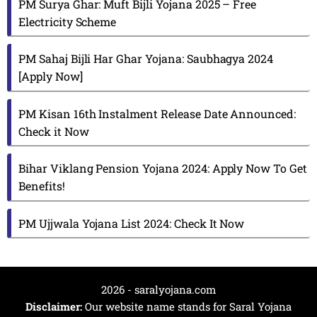
PM Surya Ghar: Muft Bijli Yojana 2025 – Free
Electricity Scheme
PM Sahaj Bijli Har Ghar Yojana: Saubhagya 2024
[Apply Now]
PM Kisan 16th Instalment Release Date Announced:
Check it Now
Bihar Viklang Pension Yojana 2024: Apply Now To Get
Benefits!
PM Ujjwala Yojana List 2024: Check It Now
2026 - saralyojana.com
Disclaimer:
Our website name stands for Saral Yojana