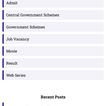
Admit
Central Government Schemes
Government Schemes
Job Vacancy
Movie
Result
Web Series
Recent Posts