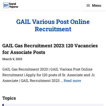
Skip
Menu
to
content
GAIL Various Post Online
Recruitment
GAIL Gas Recruitment 2023: 120 Vacancies
for Associate Posts
March 9, 2023
GAIL Gas Recruitment 2023 | GAIL Various Post Online
Recruitment | Apply for 120 posts of Sr. Associate and Jr.
Associate | GAIL Recruitment 2023 …
Read more
Topics