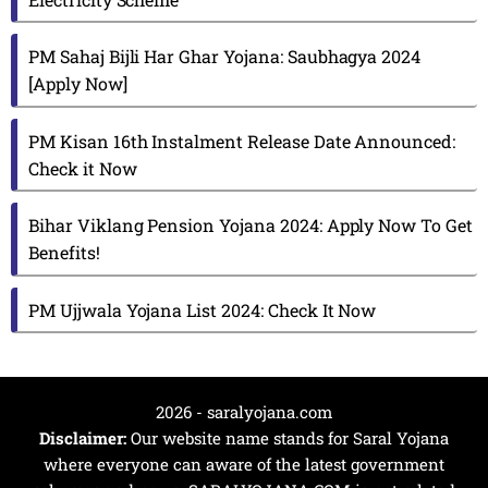
PM Sahaj Bijli Har Ghar Yojana: Saubhagya 2024
[Apply Now]
PM Kisan 16th Instalment Release Date Announced:
Check it Now
Bihar Viklang Pension Yojana 2024: Apply Now To Get
Benefits!
PM Ujjwala Yojana List 2024: Check It Now
2026 - saralyojana.com
Disclaimer:
Our website name stands for Saral Yojana
where everyone can aware of the latest government