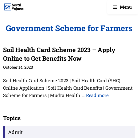
Skip
Menu
to
content
Government Scheme for Farmers
Soil Health Card Scheme 2023 – Apply
Online to Get Benefits Now
October 14, 2023
Soil Health Card Scheme 2023 | Soil Health Card (SHC)
Online Application | Soil Health Card Benefits | Government
Scheme for Farmers | Mudra Health …
Read more
Topics
Admit