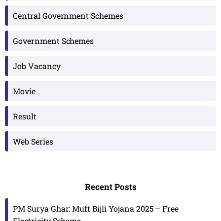
Central Government Schemes
Government Schemes
Job Vacancy
Movie
Result
Web Series
Recent Posts
PM Surya Ghar: Muft Bijli Yojana 2025 – Free
Electricity Scheme