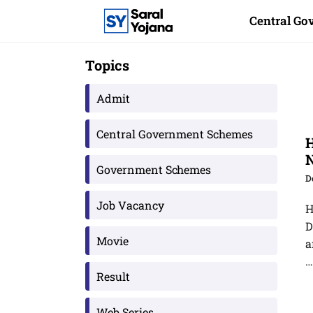
Skip
Central G
to
content
Topics
Admit
Central Government Schemes
H
Government Schemes
D
Job Vacancy
H
D
Movie
a
Result
Web Series