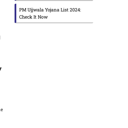
PM Ujjwala Yojana List 2024:
Check It Now
|
y
ne