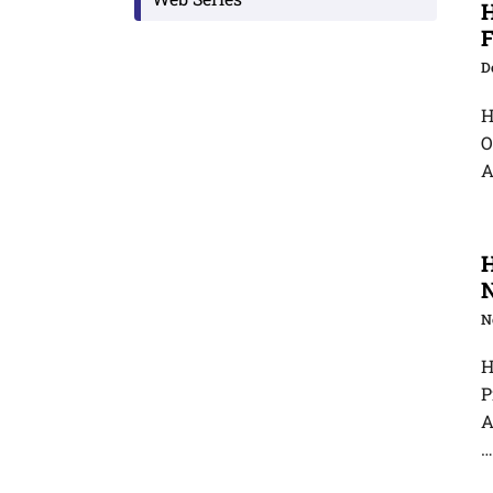
H
F
D
H
O
A
H
N
H
P
A