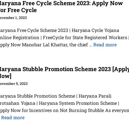
aryana Free Cycle Scheme 2023: Apply Now
or Free Cycle
ecember 1, 2023
aryana Free Cycle Scheme 2023 | Haryana Cycle Yojana
nline Registration | FreeCycle for State Registered Workers 
pply Now Manohar Lal Khattar, the chief …
Read more
aryana Stubble Promotion Scheme 2023 [Appl
Now]
ovember 9, 2023
aryana Stubble Promotion Scheme | Haryana Parali
rotsahan Yojana | Haryana System Promotion Scheme |
pply Now for Incentives on Not Burning Stubble As everyo
…
Read more