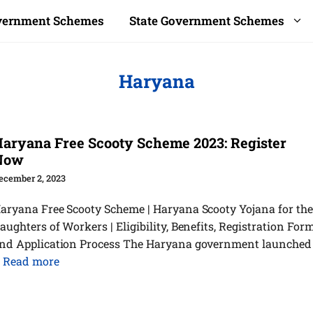
overnment Schemes
State Government Schemes
Haryana
aryana Free Scooty Scheme 2023: Register
Now
ecember 2, 2023
aryana Free Scooty Scheme | Haryana Scooty Yojana for the
aughters of Workers | Eligibility, Benefits, Registration Form
nd Application Process The Haryana government launched
…
Read more