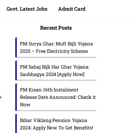
Govt. Latest Jobs
Admit Card
Recent Posts
PM Surya Ghar: Muft Bijli Yojana
2025 – Free Electricity Scheme
PM Sahaj Bijli Har Ghar Yojana:
Saubhagya 2024 [Apply Now]
PM Kisan 16th Instalment
,
Release Date Announced: Check it
Now
Bihar Viklang Pension Yojana
2024: Apply Now To Get Benefits!