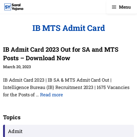
Skip
Menu
to
content
IB MTS Admit Card
IB Admit Card 2023 Out for SA and MTS
Posts – Download Now
March 20, 2023
IB Admit Card 2023 | IB SA & MTS Admit Card Out |
Intelligence Bureau (IB) Recruitment 2023 | 1675 Vacancies
for the Posts of …
Read more
Topics
Admit