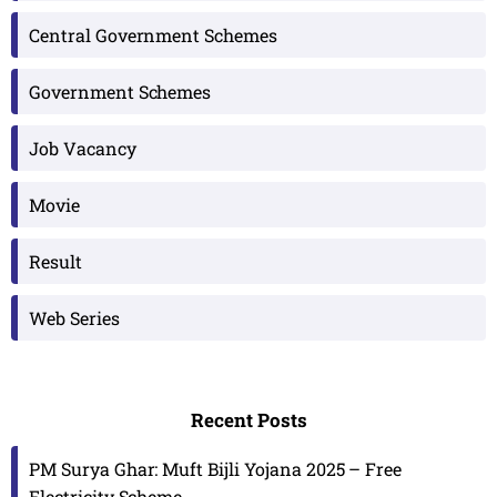
Central Government Schemes
Government Schemes
Job Vacancy
Movie
Result
Web Series
Recent Posts
PM Surya Ghar: Muft Bijli Yojana 2025 – Free
Electricity Scheme