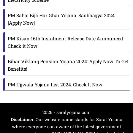
PM Sahaj Bijli Har Ghar Yojana: Saubhagya 2024
[Apply Now]
PM Kisan 16th Instalment Release Date Announced:
Check it Now
Bihar Viklang Pension Yojana 2024: Apply Now To Get
Benefits!
PM Ujjwala Yojana List 2024: Check It Now
2026 - saralyojana.com
Disclaimer:
Our website name stands for Saral Yojana
where everyone can aware of the latest government