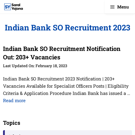
Skip
Menu
to
content
Indian Bank SO Recruitment 2023
Indian Bank SO Recruitment Notification
Out: 203+ Vacancies
February 18, 2023
Indian Bank SO Recruitment 2023 Notification | 203+
Vacancies Available for Specialist Officers Posts | Eligibility
Criteria & Application Procedure Indian Bank has issued a …
Read more
Topics