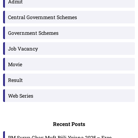
Admit
Central Government Schemes
Government Schemes
Job Vacancy
Movie
Result
Web Series
Recent Posts
PM Surya Ghar: Muft Bijli Yojana 2025 – Free