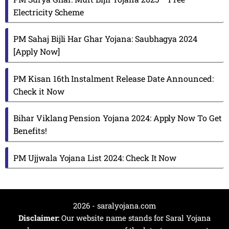
Electricity Scheme
PM Sahaj Bijli Har Ghar Yojana: Saubhagya 2024
[Apply Now]
PM Kisan 16th Instalment Release Date Announced:
Check it Now
Bihar Viklang Pension Yojana 2024: Apply Now To Get
Benefits!
PM Ujjwala Yojana List 2024: Check It Now
2026 - saralyojana.com
Disclaimer:
Our website name stands for Saral Yojana