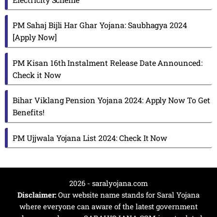
PM Sahaj Bijli Har Ghar Yojana: Saubhagya 2024
[Apply Now]
PM Kisan 16th Instalment Release Date Announced:
Check it Now
Bihar Viklang Pension Yojana 2024: Apply Now To Get
Benefits!
PM Ujjwala Yojana List 2024: Check It Now
2026 - saralyojana.com
Disclaimer:
Our website name stands for Saral Yojana
where everyone can aware of the latest government