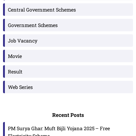
Central Government Schemes
Government Schemes
Job Vacancy
Movie
Result
Web Series
Recent Posts
PM Surya Ghar: Muft Bijli Yojana 2025 – Free
Electricity Scheme