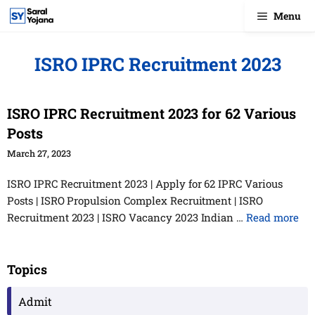
Skip
Menu
to
content
ISRO IPRC Recruitment 2023
ISRO IPRC Recruitment 2023 for 62 Various
Posts
March 27, 2023
ISRO IPRC Recruitment 2023 | Apply for 62 IPRC Various
Posts | ISRO Propulsion Complex Recruitment | ISRO
Recruitment 2023 | ISRO Vacancy 2023 Indian …
Read more
Topics
Admit