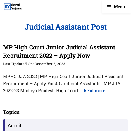
Skip
Menu
to
content
Judicial Assistant Post
MP High Court Junior Judicial Assistant
Recruitment 2022 – Apply Now
December 2, 2023
MPHC JJA 2022 | MP High Court Junior Judicial Assistant
Recruitment – Apply For 40 Judicial Assistants | MP JJA
2022-23 Madhya Pradesh High Court …
Read more
Topics
Admit