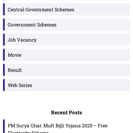
Central Government Schemes
Government Schemes
Job Vacancy
Movie
Result
Web Series
Recent Posts
PM Surya Ghar: Muft Bijli Yojana 2025 – Free
Electricity Scheme