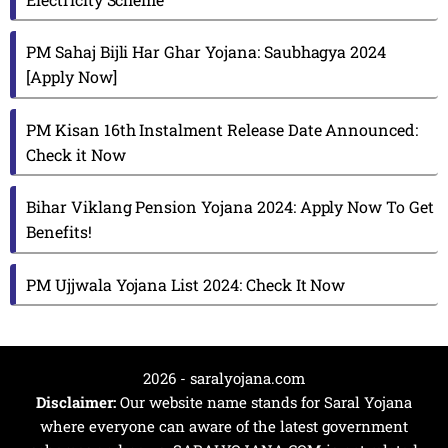
PM Sahaj Bijli Har Ghar Yojana: Saubhagya 2024
[Apply Now]
PM Kisan 16th Instalment Release Date Announced:
Check it Now
Bihar Viklang Pension Yojana 2024: Apply Now To Get
Benefits!
PM Ujjwala Yojana List 2024: Check It Now
2026 - saralyojana.com
Disclaimer:
Our website name stands for Saral Yojana
where everyone can aware of the latest government