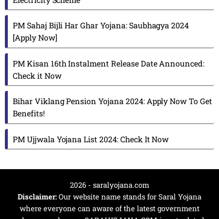
PM Sahaj Bijli Har Ghar Yojana: Saubhagya 2024
[Apply Now]
PM Kisan 16th Instalment Release Date Announced:
Check it Now
Bihar Viklang Pension Yojana 2024: Apply Now To Get
Benefits!
PM Ujjwala Yojana List 2024: Check It Now
2026 - saralyojana.com
Disclaimer:
Our website name stands for Saral Yojana
where everyone can aware of the latest government