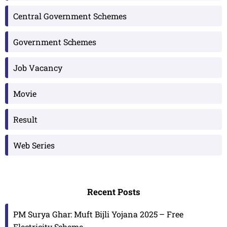
Central Government Schemes
Government Schemes
Job Vacancy
Movie
Result
Web Series
Recent Posts
PM Surya Ghar: Muft Bijli Yojana 2025 – Free
Electricity Scheme