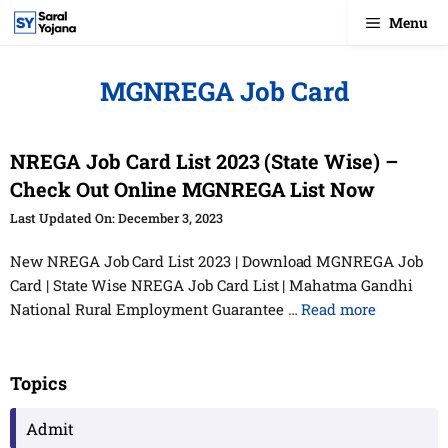
Skip
Menu
to
content
MGNREGA Job Card
NREGA Job Card List 2023 (State Wise) –
Check Out Online MGNREGA List Now
December 3, 2023
New NREGA Job Card List 2023 | Download MGNREGA Job
Card | State Wise NREGA Job Card List | Mahatma Gandhi
National Rural Employment Guarantee …
Read more
Topics
Admit