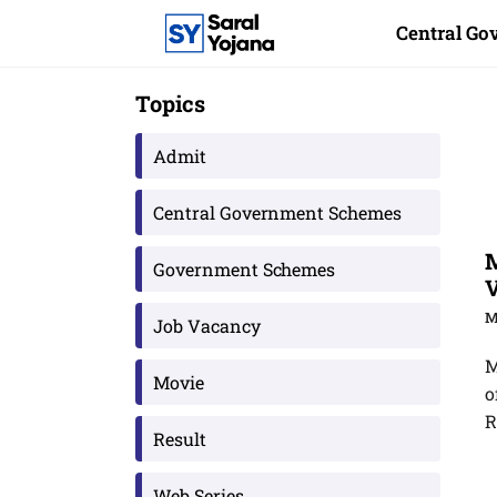
Skip
Central G
to
content
Topics
Admit
Central Government Schemes
M
Government Schemes
V
M
Job Vacancy
M
Movie
o
R
Result
Web Series