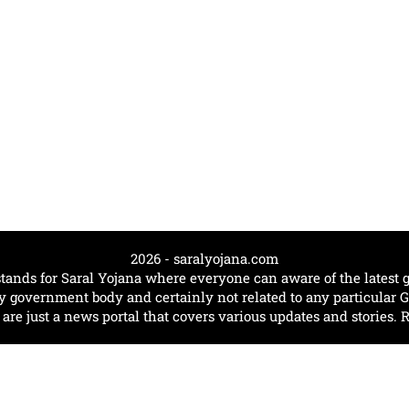
2026 - saralyojana.com
tands for Saral Yojana where everyone can aware of the lates
government body and certainly not related to any particular
e just a news portal that covers various updates and stories. 