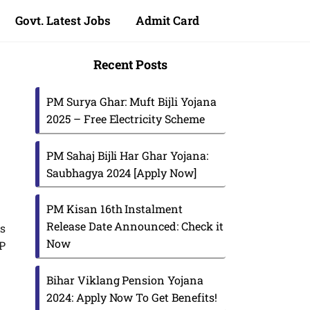
Govt. Latest Jobs
Admit Card
Recent Posts
PM Surya Ghar: Muft Bijli Yojana
2025 – Free Electricity Scheme
PM Sahaj Bijli Har Ghar Yojana:
Saubhagya 2024 [Apply Now]
PM Kisan 16th Instalment
Release Date Announced: Check it
s
Now
MP
Bihar Viklang Pension Yojana
2024: Apply Now To Get Benefits!