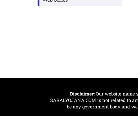
Disclaimer:
Our website name s
SARALYOJANA.COM is not related to any 
be any government body and we ar