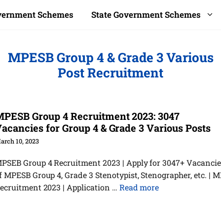
overnment Schemes
State Government Schemes
MPESB Group 4 & Grade 3 Various
Post Recruitment
PESB Group 4 Recruitment 2023: 3047
acancies for Group 4 & Grade 3 Various Posts
arch 10, 2023
PSEB Group 4 Recruitment 2023 | Apply for 3047+ Vacancie
f MPESB Group 4, Grade 3 Stenotypist, Stenographer, etc. | 
ecruitment 2023 | Application …
Read more