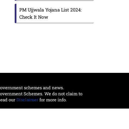
PM Ujjwala Yojana List 2024:
Check It Now
t government schemes and news.
 Government Schemes. We do not claim to
Read our
Disclaimer
for more info.