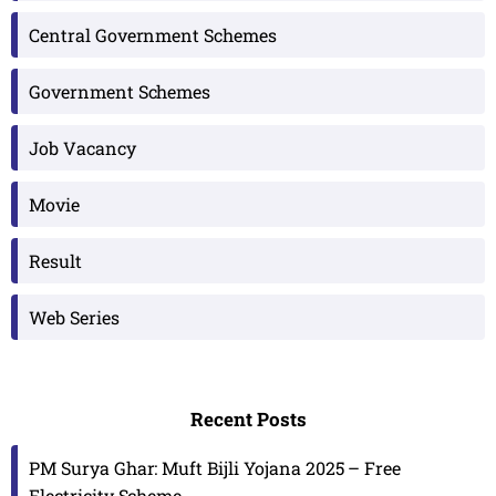
Central Government Schemes
Government Schemes
Job Vacancy
Movie
Result
Web Series
Recent Posts
PM Surya Ghar: Muft Bijli Yojana 2025 – Free
Electricity Scheme