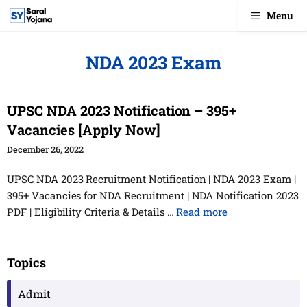
Skip
Menu
to
content
NDA 2023 Exam
UPSC NDA 2023 Notification – 395+
Vacancies [Apply Now]
December 26, 2022
UPSC NDA 2023 Recruitment Notification | NDA 2023 Exam |
395+ Vacancies for NDA Recruitment | NDA Notification 2023
PDF | Eligibility Criteria & Details …
Read more
Topics
Admit