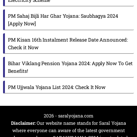
PM Sahaj Bijli Har Ghar Yojana: Saubhagya 2024
[Apply Now]
PM Kisan 16th Instalment Release Date Announced:
Check it Now
Bihar Viklang Pension Yojana 2024: Apply Now To Get
Benefits!
PM Ujjwala Yojana List 2024: Check It Now
2026 - saralyojana.com
Disclaimer:
Our website name stands for Saral Yojana
where everyone can aware of the latest government