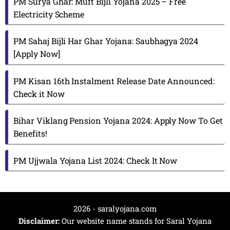
PM Surya Ghar: Muft Bijli Yojana 2025 – Free
Electricity Scheme
PM Sahaj Bijli Har Ghar Yojana: Saubhagya 2024
[Apply Now]
PM Kisan 16th Instalment Release Date Announced:
Check it Now
Bihar Viklang Pension Yojana 2024: Apply Now To Get
Benefits!
PM Ujjwala Yojana List 2024: Check It Now
2026 - saralyojana.com
Disclaimer:
Our website name stands for Saral Yojana