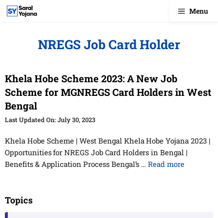
Skip
Menu
to
content
NREGS Job Card Holder
Khela Hobe Scheme 2023: A New Job
Scheme for MGNREGS Card Holders in West
Bengal
July 30, 2023
Khela Hobe Scheme | West Bengal Khela Hobe Yojana 2023 |
Opportunities for NREGS Job Card Holders in Bengal |
Benefits & Application Process Bengal’s …
Read more
Topics