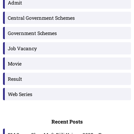
Admit
Central Government Schemes
Government Schemes
Job Vacancy
Movie
Result
Web Series
Recent Posts