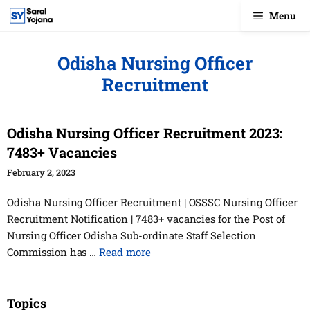
Skip
Menu
to
content
Odisha Nursing Officer
Recruitment
Odisha Nursing Officer Recruitment 2023:
7483+ Vacancies
February 2, 2023
Odisha Nursing Officer Recruitment | OSSSC Nursing Officer
Recruitment Notification | 7483+ vacancies for the Post of
Nursing Officer Odisha Sub-ordinate Staff Selection
Commission has …
Read more
Topics