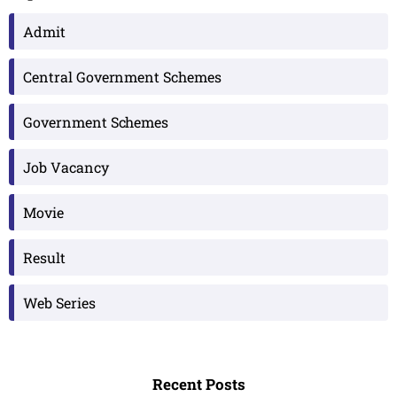
Admit
Central Government Schemes
Government Schemes
Job Vacancy
Movie
Result
Web Series
Recent Posts