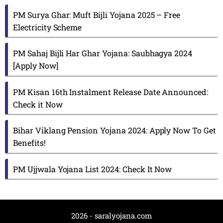
PM Surya Ghar: Muft Bijli Yojana 2025 – Free
Electricity Scheme
PM Sahaj Bijli Har Ghar Yojana: Saubhagya 2024
[Apply Now]
PM Kisan 16th Instalment Release Date Announced:
Check it Now
Bihar Viklang Pension Yojana 2024: Apply Now To Get
Benefits!
PM Ujjwala Yojana List 2024: Check It Now
2026 - saralyojana.com