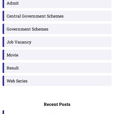
Admit
Central Government Schemes
Government Schemes
Job Vacancy
Movie
Result
Web Series
Recent Posts