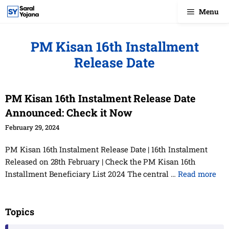
Skip
Menu
to
content
PM Kisan 16th Installment
Release Date
PM Kisan 16th Instalment Release Date
Announced: Check it Now
February 29, 2024
PM Kisan 16th Instalment Release Date | 16th Instalment
Released on 28th February | Check the PM Kisan 16th
Installment Beneficiary List 2024 The central …
Read more
Topics