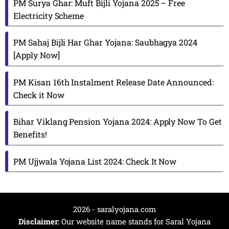
PM Surya Ghar: Muft Bijli Yojana 2025 – Free
Electricity Scheme
PM Sahaj Bijli Har Ghar Yojana: Saubhagya 2024
[Apply Now]
PM Kisan 16th Instalment Release Date Announced:
Check it Now
Bihar Viklang Pension Yojana 2024: Apply Now To Get
Benefits!
PM Ujjwala Yojana List 2024: Check It Now
2026 - saralyojana.com
Disclaimer:
Our website name stands for Saral Yojana