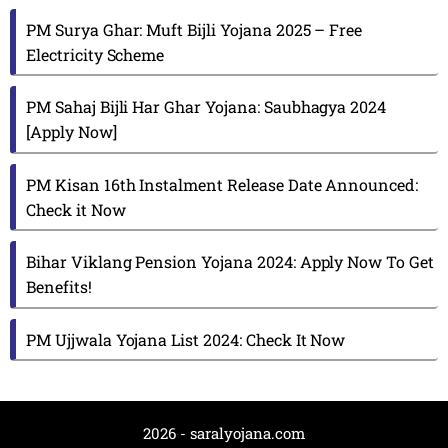
PM Surya Ghar: Muft Bijli Yojana 2025 – Free
Electricity Scheme
PM Sahaj Bijli Har Ghar Yojana: Saubhagya 2024
[Apply Now]
PM Kisan 16th Instalment Release Date Announced:
Check it Now
Bihar Viklang Pension Yojana 2024: Apply Now To Get
Benefits!
PM Ujjwala Yojana List 2024: Check It Now
2026 - saralyojana.com