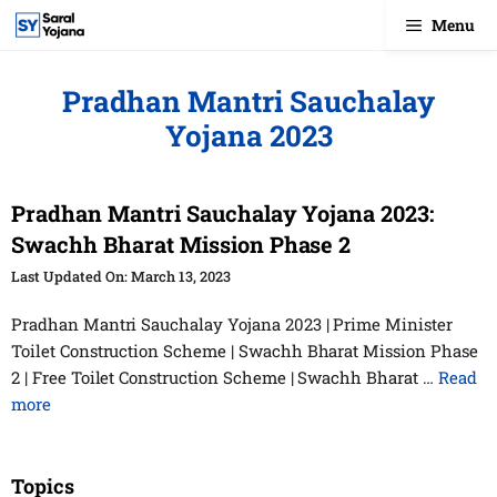
Skip
Menu
to
content
Pradhan Mantri Sauchalay
Yojana 2023
Pradhan Mantri Sauchalay Yojana 2023:
Swachh Bharat Mission Phase 2
March 13, 2023
Pradhan Mantri Sauchalay Yojana 2023 | Prime Minister
Toilet Construction Scheme | Swachh Bharat Mission Phase
2 | Free Toilet Construction Scheme | Swachh Bharat …
Read
more
Topics