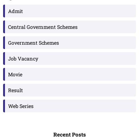
Admit
Central Government Schemes
Government Schemes
Job Vacancy
Movie
Result
Web Series
Recent Posts