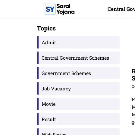
Skip
Central G
to
content
Topics
Admit
Central Government Schemes
R
Government Schemes
S
O
Job Vacancy
R
Movie
M
M
Result
g
Web Series