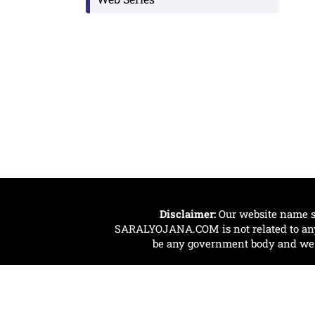
Disclaimer:
Our website name s
SARALYOJANA.COM is not related to any 
be any government body and we ar