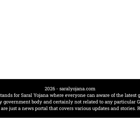
2026 - saralyojana.com
tands for Saral Yojana where everyone can aware of the lates
government body and certainly not related to any particular
e just a news portal that covers various updates and stories. 