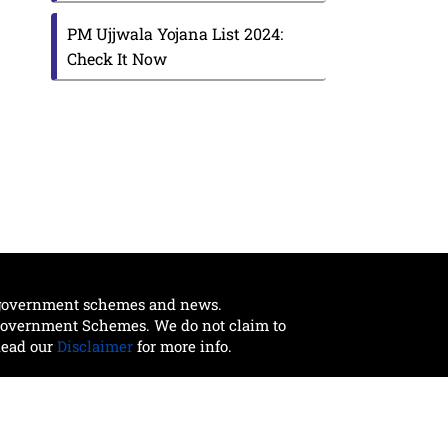
PM Ujjwala Yojana List 2024:
Check It Now
t government schemes and news.
 Government Schemes. We do not claim to
Read our
Disclaimer
for more info.