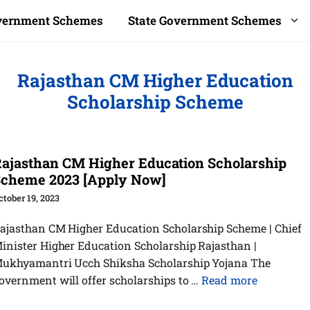
overnment Schemes
State Government Schemes
Rajasthan CM Higher Education
Scholarship Scheme
ajasthan CM Higher Education Scholarship
cheme 2023 [Apply Now]
ctober 19, 2023
ajasthan CM Higher Education Scholarship Scheme | Chief
inister Higher Education Scholarship Rajasthan |
ukhyamantri Ucch Shiksha Scholarship Yojana The
overnment will offer scholarships to …
Read more