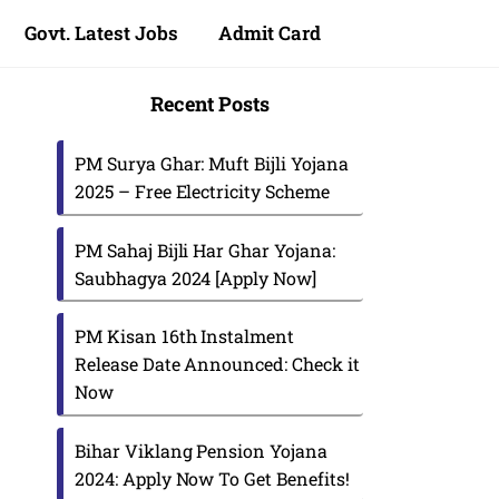
Govt. Latest Jobs
Admit Card
Recent Posts
PM Surya Ghar: Muft Bijli Yojana
2025 – Free Electricity Scheme
PM Sahaj Bijli Har Ghar Yojana:
Saubhagya 2024 [Apply Now]
PM Kisan 16th Instalment
Release Date Announced: Check it
Now
Bihar Viklang Pension Yojana
2024: Apply Now To Get Benefits!