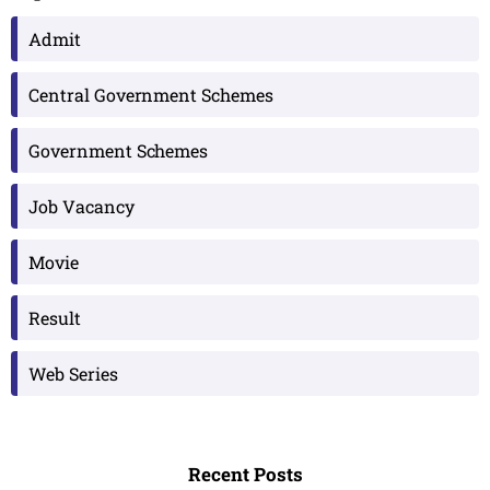
Admit
Central Government Schemes
Government Schemes
Job Vacancy
Movie
Result
Web Series
Recent Posts