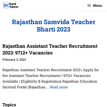
Skip
Menu
to
content
Rajasthan Samvida Teacher
Bharti 2023
Rajasthan Assistant Teacher Recruitment
2023: 9712+ Vacancies
February 2, 2023
Rajasthan Assistant Teacher Recruitment 2023 | Apply for
the Assistant Teacher Recruitment | 9712+ Vacancies
Available | Eligibility & Registration Rajasthan Education
Sectoral Portal (Rajasthan …
Read more
Topics