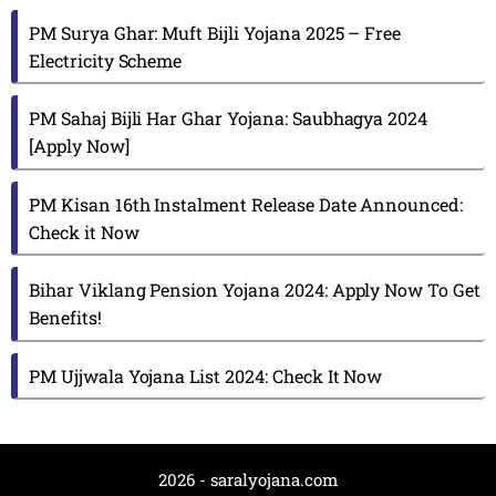
PM Surya Ghar: Muft Bijli Yojana 2025 – Free
Electricity Scheme
PM Sahaj Bijli Har Ghar Yojana: Saubhagya 2024
[Apply Now]
PM Kisan 16th Instalment Release Date Announced:
Check it Now
Bihar Viklang Pension Yojana 2024: Apply Now To Get
Benefits!
PM Ujjwala Yojana List 2024: Check It Now
2026 - saralyojana.com