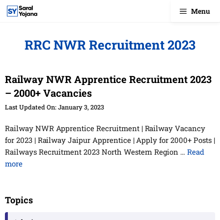
Skip
Menu
to
content
RRC NWR Recruitment 2023
Railway NWR Apprentice Recruitment 2023
– 2000+ Vacancies
January 3, 2023
Railway NWR Apprentice Recruitment | Railway Vacancy
for 2023 | Railway Jaipur Apprentice | Apply for 2000+ Posts |
Railways Recruitment 2023 North Western Region …
Read
more
Topics