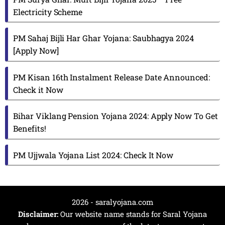
Electricity Scheme
PM Sahaj Bijli Har Ghar Yojana: Saubhagya 2024
[Apply Now]
PM Kisan 16th Instalment Release Date Announced:
Check it Now
Bihar Viklang Pension Yojana 2024: Apply Now To Get
Benefits!
PM Ujjwala Yojana List 2024: Check It Now
2026 - saralyojana.com
Disclaimer:
Our website name stands for Saral Yojana