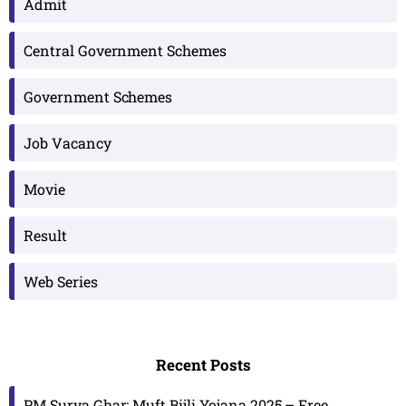
Admit
Central Government Schemes
Government Schemes
Job Vacancy
Movie
Result
Web Series
Recent Posts
PM Surya Ghar: Muft Bijli Yojana 2025 – Free