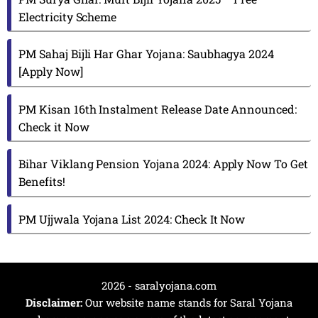
Electricity Scheme
PM Sahaj Bijli Har Ghar Yojana: Saubhagya 2024
[Apply Now]
PM Kisan 16th Instalment Release Date Announced:
Check it Now
Bihar Viklang Pension Yojana 2024: Apply Now To Get
Benefits!
PM Ujjwala Yojana List 2024: Check It Now
2026 - saralyojana.com
Disclaimer:
Our website name stands for Saral Yojana