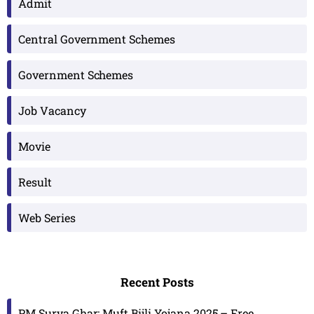
Admit
Central Government Schemes
Government Schemes
Job Vacancy
Movie
Result
Web Series
Recent Posts
PM Surya Ghar: Muft Bijli Yojana 2025 – Free