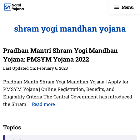
Skip
Menu
to
content
shram yogi mandhan yojana
Pradhan Mantri Shram Yogi Mandhan
Yojana: PMSYM Yojana 2022
February 6, 2023
Pradhan Mantri Shram Yogi Mandhan Yojana | Apply for
PMSYM Yojana | Online Registration, Benefits, and
Eligibility Criteria The Central Government has introduced
the Shram …
Read more
Topics