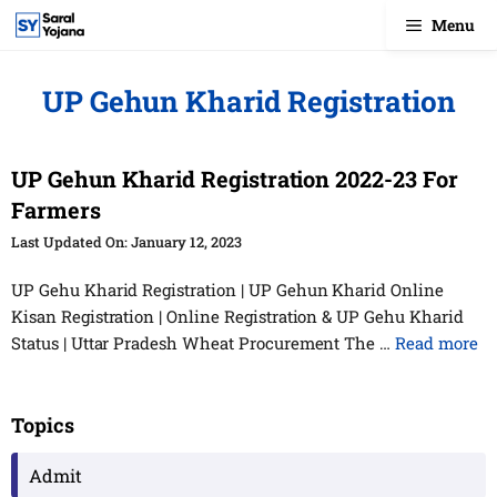
Skip
Menu
to
content
UP Gehun Kharid Registration
UP Gehun Kharid Registration 2022-23 For
Farmers
January 12, 2023
UP Gehu Kharid Registration | UP Gehun Kharid Online
Kisan Registration | Online Registration & UP Gehu Kharid
Status | Uttar Pradesh Wheat Procurement The …
Read more
Topics
Admit