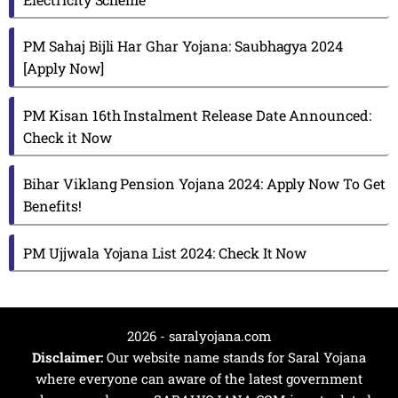
PM Sahaj Bijli Har Ghar Yojana: Saubhagya 2024
[Apply Now]
PM Kisan 16th Instalment Release Date Announced:
Check it Now
Bihar Viklang Pension Yojana 2024: Apply Now To Get
Benefits!
PM Ujjwala Yojana List 2024: Check It Now
2026 - saralyojana.com
Disclaimer:
Our website name stands for Saral Yojana
where everyone can aware of the latest government