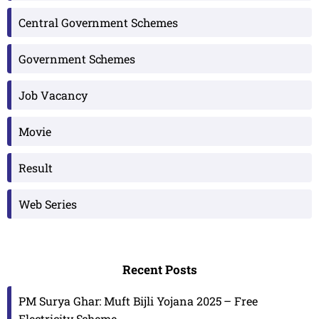
Central Government Schemes
Government Schemes
Job Vacancy
Movie
Result
Web Series
Recent Posts
PM Surya Ghar: Muft Bijli Yojana 2025 – Free
Electricity Scheme