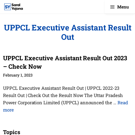
Skip
Menu
to
content
UPPCL Executive Assistant Result
Out
UPPCL Executive Assistant Result Out 2023
– Check Now
February 1, 2023
UPPCL Executive Assistant Result Out | UPPCL 2022-23
Result Out | Check Out the Result Now The Uttar Pradesh
Power Corporation Limited (UPPCL) announced the …
Read
more
Topics