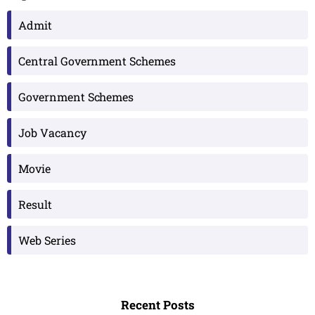
Admit
Central Government Schemes
Government Schemes
Job Vacancy
Movie
Result
Web Series
Recent Posts