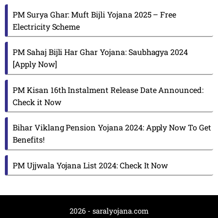
PM Surya Ghar: Muft Bijli Yojana 2025 – Free
Electricity Scheme
PM Sahaj Bijli Har Ghar Yojana: Saubhagya 2024
[Apply Now]
PM Kisan 16th Instalment Release Date Announced:
Check it Now
Bihar Viklang Pension Yojana 2024: Apply Now To Get
Benefits!
PM Ujjwala Yojana List 2024: Check It Now
2026 - saralyojana.com