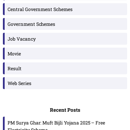
Central Government Schemes
Government Schemes
Job Vacancy
Movie
Result
Web Series
Recent Posts
PM Surya Ghar: Muft Bijli Yojana 2025 – Free
Electricity Scheme