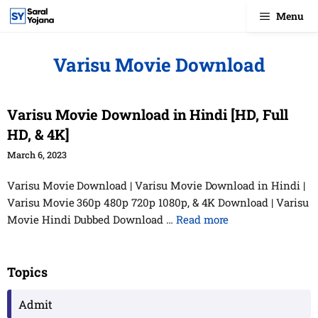
Skip
Menu
to
content
Varisu Movie Download
Varisu Movie Download in Hindi [HD, Full
HD, & 4K]
March 6, 2023
Varisu Movie Download | Varisu Movie Download in Hindi |
Varisu Movie 360p 480p 720p 1080p, & 4K Download | Varisu
Movie Hindi Dubbed Download …
Read more
Topics
Admit