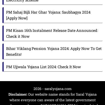
PM Sahaj Bijli Har Ghar Yojana: Saubhagya 2024
[Apply Now]
PM Kisan 16th Instalment Release Date Announced:
Check it Now
Bihar Viklang Pension Yojana 2024: Apply Now To Get
Benefits!
PM Ujjwala Yojana List 2024: Check It Now
2026 - saralyojana.com
Disclaimer:
Our website name stands for Saral Yojana
where everyone can aware of the latest government