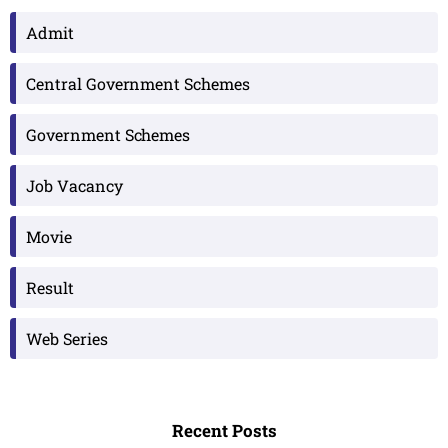
Admit
Central Government Schemes
Government Schemes
Job Vacancy
Movie
Result
Web Series
Recent Posts