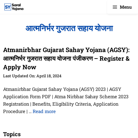
Skip
Menu
to
content
आत्मनिर्भर गुजरात सहाय योजना
Atmanirbhar Gujarat Sahay Yojana (AGSY):
आत्मनिर्भर गुजरात सहाय योजना पंजीकरण – Register &
Apply Now
April 18, 2024
Atmanirbhar Gujarat Sahay Yojana (AGSY) 2023 | AGSY
Application Form PDF | Atma Nirbhar Sahay Scheme 2023
Registration | Benefits, Eligibility Criteria, Application
Procedure | …
Read more
Topics