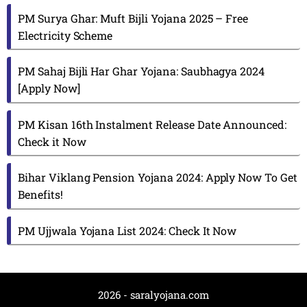
PM Surya Ghar: Muft Bijli Yojana 2025 – Free
Electricity Scheme
PM Sahaj Bijli Har Ghar Yojana: Saubhagya 2024
[Apply Now]
PM Kisan 16th Instalment Release Date Announced:
Check it Now
Bihar Viklang Pension Yojana 2024: Apply Now To Get
Benefits!
PM Ujjwala Yojana List 2024: Check It Now
2026 - saralyojana.com