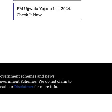
PM Ujjwala Yojana List 2024:
Check It Now
t government schemes and news.
 Government Schemes. We do not claim to
Read our
Disclaimer
for more info.