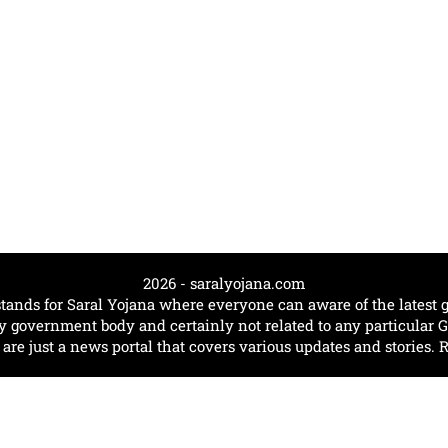
2026 - saralyojana.com
tands for Saral Yojana where everyone can aware of the lates
government body and certainly not related to any particular
e just a news portal that covers various updates and stories. 