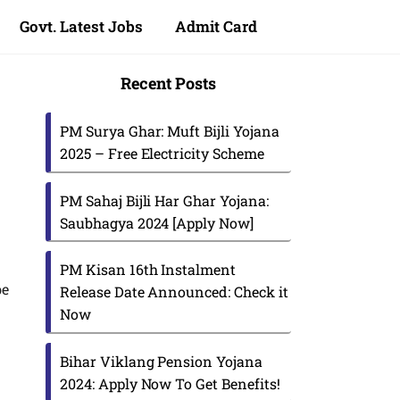
Govt. Latest Jobs
Admit Card
Recent Posts
PM Surya Ghar: Muft Bijli Yojana
2025 – Free Electricity Scheme
PM Sahaj Bijli Har Ghar Yojana:
Saubhagya 2024 [Apply Now]
PM Kisan 16th Instalment
be
Release Date Announced: Check it
Now
Bihar Viklang Pension Yojana
2024: Apply Now To Get Benefits!