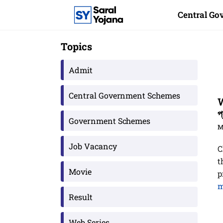
Skip
Central G
to
content
Topics
Admit
Central Government Schemes
W
প
Government Schemes
M
Job Vacancy
C
t
Movie
p
m
Result
Web Series