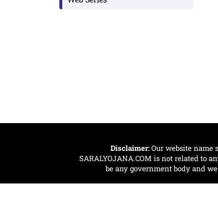
Disclaimer:
Our website name s
SARALYOJANA.COM is not related to any 
be any government body and we ar