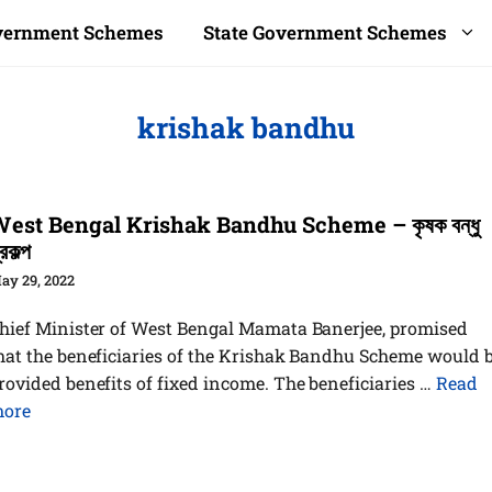
overnment Schemes
State Government Schemes
krishak bandhu
est Bengal Krishak Bandhu Scheme – কৃষক বন্ধু
্রকল্প
ay 29, 2022
hief Minister of West Bengal Mamata Banerjee, promised
hat the beneficiaries of the Krishak Bandhu Scheme would 
rovided benefits of fixed income. The beneficiaries …
Read
ore