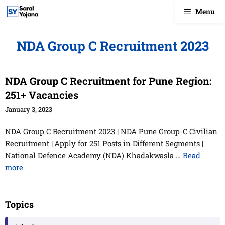
Skip
Menu
to
content
NDA Group C Recruitment 2023
NDA Group C Recruitment for Pune Region:
251+ Vacancies
January 3, 2023
NDA Group C Recruitment 2023 | NDA Pune Group-C Civilian
Recruitment | Apply for 251 Posts in Different Segments |
National Defence Academy (NDA) Khadakwasla …
Read
more
Topics