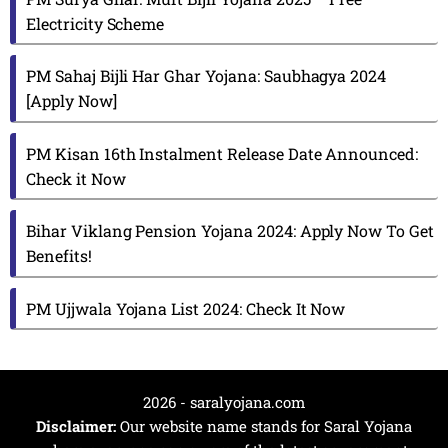
Electricity Scheme
PM Sahaj Bijli Har Ghar Yojana: Saubhagya 2024
[Apply Now]
PM Kisan 16th Instalment Release Date Announced:
Check it Now
Bihar Viklang Pension Yojana 2024: Apply Now To Get
Benefits!
PM Ujjwala Yojana List 2024: Check It Now
2026 - saralyojana.com
Disclaimer:
Our website name stands for Saral Yojana