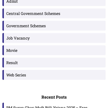
Admit
Central Government Schemes
Government Schemes
Job Vacancy
Movie
Result
Web Series
Recent Posts
PM Surya Ghar: Muft Bijli Yojana 2025 – Free