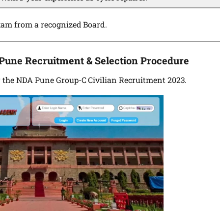
xam from a recognized Board.
 Pune Recruitment & Selection Procedure
or the NDA Pune Group-C Civilian Recruitment 2023.