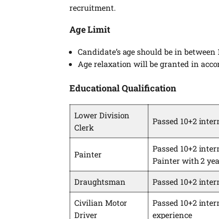
recruitment.
Age Limit
Candidate’s age should be in between 
Age relaxation will be granted in acc
Educational Qualification
Lower Division
Passed 10+2 inte
Clerk
Passed 10+2 interm
Painter
Painter with 2 yea
Draughtsman
Passed 10+2 inte
Civilian Motor
Passed 10+2 inter
Driver
experience