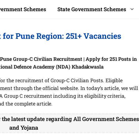
overnment Schemes
State Government Schemes
for Pune Region: 251+ Vacancies
une Group-C Civilian Recruitment | Apply for 251 Posts in
ational Defence Academy (NDA) Khadakwasla
 the recruitment of Group-C Civilian Posts. Eligible
ent through the official website. In today’s article, we will
 Group C recruitment including its eligibility criteria,
ad the complete article.
g the latest update regarding All Government Scheme
and Yojana