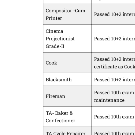
Compositor -Cum
Passed 10+2 inter
Printer
Cinema
Projectionist
Passed 10+2 inter
Grade-II
Passed 10+2 inter
Cook
certificate as Coo
Blacksmith
Passed 10+2 inter
Passed 10th exam 
Fireman
maintenance.
TA- Baker &
Passed 10th exam 
Confectioner
TA Cycle Repairer
Passed 10th exam w