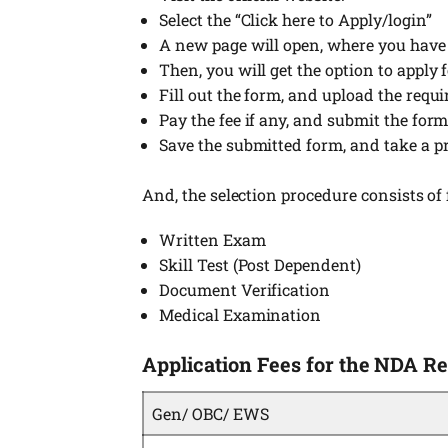
Select the “Click here to Apply/login”
A new page will open, where you have to
Then, you will get the option to apply
Fill out the form, and upload the requ
Pay the fee if any, and submit the form
Save the submitted form, and take a pr
And, the selection procedure consists of 
Written Exam
Skill Test (Post Dependent)
Document Verification
Medical Examination
Application Fees for the NDA R
Gen/ OBC/ EWS