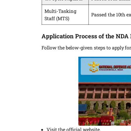
Multi-Tasking
Passed the 10th e
Staff (MTS)
Application Process of the NDA
Follow the below-given steps to apply f
Visit the official website.