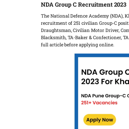
NDA Group C Recruitment 2023
The National Defence Academy (NDA), Kha
recruitment of 251 civilian Group-C posit
Draughtsman, Civilian Motor Driver, Com
Blacksmith, TA-Baker & Confectioner, TA-
full article before applying online.