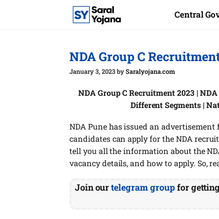
Skip
Central G
to
content
NDA Group C Recruitment 
January 3, 2023
by
Saralyojana.com
NDA Group C Recruitment 2023 | NDA P
Different Segments | N
NDA Pune has issued an advertisement for
candidates can apply for the NDA recruitm
tell you all the information about the NDA
vacancy details, and how to apply. So, re
Join our
telegram group
for gettin