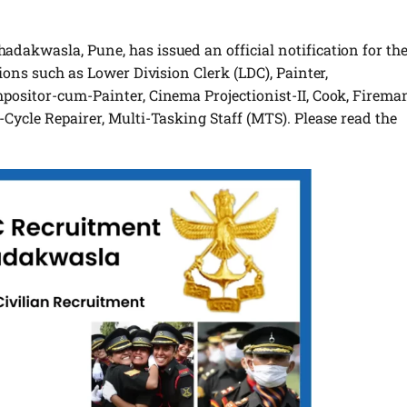
dakwasla, Pune, has issued an official notification for th
ions such as Lower Division Clerk (LDC), Painter,
positor-cum-Painter, Cinema Projectionist-II, Cook, Firema
Cycle Repairer, Multi-Tasking Staff (MTS). Please read the