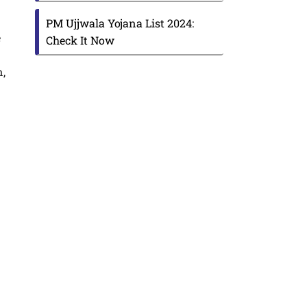
PM Ujjwala Yojana List 2024:
e
Check It Now
n,