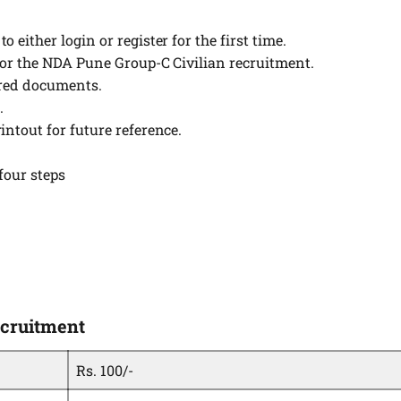
 either login or register for the first time.
 for the NDA Pune Group-C Civilian recruitment.
ired documents.
.
intout for future reference.
four steps
ecruitment
Rs. 100/-