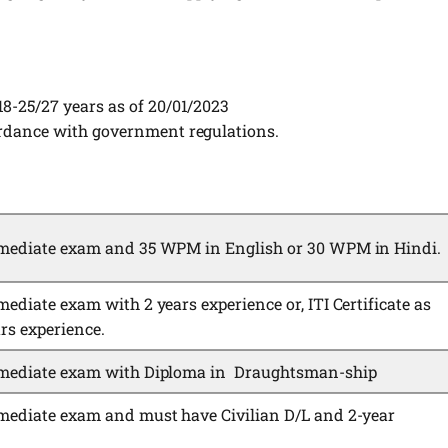
18-25/27 years as of 20/01/2023
ordance with government regulations.
rmediate exam and 35 WPM in English or 30 WPM in Hindi.
ediate exam with 2 years experience or, ITI Certificate as
rs experience.
rmediate exam with Diploma in Draughtsman-ship
mediate exam and must have Civilian D/L and 2-year