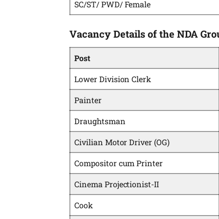
SC/ST/ PWD/ Female
Vacancy Details of the NDA Gro
Post
Lower Division Clerk
Painter
Draughtsman
Civilian Motor Driver (OG)
Compositor cum Printer
Cinema Projectionist-II
Cook