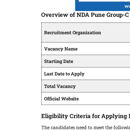
Overview of NDA Pune Group-C 
Recruitment Organization
Vacancy Name
Starting Date
Last Date to Apply
Total Vacancy
Official Website
Eligibility Criteria for Applyi
The candidates need to meet the following