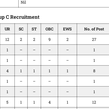
Nil
up C Recruitment
UR
SC
ST
OBC
EWS
No. of Post
12
2
2
9
2
27
1
–
–
–
–
1
1
–
–
–
–
1
4
1
1
1
1
8
1
–
–
–
–
1
1
–
–
–
–
1
5
1
1
4
1
12