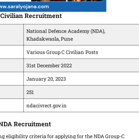
Civilian Recruitment
National Defence Academy (NDA),
Khadakwasla, Pune
Various Group C Civilian Posts
31st December 2022
January 20, 2023
251
ndacivrect.gov.in
ng NDA Recruitment
 eligibility criteria for applying for the NDA Group-C