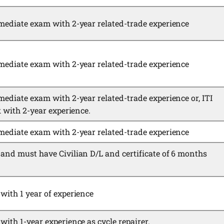
mediate exam with 2-year related-trade experience
mediate exam with 2-year related-trade experience
mediate exam with 2-year related-trade experience or, ITI
k with 2-year experience.
mediate exam with 2-year related-trade experience
and must have Civilian D/L and certificate of 6 months
with 1 year of experience
ith 1-year experience as cycle repairer.