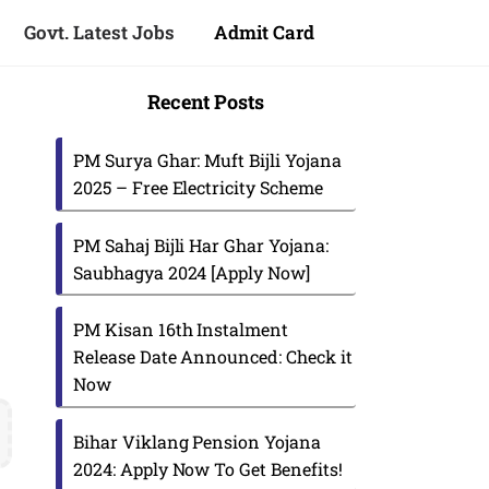
Govt. Latest Jobs
Admit Card
Recent Posts
PM Surya Ghar: Muft Bijli Yojana
2025 – Free Electricity Scheme
PM Sahaj Bijli Har Ghar Yojana:
Saubhagya 2024 [Apply Now]
PM Kisan 16th Instalment
Release Date Announced: Check it
Now
s
Bihar Viklang Pension Yojana
2024: Apply Now To Get Benefits!