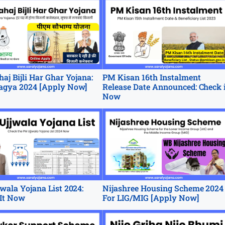
aj Bijli Har Ghar Yojana:
PM Kisan 16th Instalment
agya 2024 [Apply Now]
Release Date Announced: Check 
Now
wala Yojana List 2024:
Nijashree Housing Scheme 2024
It Now
For LIG/MIG [Apply Now]