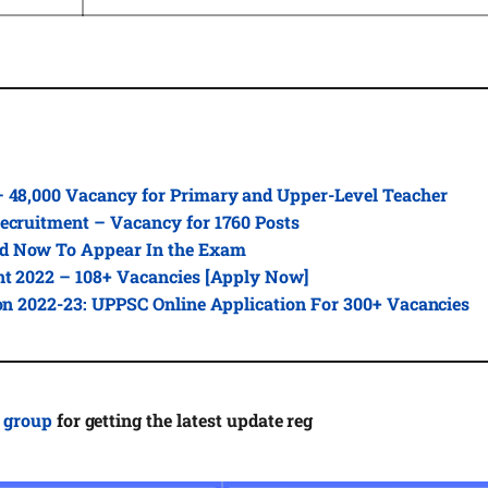
– 48,000 Vacancy for Primary and Upper-Level Teacher
ecruitment – Vacancy for 1760 Posts
d Now To Appear In the Exam
nt 2022 – 108+ Vacancies [Apply Now]
ion 2022-23: UPPSC Online Application For 300+ Vacancies
 group
for getting the latest update reg