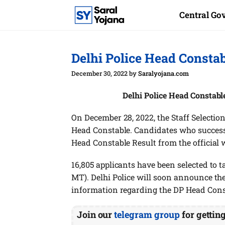
Skip
Central G
to
content
Delhi Police Head Consta
December 30, 2022
by
Saralyojana.com
Delhi Police Head Constabl
On December 28, 2022, the Staff Selection
Head Constable. Candidates who success
Head Constable Result from the official 
16,805 applicants have been selected to
MT). Delhi Police will soon announce th
information regarding the DP Head Cons
Join our
telegram group
for gettin