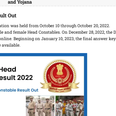
and Yojana
ult Out
tion was held from October 10 through October 20, 2022.
male and female Head Constables. On December 28, 2022, the 
nline. Beginning on January 10, 2023, the final answer key
 available.