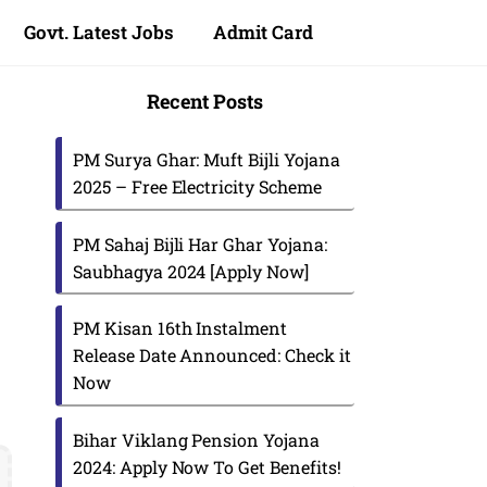
Govt. Latest Jobs
Admit Card
Recent Posts
PM Surya Ghar: Muft Bijli Yojana
2025 – Free Electricity Scheme
PM Sahaj Bijli Har Ghar Yojana:
Saubhagya 2024 [Apply Now]
PM Kisan 16th Instalment
Release Date Announced: Check it
Now
Bihar Viklang Pension Yojana
s
2024: Apply Now To Get Benefits!