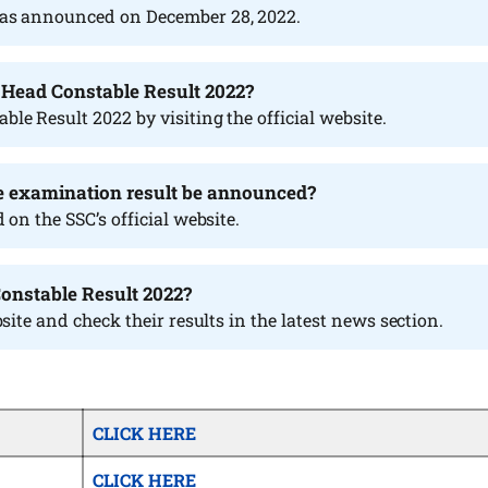
as announced on December 28, 2022.
P Head Constable Result 2022?
e Result 2022 by visiting the official website.
e examination result be announced?
on the SSC’s official website.
Constable Result 2022?
site and check their results in the latest news section.
CLICK HERE
CLICK HERE