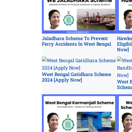
Jaladhara Scheme To Prevent
Hawke
Ferry Accidents In West Bengal
Eligib
Now]
West Bengal Gatidhara Scheme
2024 [Apply Now]
West B
Schem