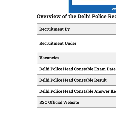
Overview of the Delhi Police Re
Recruitment By
Recruitment Under
Vacancies
Delhi Police Head Constable Exam Date
Delhi Police Head Constable Result
Delhi Police Head Constable Answer K
SSC Official Website