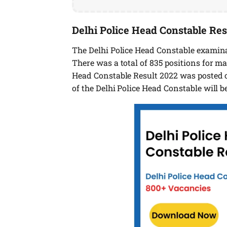
Delhi Police Head Constable Res
The Delhi Police Head Constable examina
There was a total of 835 positions for 
Head Constable Result 2022 was posted o
of the Delhi Police Head Constable will be