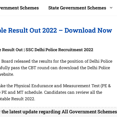
overnment Schemes
State Government Schemes
ble Result Out 2022 – Download Now
e Result Out | SSC Delhi Police Recruitment 2022
 Board released the results for the position of Delhi Police
fully pass the CBT round can download the Delhi Police
website.
 take the Physical Endurance and Measurement Test (PE &
e PE and MT schedule. Candidates can review all the
table Result 2022.
g the latest update regarding All Government Scheme