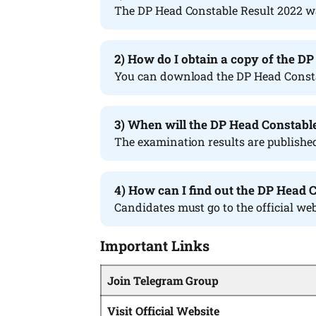
The DP Head Constable Result 2022 w
2) How do I obtain a copy of the D
You can download the DP Head Constabl
3) When will the DP Head Constabl
The examination results are published 
4) How can I find out the DP Head 
Candidates must go to the official web
Important Links
Join Telegram Group
Visit Official Website