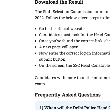
Download the Result
The Staff Selection Commission announc
2022. Follow the below-given steps to do
Go to the official website.
Candidates must look for the Head Con
Once you’ve found the correct link, clic
A new page will open.
Now enter the correct log-in informatio
submit button.
On the screen, the SSC Head Constable 
Candidates with more than the minimum q
exam.
Frequently Asked Questions
1) When will the Delhi Police Head 