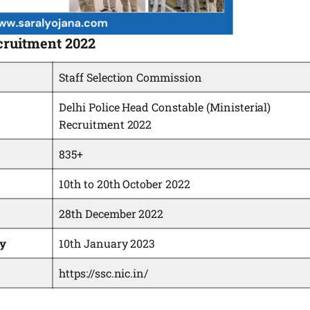
cruitment 2022
Staff Selection Commission
Delhi Police Head Constable (Ministerial)
Recruitment 2022
835+
10th to 20th October 2022
28th December 2022
ey
10th January 2023
https://ssc.nic.in/