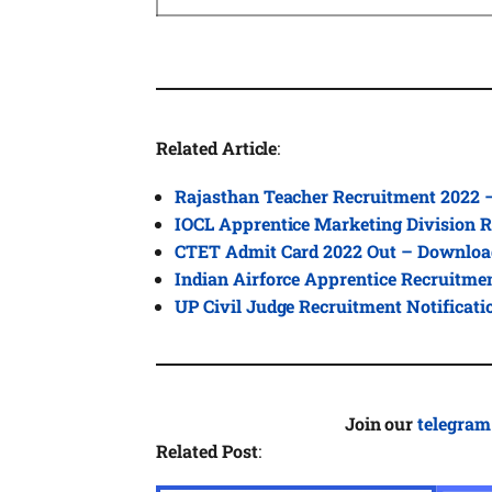
Related Article
:
Rajasthan Teacher Recruitment 2022 
IOCL Apprentice Marketing Division R
CTET Admit Card 2022 Out – Downloa
Indian Airforce Apprentice Recruitme
UP Civil Judge Recruitment Notificat
Join our
telegram
Related Post
: