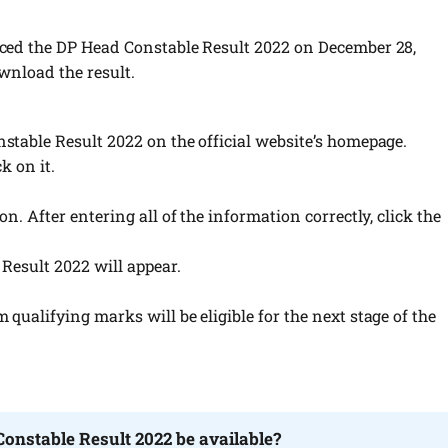
ed the DP Head Constable Result 2022 on December 28,
wnload the result.
stable Result 2022 on the official website’s homepage.
k on it.
n. After entering all of the information correctly, click the
Result 2022 will appear.
ualifying marks will be eligible for the next stage of the
Constable Result 2022 be available?