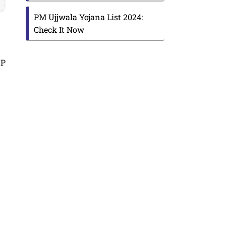
PM Ujjwala Yojana List 2024:
Check It Now
DP