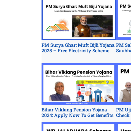
PM Surya Ghar: Muft Bijli Yojana
PM Sah
2025 – Free Electricity Scheme
Saubh
Bihar Viklang Pension Yojana
PM Ujj
2024: Apply Now To Get Benefits!
Check 