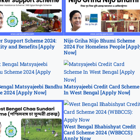
r Support Scheme 2024:
Nijo Griha Nijo Bhumi Scheme
ility and Benefits [Apply
2024 For Homeless People [Appl
Now]
engal Matsyajeebi Bandhu
Matsyajeebi Credit Card Scheme
e 2024 [Apply Now]
In West Bengal [Apply Now]
West Bengal Bhabishyat Credit
Card Scheme 2024 (WBBCCS):
Apply Now