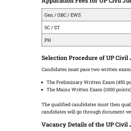
Application Fees for UP Civil 
Gen / OBC / EWS
SC / ST
PH
Selection Procedure of UP Civil
Candidates must pass two written exam
The Preliminary Written Exam (450 po
The Mains Written Exam (1000 points)
The qualified candidates must then qualif
candidates will go through document ver
Vacancy Details of the UP Civil