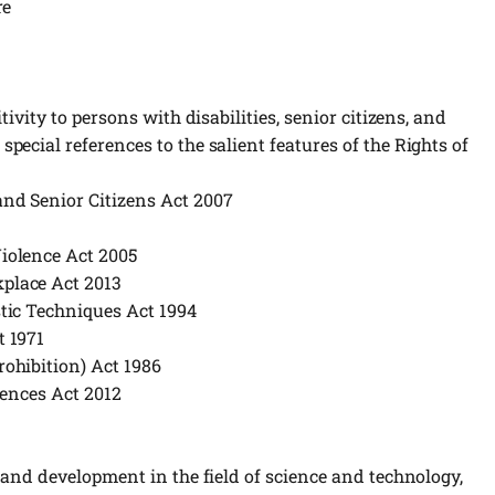
re
ivity to persons with disabilities, senior citizens, and
ecial references to the salient features of the Rights of
nd Senior Citizens Act 2007
iolence Act 2005
place Act 2013
tic Techniques Act 1994
t 1971
ohibition) Act 1986
fences Act 2012
 and development in the field of science and technology,