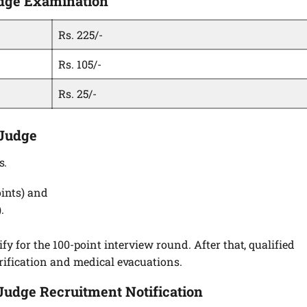
Judge Examination
Rs. 225/-
Rs. 105/-
Rs. 25/-
 Judge
s.
ints) and
.
y for the 100-point interview round. After that, qualified
ification and medical evacuations.
 Judge Recruitment Notification