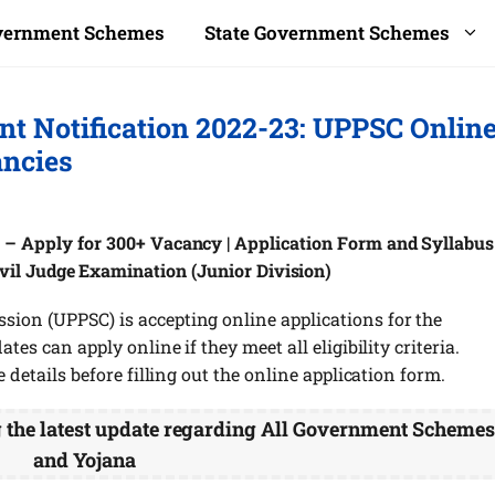
overnment Schemes
State Government Schemes
nt Notification 2022-23: UPPSC Onlin
ancies
 – Apply for 300+ Vacancy | Application Form and Syllabus 
ivil Judge Examination (Junior Division)
sion (UPPSC) is accepting online applications for the
tes can apply online if they meet all eligibility criteria.
e details before filling out the online application form.
g the latest update regarding All Government Scheme
and Yojana