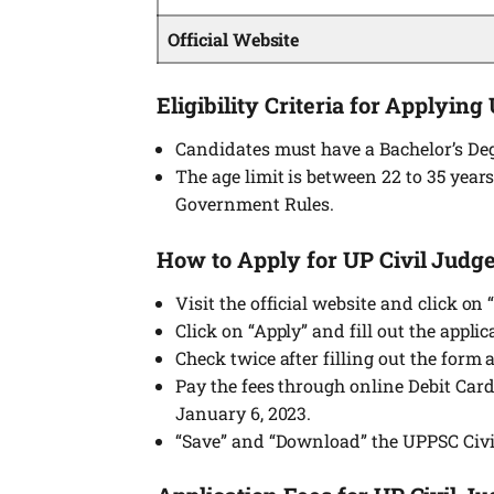
Official Website
Eligibility Criteria for Applying
Candidates must have a Bachelor’s Deg
The age limit is between 22 to 35 years
Government Rules.
How to Apply for UP Civil Judge
Visit the official website and click o
Click on “Apply” and fill out the appli
Check twice after filling out the form
Pay the fees through online Debit Car
January 6, 2023.
“Save” and “Download” the UPPSC Civi