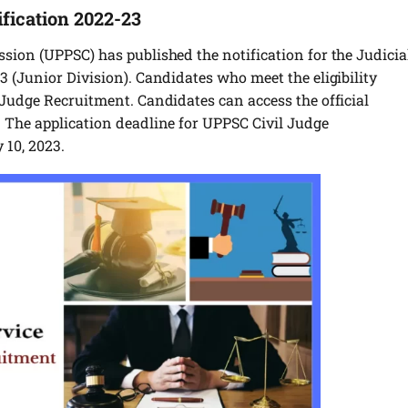
fication 2022-23
sion (UPPSC) has published the notification for the Judicia
 (Junior Division). Candidates who meet the eligibility
Judge Recruitment. Candidates can access the official
 The application deadline for UPPSC Civil Judge
 10, 2023.