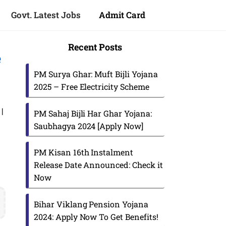
Govt. Latest Jobs
Admit Card
Recent Posts
e
PM Surya Ghar: Muft Bijli Yojana
2025 – Free Electricity Scheme
|
PM Sahaj Bijli Har Ghar Yojana:
Saubhagya 2024 [Apply Now]
PM Kisan 16th Instalment
Release Date Announced: Check it
Now
s
Bihar Viklang Pension Yojana
2024: Apply Now To Get Benefits!