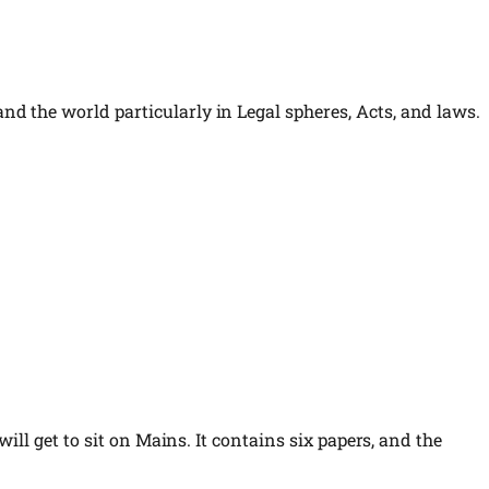
d the world particularly in Legal spheres, Acts, and laws.
ill get to sit on Mains. It contains six papers, and the