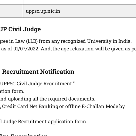
uppsc.up.nic.in
 UP Civil Judge
ree in Law (LLB) from any recognized University in India.
 as of 01/07/2022. And, the age relaxation will be given as p
 Recruitment Notification
n “UPPSC Civil Judge Recruitment.”
cation form.
 and uploading all the required documents.
d, Credit Card Net Banking or offline E-Challan Mode by
l Judge Recruitment application form.