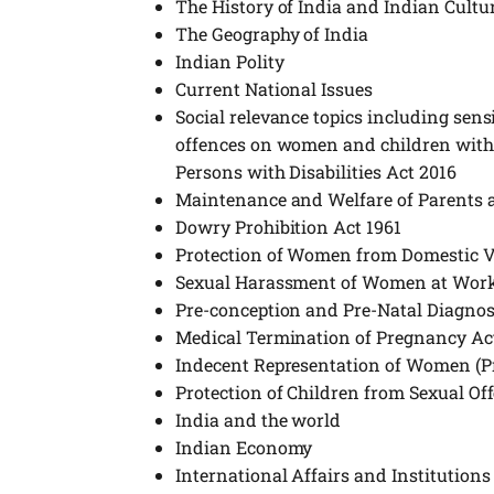
The History of India and Indian Cultu
The Geography of India
Indian Polity
Current National Issues
Social relevance topics including sensit
offences on women and children with sp
Persons with Disabilities Act 2016
Maintenance and Welfare of Parents a
Dowry Prohibition Act 1961
Protection of Women from Domestic V
Sexual Harassment of Women at Work
Pre-conception and Pre-Natal Diagnos
Medical Termination of Pregnancy Ac
Indecent Representation of Women (Pr
Protection of Children from Sexual Of
India and the world
Indian Economy
International Affairs and Institutions