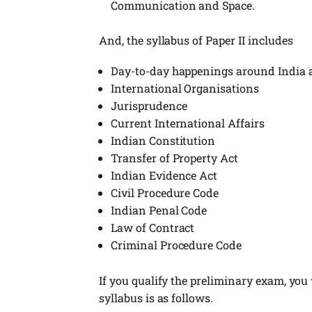
Communication and Space.
And, the syllabus of Paper II includes
Day-to-day happenings around India an
International Organisations
Jurisprudence
Current International Affairs
Indian Constitution
Transfer of Property Act
Indian Evidence Act
Civil Procedure Code
Indian Penal Code
Law of Contract
Criminal Procedure Code
If you qualify the preliminary exam, you w
syllabus is as follows.