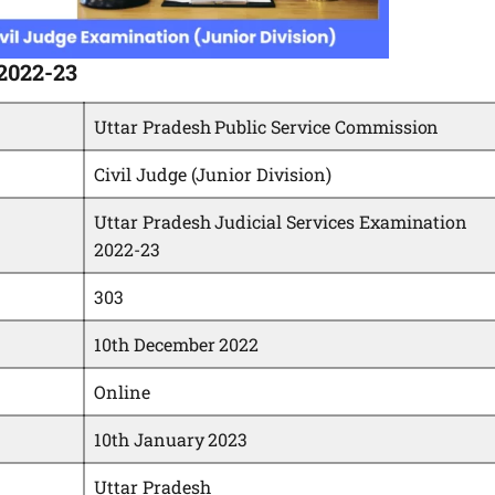
 2022-23
Uttar Pradesh Public Service Commission
Civil Judge (Junior Division)
Uttar Pradesh Judicial Services Examination
2022-23
303
10th December 2022
Online
10th January 2023
Uttar Pradesh