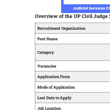
Overview of the UP Civil Judge
Recruitment Organization
Post Name
Category
Vacancies
Application Form
Mode of Application
Last Date to Apply
Job Location