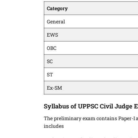
Category
General
EWS
OBC
SC
ST
Ex-SM
Syllabus of UPPSC Civil Judge 
The preliminary exam contains Paper-I a
includes