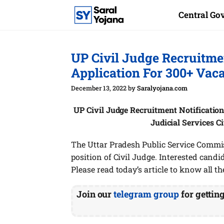
Skip
Central G
to
content
UP Civil Judge Recruitme
Application For 300+ Vac
December 13, 2022
by
Saralyojana.com
UP Civil Judge Recruitment Notification
Judicial Services C
The Uttar Pradesh Public Service Commis
position of Civil Judge. Interested candida
Please read today’s article to know all th
Join our
telegram group
for gettin