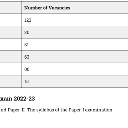
Number of Vacancies
123
30
81
63
06
15
Exam 2022-23
nd Paper-II. The syllabus of the Paper-I examination