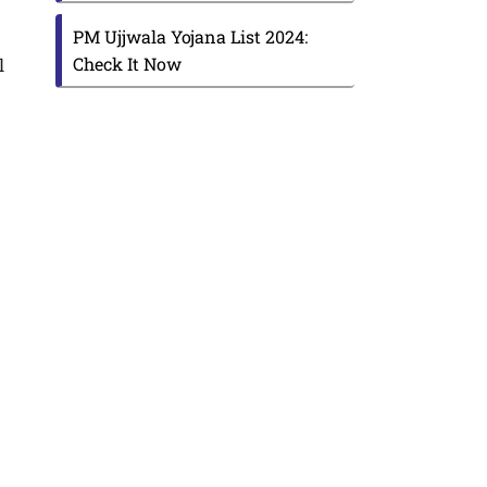
PM Ujjwala Yojana List 2024:
Check It Now
l