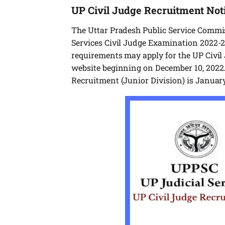
UP Civil Judge Recruitment Noti
The Uttar Pradesh Public Service Commis
Services Civil Judge Examination 2022-23
requirements may apply for the UP Civil 
website beginning on December 10, 2022.
Recruitment (Junior Division) is January