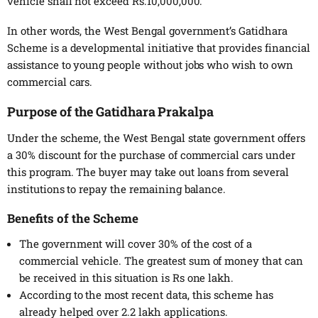
vehicle shall not exceed Rs.10,000,000.
In other words, the West Bengal government’s Gatidhara
Scheme is a developmental initiative that provides financial
assistance to young people without jobs who wish to own
commercial cars.
Purpose of the Gatidhara Prakalpa
Under the scheme, the West Bengal state government offers
a 30% discount for the purchase of commercial cars under
this program. The buyer may take out loans from several
institutions to repay the remaining balance.
Benefits of the Scheme
The government will cover 30% of the cost of a
commercial vehicle. The greatest sum of money that can
be received in this situation is Rs one lakh.
According to the most recent data, this scheme has
already helped over 2.2 lakh applications.