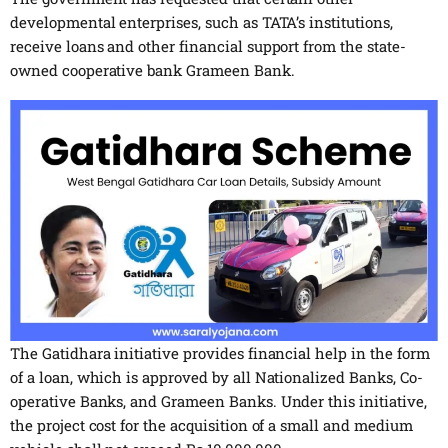
developmental enterprises, such as TATA’s institutions,
receive loans and other financial support from the state-
owned cooperative bank Grameen Bank.
The Gatidhara initiative provides financial help in the form
of a loan, which is approved by all Nationalized Banks, Co-
operative Banks, and Grameen Banks. Under this initiative,
the project cost for the acquisition of a small and medium