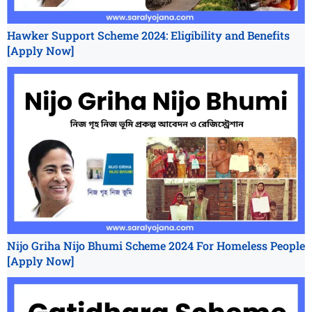
Hawker Support Scheme 2024: Eligibility and Benefits
[Apply Now]
Nijo Griha Nijo Bhumi Scheme 2024 For Homeless People
[Apply Now]