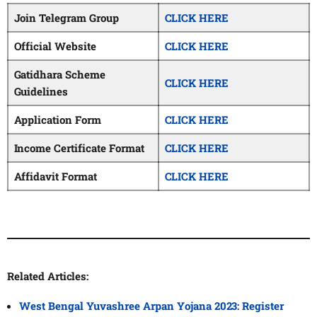
Join Telegram Group
CLICK HERE
Official Website
CLICK HERE
Gatidhara Scheme
CLICK HERE
Guidelines
Application Form
CLICK HERE
Income Certificate Format
CLICK HERE
Affidavit Format
CLICK HERE
Related Articles:
West Bengal Yuvashree Arpan Yojana 2023: Register