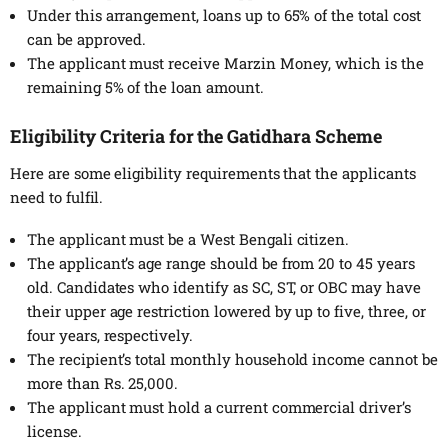
Under this arrangement, loans up to 65% of the total cost
can be approved.
The applicant must receive Marzin Money, which is the
remaining 5% of the loan amount.
Eligibility Criteria for the
Gatidhara Scheme
Here are some eligibility requirements that the applicants
need to fulfil.
The applicant must be a West Bengali citizen.
The applicant’s age range should be from 20 to 45 years
old. Candidates who identify as SC, ST, or OBC may have
their upper age restriction lowered by up to five, three, or
four years, respectively.
The recipient’s total monthly household income cannot be
more than Rs. 25,000.
The applicant must hold a current commercial driver’s
license.