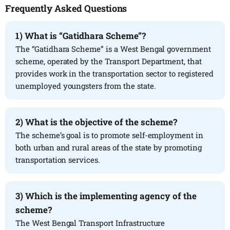
Frequently Asked Questions
1)
What is “Gatidhara Scheme”?
The “Gatidhara Scheme” is a West Bengal government
scheme, operated by the Transport Department, that
provides work in the transportation sector to registered
unemployed youngsters from the state.
2)
What is the objective of the scheme?
The scheme’s goal is to promote self-employment in
both urban and rural areas of the state by promoting
transportation services.
3)
Which is the implementing agency of the
scheme?
The West Bengal Transport Infrastructure