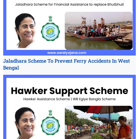
Jaladhara Scheme To Prevent Ferry Accidents In West
Bengal