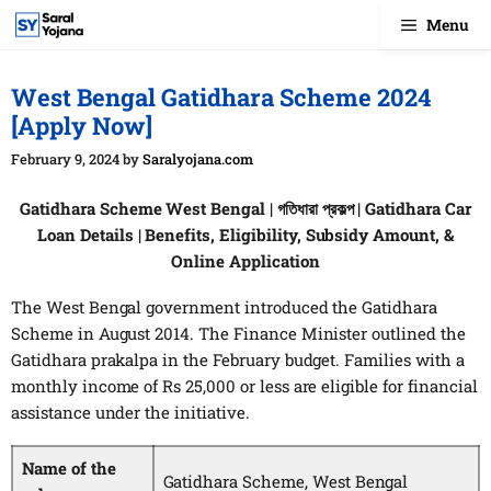
Skip
Menu
to
content
West Bengal Gatidhara Scheme 2024
[Apply Now]
February 9, 2024
by
Saralyojana.com
Gatidhara Scheme West Bengal | গতিধারা প্রকল্প | Gatidhara Car
Loan Details | Benefits, Eligibility, Subsidy Amount, &
Online Application
The West Bengal government introduced the Gatidhara
Scheme in August 2014. The Finance Minister outlined the
Gatidhara prakalpa in the February budget. Families with a
monthly income of Rs 25,000 or less are eligible for financial
assistance under the initiative.
Name of the
Gatidhara Scheme, West Bengal