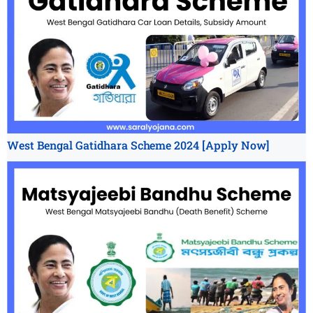
West Bengal Gatidhara Scheme 2024 [Apply Now]