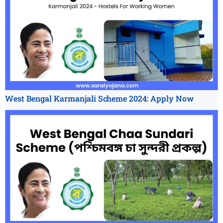
West Bengal Karmanjali Scheme 2024: Apply Now