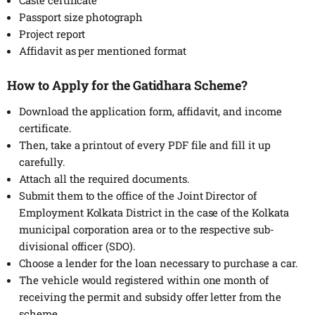
Passport size photograph
Project report
Affidavit as per mentioned format
How to Apply for the Gatidhara Scheme?
Download the application form, affidavit, and income
certificate.
Then, take a printout of every PDF file and fill it up
carefully.
Attach all the required documents.
Submit them to the office of the Joint Director of
Employment Kolkata District in the case of the Kolkata
municipal corporation area or to the respective sub-
divisional officer (SDO).
Choose a lender for the loan necessary to purchase a car.
The vehicle would registered within one month of
receiving the permit and subsidy offer letter from the
scheme.