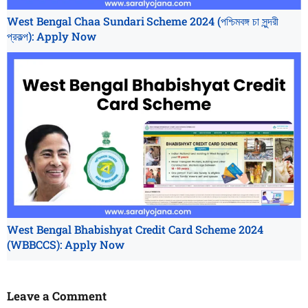
West Bengal Chaa Sundari Scheme 2024 (পশ্চিমবঙ্গ চা সুন্দরী
প্রকল্প): Apply Now
West Bengal Bhabishyat Credit Card Scheme 2024
(WBBCCS): Apply Now
Leave a Comment