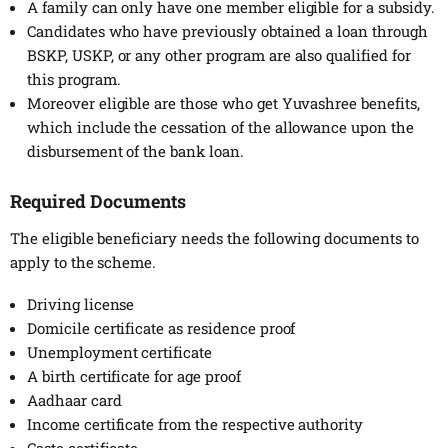
A family can only have one member eligible for a subsidy.
Candidates who have previously obtained a loan through
BSKP, USKP, or any other program are also qualified for
this program.
Moreover eligible are those who get Yuvashree benefits,
which include the cessation of the allowance upon the
disbursement of the bank loan.
Required Documents
The eligible beneficiary needs the following documents to
apply to the scheme.
Driving license
Domicile certificate as residence proof
Unemployment certificate
A birth certificate for age proof
Aadhaar card
Income certificate from the respective authority
Caste certificate