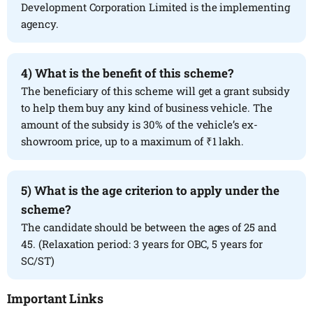
Development Corporation Limited is the implementing
agency.
4)
What is the benefit of this scheme?
The beneficiary of this scheme will get a grant subsidy
to help them buy any kind of business vehicle. The
amount of the subsidy is 30% of the vehicle’s ex-
showroom price, up to a maximum of ₹1 lakh.
5) What is the age criterion to apply under the
scheme?
The candidate should be between the ages of 25 and
45. (Relaxation period: 3 years for OBC, 5 years for
SC/ST)
Important Links