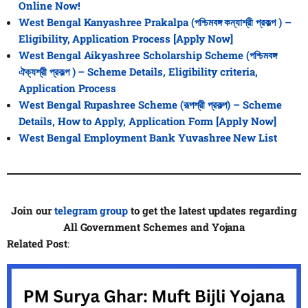
Online Now!
West Bengal Kanyashree Prakalpa (পশ্চিমবঙ্গ কন্যাশ্রী প্রকল্প ) –
Eligibility, Application Process [Apply Now]
West Bengal Aikyashree Scholarship Scheme (পশ্চিমবঙ্গ
ঐক্যশ্রী প্রকল্প ) – Scheme Details, Eligibility criteria,
Application Process
West Bengal Rupashree Scheme (রূপশ্রী প্রকল্প) – Scheme
Details, How to Apply, Application Form
[Apply Now]
West Bengal Employment Bank Yuvashree New List
Join our
telegram group
to get the latest updates regarding
All
Government Schemes and Yojana
Related Post
: