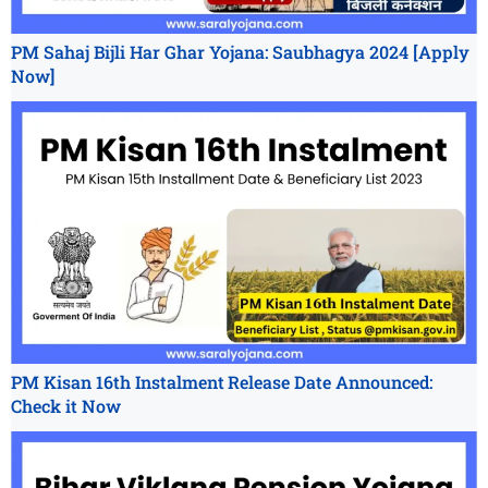
PM Sahaj Bijli Har Ghar Yojana: Saubhagya 2024 [Apply
Now]
PM Kisan 16th Instalment Release Date Announced:
Check it Now