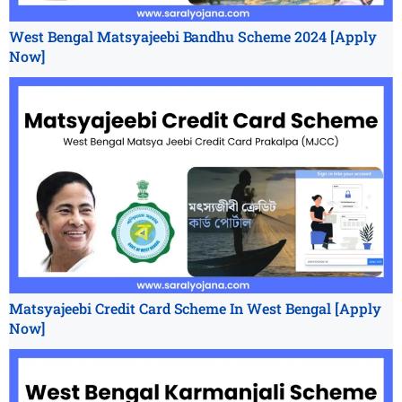
West Bengal Matsyajeebi Bandhu Scheme 2024 [Apply
Now]
Matsyajeebi Credit Card Scheme In West Bengal [Apply
Now]