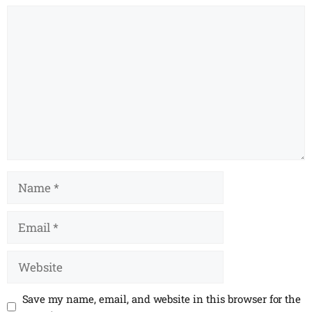
Comment
Name
Email
Website
Save my name, email, and website in this browser for the