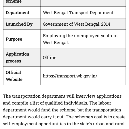
scheme
Department
West Bengal Transport Department
Launched By
Government of West Bengal, 2014
Employing the unemployed youth in
Purpose
West Bengal.
Application
Offline
process
Official
https://transport.wb.gov.in/
Website
The transportation department will interview applications
and compile a list of qualified individuals. The labour
department would fund the scheme, but the transportation
department would carry it out. The scheme’s goal is to create
self-employment opportunities in the state’s urban and rural