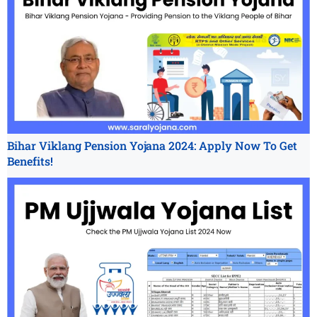
Bihar Viklang Pension Yojana 2024: Apply Now To Get
Benefits!