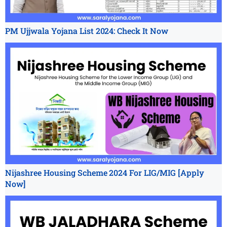
PM Ujjwala Yojana List 2024: Check It Now
Nijashree Housing Scheme 2024 For LIG/MIG [Apply
Now]