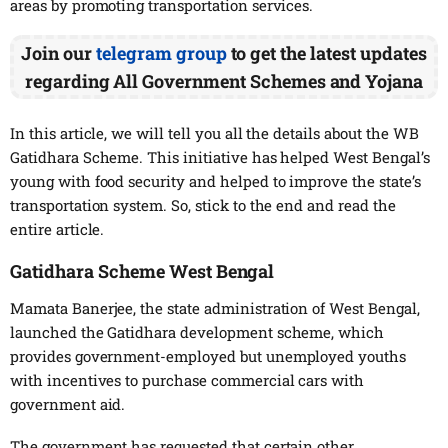
areas by promoting transportation services.
Join our
telegram group
to get the latest updates
regarding All Government Schemes and Yojana
In this article, we will tell you all the details about the WB
Gatidhara Scheme. This initiative has helped West Bengal’s
young with food security and helped to improve the state’s
transportation system. So, stick to the end and read the
entire article.
Gatidhara Scheme West Bengal
Mamata Banerjee, the state administration of West Bengal,
launched the Gatidhara development scheme, which
provides government-employed but unemployed youths
with incentives to purchase commercial cars with
government aid.
The government has requested that certain other