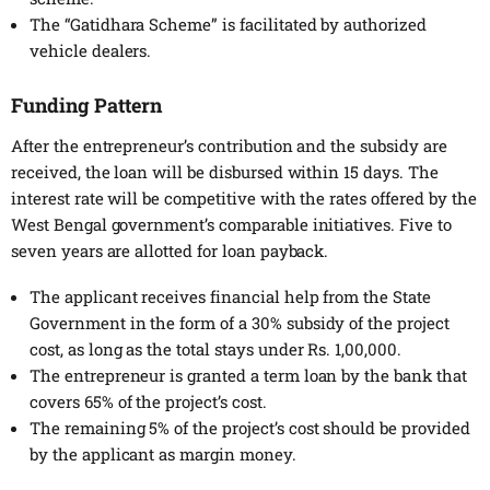
The “Gatidhara Scheme” is facilitated by authorized
vehicle dealers.
Funding Pattern
After the entrepreneur’s contribution and the subsidy are
received, the loan will be disbursed within 15 days. The
interest rate will be competitive with the rates offered by the
West Bengal government’s comparable initiatives. Five to
seven years are allotted for loan payback.
The applicant receives financial help from the State
Government in the form of a 30% subsidy of the project
cost, as long as the total stays under Rs. 1,00,000.
The entrepreneur is granted a term loan by the bank that
covers 65% of the project’s cost.
The remaining 5% of the project’s cost should be provided
by the applicant as margin money.