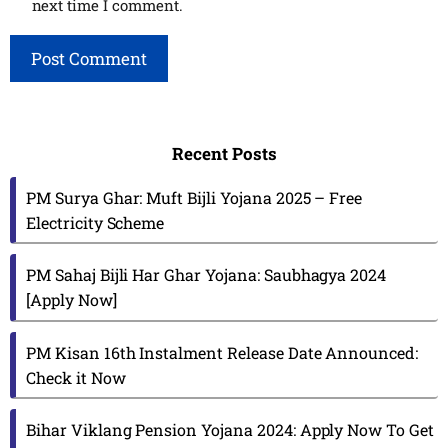
next time I comment.
Recent Posts
PM Surya Ghar: Muft Bijli Yojana 2025 – Free
Electricity Scheme
PM Sahaj Bijli Har Ghar Yojana: Saubhagya 2024
[Apply Now]
PM Kisan 16th Instalment Release Date Announced:
Check it Now
Bihar Viklang Pension Yojana 2024: Apply Now To Get