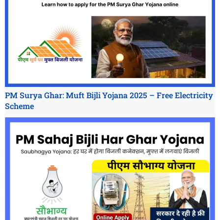
PM Surya Ghar: Muft Bijli Yojana 2025 – Free Electricity
Scheme