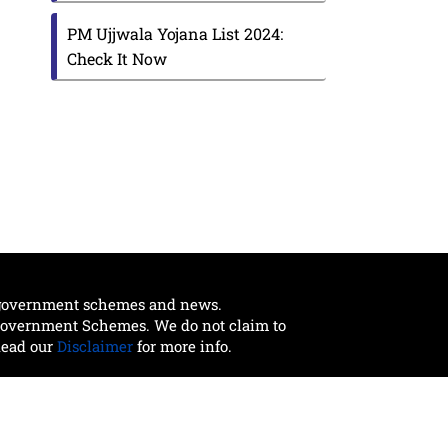
PM Ujjwala Yojana List 2024:
Check It Now
t government schemes and news.
 Government Schemes. We do not claim to
Read our
Disclaimer
for more info.