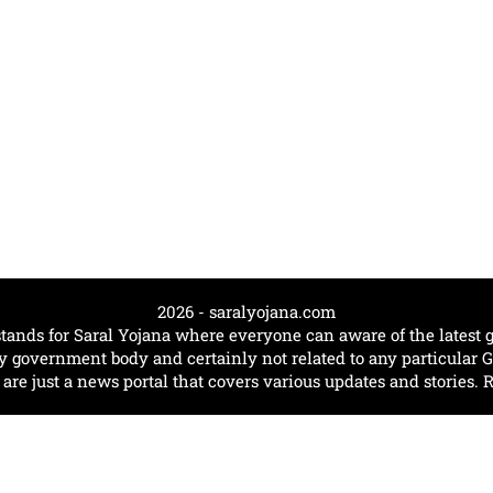
2026 - saralyojana.com
tands for Saral Yojana where everyone can aware of the lates
government body and certainly not related to any particular
e just a news portal that covers various updates and stories. 