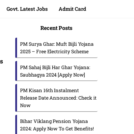
Govt. Latest Jobs
Admit Card
Recent Posts
PM Surya Ghar: Muft Bijli Yojana
2025 – Free Electricity Scheme
us
PM Sahaj Bijli Har Ghar Yojana:
Saubhagya 2024 [Apply Now]
PM Kisan 16th Instalment
Release Date Announced: Check it
Now
Bihar Viklang Pension Yojana
2024: Apply Now To Get Benefits!