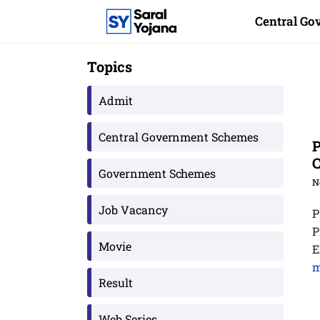
Skip
Central G
to
content
Topics
Admit
Central Government Schemes
P
Government Schemes
N
Job Vacancy
P
P
Movie
E
m
Result
Web Series