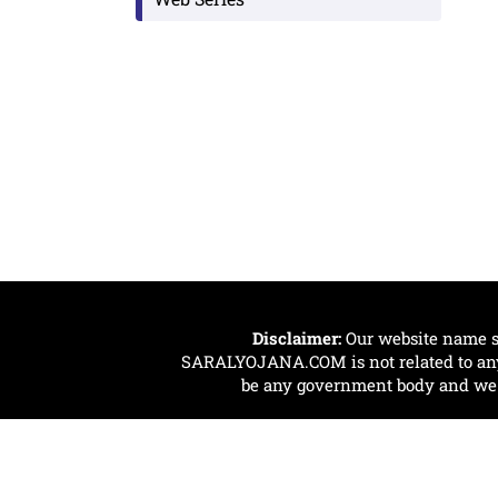
Disclaimer:
Our website name s
SARALYOJANA.COM is not related to any 
be any government body and we ar