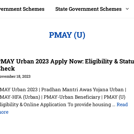
overnment Schemes
State Government Schemes
PMAY (U)
MAY Urban 2023 Apply Now: Eligibility & Stat
Check
ovember 18, 2023
MAY Urban 2023 | Pradhan Mantri Awas Yojana Urban |
MAY-HFA (Urban) | PMAY-Urban Beneficiary | PMAY (U)
ligibility & Online Application To provide housing …
Read
ore