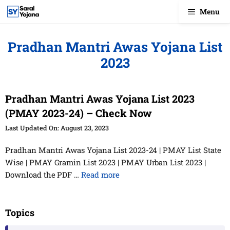
Skip
Menu
to
content
Pradhan Mantri Awas Yojana List
2023
Pradhan Mantri Awas Yojana List 2023
(PMAY 2023-24) – Check Now
August 23, 2023
Pradhan Mantri Awas Yojana List 2023-24 | PMAY List State
Wise | PMAY Gramin List 2023 | PMAY Urban List 2023 |
Download the PDF …
Read more
Topics