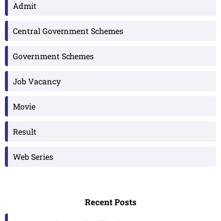
Admit
Central Government Schemes
Government Schemes
Job Vacancy
Movie
Result
Web Series
Recent Posts