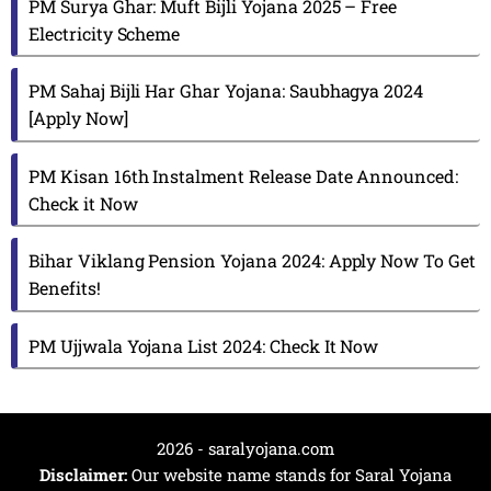
PM Surya Ghar: Muft Bijli Yojana 2025 – Free
Electricity Scheme
PM Sahaj Bijli Har Ghar Yojana: Saubhagya 2024
[Apply Now]
PM Kisan 16th Instalment Release Date Announced:
Check it Now
Bihar Viklang Pension Yojana 2024: Apply Now To Get
Benefits!
PM Ujjwala Yojana List 2024: Check It Now
2026 - saralyojana.com
Disclaimer:
Our website name stands for Saral Yojana