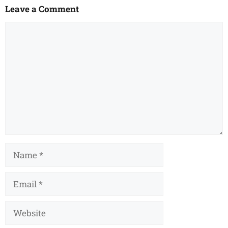
Leave a Comment
Comment
Name
Email
Website