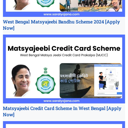
West Bengal Matsyajeebi Bandhu Scheme 2024 [Apply
Now]
Matsyajeebi Credit Card Scheme In West Bengal [Apply
Now]