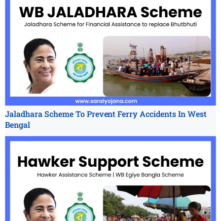
Jaladhara Scheme To Prevent Ferry Accidents In West
Bengal