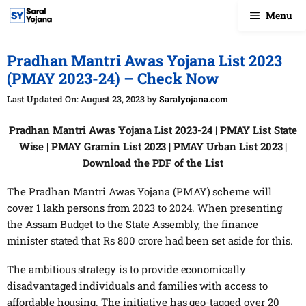
Skip
Menu
to
content
Pradhan Mantri Awas Yojana List 2023
(PMAY 2023-24) – Check Now
August 23, 2023
by
Saralyojana.com
Pradhan Mantri Awas Yojana List 2023-24 | PMAY List State
Wise | PMAY Gramin List 2023 | PMAY Urban List 2023 |
Download the PDF of the List
The Pradhan Mantri Awas Yojana (PMAY) scheme will
cover 1 lakh persons from 2023 to 2024. When presenting
the Assam Budget to the State Assembly, the finance
minister stated that Rs 800 crore had been set aside for this.
The ambitious strategy is to provide economically
disadvantaged individuals and families with access to
affordable housing. The initiative has geo-tagged over 20