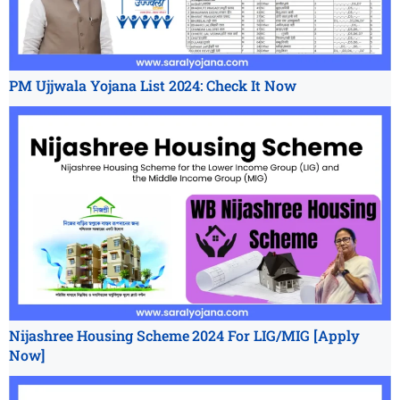
PM Ujjwala Yojana List 2024: Check It Now
Nijashree Housing Scheme 2024 For LIG/MIG [Apply
Now]