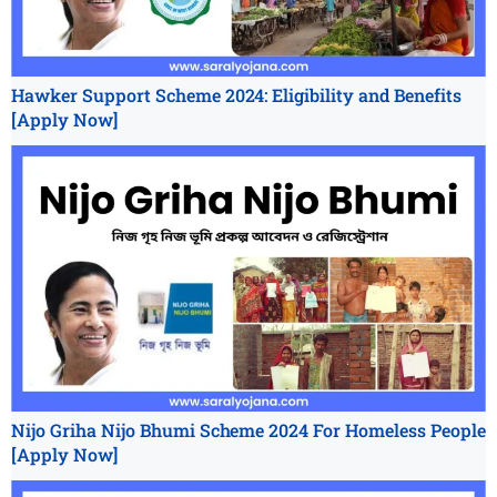
Hawker Support Scheme 2024: Eligibility and Benefits
[Apply Now]
Nijo Griha Nijo Bhumi Scheme 2024 For Homeless People
[Apply Now]