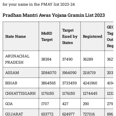
for your name in the PMAY list 2023-24
Pradhan Mantri Awas Yojana Gramin List 2023
GEO
Target
MoRD
Tagg
State Name
fixed by
Registered
Target
Out 
States
Regi
ARUNACHAL
38384
37490
36289
3627
PRADESH
ASSAM
2084070
1964090
2116719
2032
BIHAR
3864565
3733459
4241960
4194
CHHATTISGARH
1176150
1176150
1274445
1232
GOA
1707
427
290
279
GUJARAT
633772
624977
727016
6961