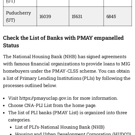
(UT)
Puducherry
16039
15631
6845
(UT)
Check the List of Banks with PMAY empanelled
Status
The National Housing Bank (NHB) has signed agreements
with famous financial organizations to provide loans to MIG
homebuyers under the PMAY-CLSS scheme. You can obtain
a list of Primary Lending Institutions (PLIs) by following the
processes outlined below.
Visit https://pmayuclap.gov.in for more information.
Choose CNA-PLI List from the home page.
The list of PLI banks (PMAY List) is organized into three
categories.
List of PLI’s-National Housing Bank (NHB)
Housing and Urban Development Corporation (HUDCO)