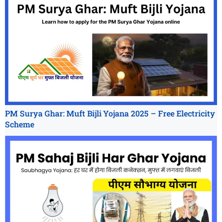
PM Surya Ghar: Muft Bijli Yojana 2025 – Free Electricity
Scheme