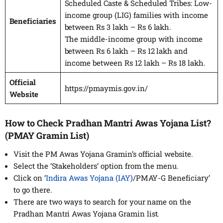
Scheduled Caste & Scheduled Tribes: Low-
income group (LIG) families with income
Beneficiaries
between Rs 3 lakh – Rs 6 lakh.
The middle-income group with income
between Rs 6 lakh – Rs 12 lakh and
income between Rs 12 lakh – Rs 18 lakh.
Official
https://pmaymis.gov.in/
Website
How to Check Pradhan Mantri Awas Yojana List?
(PMAY Gramin List)
Visit the PM Awas Yojana Gramin’s official website.
Select the ‘Stakeholders’ option from the menu.
Click on ‘
Indira Awas Yojana (IAY)
/PMAY-G Beneficiary’
to go there.
There are two ways to search for your name on the
Pradhan Mantri Awas Yojana Gramin list.