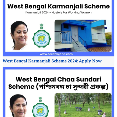
West Bengal Karmanjali Scheme 2024: Apply Now