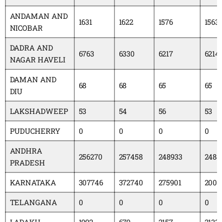
ANDAMAN AND
1631
1622
1576
1563
NICOBAR
DADRA AND
6763
6330
6217
6214
NAGAR HAVELI
DAMAN AND
68
68
65
65
DIU
LAKSHADWEEP
53
54
56
53
PUDUCHERRY
0
0
0
0
ANDHRA
256270
257458
248933
2484
PRADESH
KARNATAKA
307746
372740
275901
2005
TELANGANA
0
0
0
0
LADAKH
1992
679
2157
2133