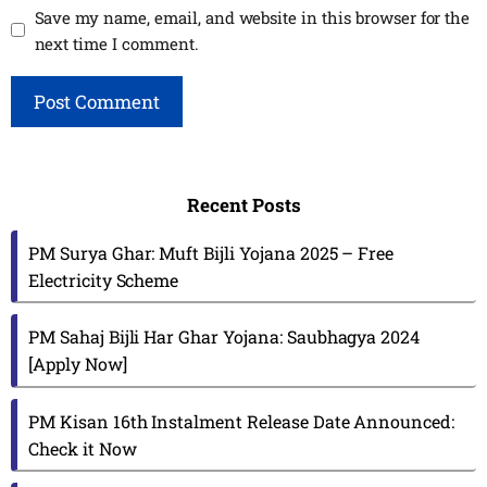
Save my name, email, and website in this browser for the
next time I comment.
Recent Posts
PM Surya Ghar: Muft Bijli Yojana 2025 – Free
Electricity Scheme
PM Sahaj Bijli Har Ghar Yojana: Saubhagya 2024
[Apply Now]
PM Kisan 16th Instalment Release Date Announced:
Check it Now