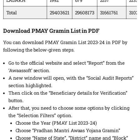
Total
29403621
29608173
31661761
3102
Download PMAY Gramin List in PDF
You can download PMAY Gramin List 2023-24 in PDF by
following the below-given steps.
Go to the official website and select “Report” from the
‘Awaassoft’ section.
A new window will open, with the “Social Audit Reports”
section highlighted.
Then click on the “Beneficiary details for Verification”
button.
After that, you need to choose some options by clicking
the “Selection Filters” option.
Choose the Year (PMAY List 2023-24)
Choose “Pradhan Mantri Awaas Yojana Gramin”
Choose “Name of State”, “District” name and “Block”