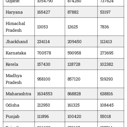
Gujarat
1054790
874260
737624
Haryana
165427
87882
53197
Himachal
13053
12625
7836
Pradesh
Jharkhand
234114
209450
112413
Karnataka
700578
590958
273695
Kerela
157430
128728
102382
Madhya
958100
857120
519293
Pradesh
Maharashtra
1634553
868828
638816
Odisha
212950
161325
108445
Punjab
111896
100420
55018