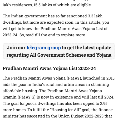
lakh residences, 15.5 lahks of which are eligible.
The Indian government has so far sanctioned 3.3 lakh
dwellings, but more are expected soon. In this article, you
will get to know the Pradhan Mantri Awas Yojana List of
2023-24. So, read till the end to explore more.
Join our
telegram group
to get the latest update
regarding All Government Schemes and Yojana
Pradhan Mantri Awas Yojana List 2023-24
The Pradhan Mantri Awas Yojana (PMAY), launched in 2015,
aids the poor in India’s rural and urban areas in obtaining
affordable housing. The Pradhan Mantri Awas Yojana
Gramin (PMAY G) is now in existence and will last till 2024.
The goal for pucca dwellings has also been upped to 2.95
crore homes. To fulfil the “Housing for All” goal, the finance
minister has suggested in the Union Budget 2022-2023 that