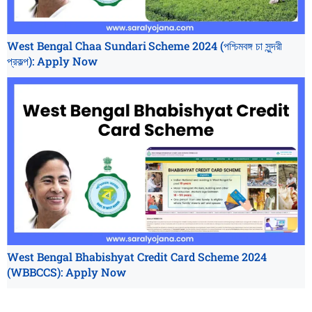
West Bengal Chaa Sundari Scheme 2024 (পশ্চিমবঙ্গ চা সুন্দরী
প্রকল্প): Apply Now
West Bengal Bhabishyat Credit Card Scheme 2024
(WBBCCS): Apply Now