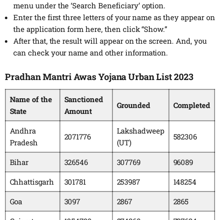
menu under the ‘Search Beneficiary’ option.
Enter the first three letters of your name as they appear on
the application form here, then click “Show.”
After that, the result will appear on the screen. And, you
can check your name and other information.
Pradhan Mantri Awas Yojana Urban List 2023
Name of the
Sanctioned
Grounded
Completed
State
Amount
Andhra
Lakshadweep
2071776
582306
Pradesh
(UT)
Bihar
326546
307769
96089
Chhattisgarh
301781
253987
148254
Goa
3097
2867
2865