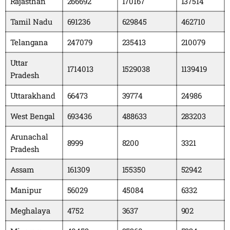
Rajasthan
266692
170167
137514
Tamil Nadu
691236
629845
462710
Telangana
247079
235413
210079
Uttar
1714013
1529038
1139419
Pradesh
Uttarakhand
66473
39774
24986
West Bengal
693436
488633
283203
Arunachal
8999
8200
3321
Pradesh
Assam
161309
155350
52942
Manipur
56029
45084
6332
Meghalaya
4752
3637
902