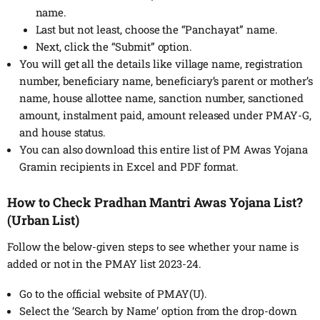
name.
Last but not least, choose the “Panchayat” name.
Next, click the “Submit” option.
You will get all the details like village name, registration
number, beneficiary name, beneficiary’s parent or mother’s
name, house allottee name, sanction number, sanctioned
amount, instalment paid, amount released under PMAY-G,
and house status.
You can also download this entire list of PM Awas Yojana
Gramin recipients in Excel and PDF format.
How to Check Pradhan Mantri Awas Yojana List?
(Urban List)
Follow the below-given steps to see whether your name is
added or not in the PMAY list 2023-24.
Go to the official website of PMAY(U).
Select the ‘Search by Name’ option from the drop-down