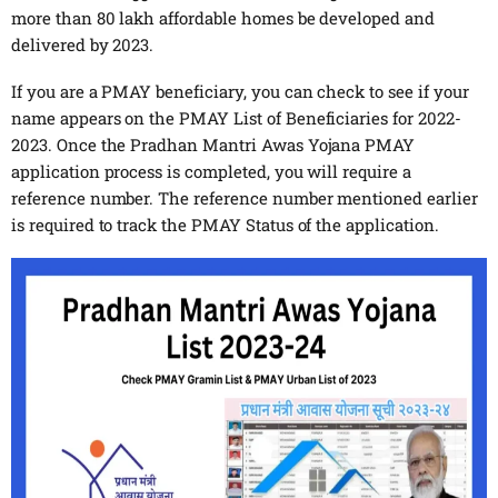
more than 80 lakh affordable homes be developed and
delivered by 2023.
If you are a PMAY beneficiary, you can check to see if your
name appears on the PMAY List of Beneficiaries for 2022-
2023. Once the Pradhan Mantri Awas Yojana PMAY
application process is completed, you will require a
reference number. The reference number mentioned earlier
is required to track the PMAY Status of the application.