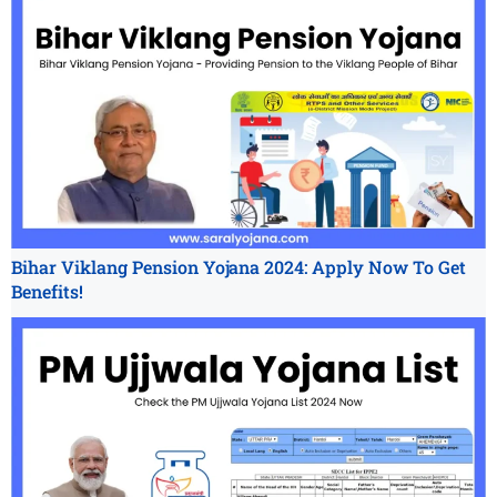
Bihar Viklang Pension Yojana 2024: Apply Now To Get
Benefits!