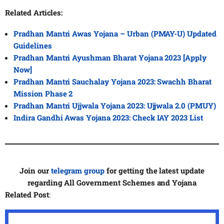
Related Articles:
Pradhan Mantri Awas Yojana – Urban (PMAY-U) Updated
Guidelines
Pradhan Mantri Ayushman Bharat Yojana 2023 [Apply
Now]
Pradhan Mantri Sauchalay Yojana 2023: Swachh Bharat
Mission Phase 2
Pradhan Mantri Ujjwala Yojana 2023: Ujjwala 2.0 (PMUY)
Indira Gandhi Awas Yojana 2023: Check IAY 2023 List
Join our
telegram group
for getting the latest update
regarding All Government Schemes and Yojana
Related Post
: