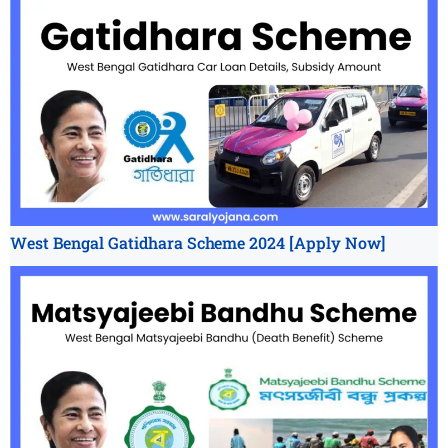
West Bengal Gatidhara Scheme 2024 [Apply Now]