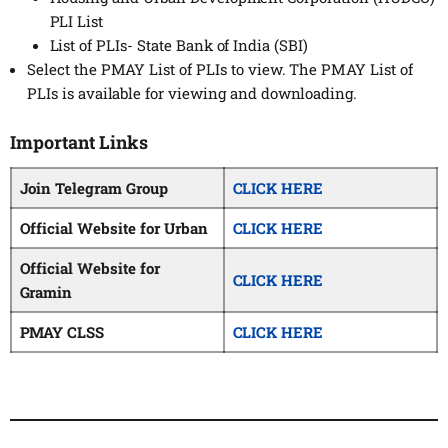
PLI List
List of PLIs- State Bank of India (SBI)
Select the PMAY List of PLIs to view. The PMAY List of
PLIs is available for viewing and downloading.
Important Links
Join Telegram Group
CLICK HERE
Official Website for Urban
CLICK HERE
Official Website for
CLICK HERE
Gramin
PMAY CLSS
CLICK HERE