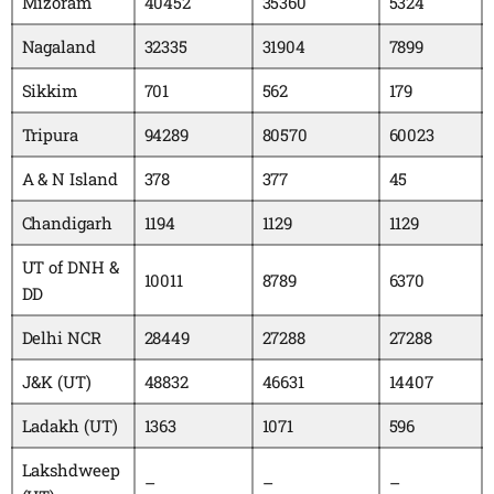
Mizoram
40452
35360
5324
Nagaland
32335
31904
7899
Sikkim
701
562
179
Tripura
94289
80570
60023
A & N Island
378
377
45
Chandigarh
1194
1129
1129
UT of DNH &
10011
8789
6370
DD
Delhi NCR
28449
27288
27288
J&K (UT)
48832
46631
14407
Ladakh (UT)
1363
1071
596
Lakshdweep
–
–
–