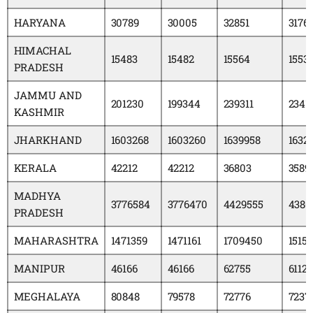
HARYANA
30789
30005
32851
3176
HIMACHAL
15483
15482
15564
1553
PRADESH
JAMMU AND
201230
199344
239311
2341
KASHMIR
JHARKHAND
1603268
1603260
1639958
1632
KERALA
42212
42212
36803
3589
MADHYA
3776584
3776470
4429555
4380
PRADESH
MAHARASHTRA
1471359
1471161
1709450
15151
MANIPUR
46166
46166
62755
6112
MEGHALAYA
80848
79578
72776
7237