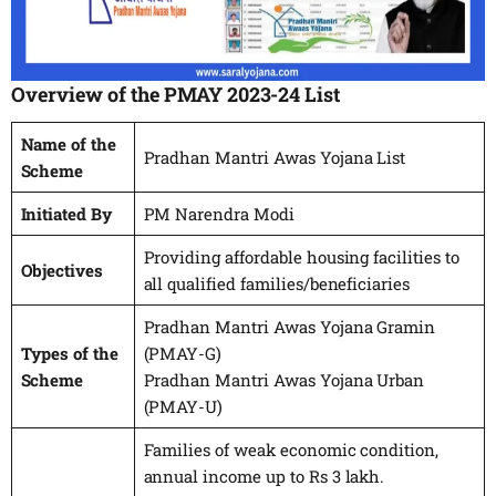
Overview of the PMAY 2023-24 List
Name of the
Pradhan Mantri Awas Yojana List
Scheme
Initiated By
PM Narendra Modi
Providing affordable housing facilities to
Objectives
all qualified families/beneficiaries
Pradhan Mantri Awas Yojana Gramin
Types of the
(PMAY-G)
Scheme
Pradhan Mantri Awas Yojana Urban
(PMAY-U)
Families of weak economic condition,
annual income up to Rs 3 lakh.