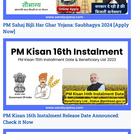
PM Sahaj Bijli Har Ghar Yojana: Saubhagya 2024 [Apply
Now]
PM Kisan 16th Instalment Release Date Announced:
Check it Now