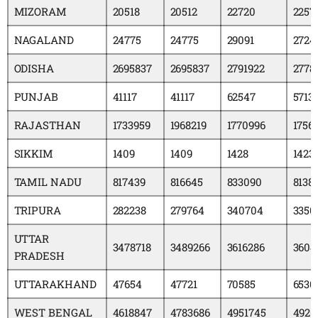
MIZORAM
20518
20512
22720
2257
NAGALAND
24775
24775
29091
2724
ODISHA
2695837
2695837
2791922
2778
PUNJAB
41117
41117
62547
5713
RAJASTHAN
1733959
1968219
1770996
1756
SIKKIM
1409
1409
1428
1423
TAMIL NADU
817439
816645
833090
8138
TRIPURA
282238
279764
340704
3350
UTTAR
3478718
3489266
3616286
3604
PRADESH
UTTARAKHAND
47654
47721
70585
6530
WEST BENGAL
4618847
4783686
4951745
4926