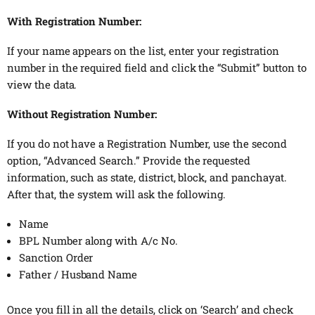
With Registration Number:
If your name appears on the list, enter your registration
number in the required field and click the “Submit” button to
view the data.
Without Registration Number:
If you do not have a Registration Number, use the second
option, “Advanced Search.” Provide the requested
information, such as state, district, block, and panchayat.
After that, the system will ask the following.
Name
BPL Number along with A/c No.
Sanction Order
Father / Husband Name
Once you fill in all the details, click on ‘Search’ and check