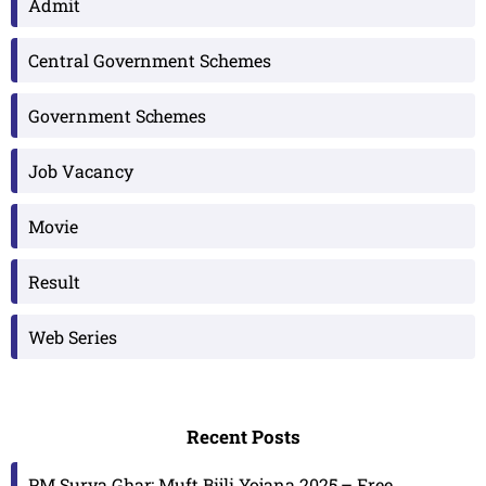
Admit
Central Government Schemes
Government Schemes
Job Vacancy
Movie
Result
Web Series
Recent Posts
PM Surya Ghar: Muft Bijli Yojana 2025 – Free