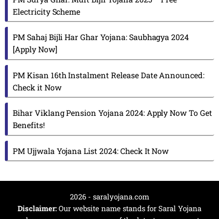
Electricity Scheme
PM Sahaj Bijli Har Ghar Yojana: Saubhagya 2024
[Apply Now]
PM Kisan 16th Instalment Release Date Announced:
Check it Now
Bihar Viklang Pension Yojana 2024: Apply Now To Get
Benefits!
PM Ujjwala Yojana List 2024: Check It Now
2026 - saralyojana.com
Disclaimer:
Our website name stands for Saral Yojana