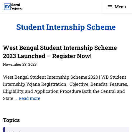
Skip
Menu
to
content
Student Internship Scheme
West Bengal Student Internship Scheme
2023 Launched – Register Now!
November 27, 2023
West Bengal Student Internship Scheme 2023 | WB Student
Internship Yojana Registration | Objective, Benefits, Features,
Eligibility, and Application Procedure Both the Central and
State …
Read more
Topics