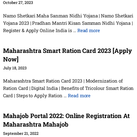
October 27, 2023
Namo Shetkari Maha Sanman Nidhi Yojana | Namo Shetkari
Yojana 2023 | Pradhan Mantri Kisan Samman Nidhi Yojana |
Register & Apply Online India is …
Read more
Maharashtra Smart Ration Card 2023 [Apply
Now]
July 18, 2023
Maharashtra Smart Ration Card 2023 | Modernization of
Ration Card | Digital India | Benefits of Tricolour Smart Ration
Card | Steps to Apply Ration …
Read more
Mahajob Portal 2022: Online Registration At
Maharashtra Mahajob
September 21, 2022