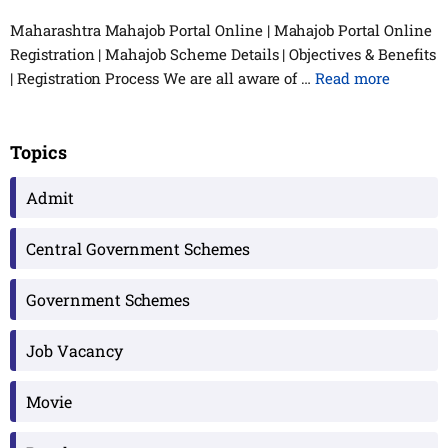
Maharashtra Mahajob Portal Online | Mahajob Portal Online
Registration | Mahajob Scheme Details | Objectives & Benefits
| Registration Process We are all aware of …
Read more
Topics
Admit
Central Government Schemes
Government Schemes
Job Vacancy
Movie