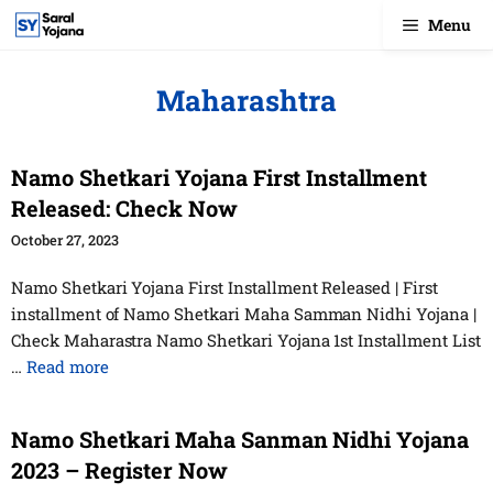
Skip
Menu
to
content
Maharashtra
Namo Shetkari Yojana First Installment
Released: Check Now
October 27, 2023
Namo Shetkari Yojana First Installment Released | First
installment of Namo Shetkari Maha Samman Nidhi Yojana |
Check Maharastra Namo Shetkari Yojana 1st Installment List
…
Read more
Namo Shetkari Maha Sanman Nidhi Yojana
2023 – Register Now