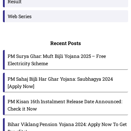
Result
Web Series
Recent Posts
PM Surya Ghar: Muft Bijli Yojana 2025 – Free
Electricity Scheme
PM Sahaj Bijli Har Ghar Yojana: Saubhagya 2024
[Apply Now]
PM Kisan 16th Instalment Release Date Announced:
Check it Now
Bihar Viklang Pension Yojana 2024: Apply Now To Get