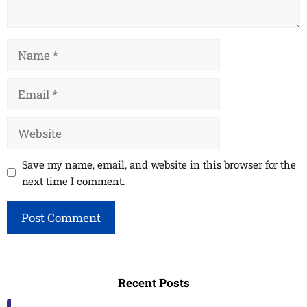
Name
Email
Website
Save my name, email, and website in this browser for the
next time I comment.
Recent Posts