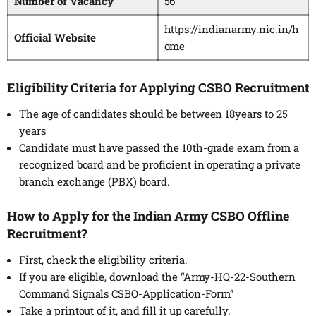
Number of Vacancy
56
https://indianarmy.nic.in/h
Official Website
ome
Eligibility Criteria for Applying CSBO Recruitment
The age of candidates should be between 18years to 25
years
Candidate must have passed the 10th-grade exam from a
recognized board and be proficient in operating a private
branch exchange (PBX) board.
How to Apply for the Indian Army CSBO Offline
Recruitment?
First, check the eligibility criteria.
If you are eligible, download the “Army-HQ-22-Southern
Command Signals CSBO-Application-Form”
Take a printout of it, and fill it up carefully.