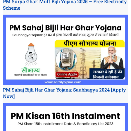
PM Surya Ghar: Muft Bijli Yojana 2025 – Free Electricity
Scheme
PM Sahaj Bijli Har Ghar Yojana: Saubhagya 2024 [Apply
Now]