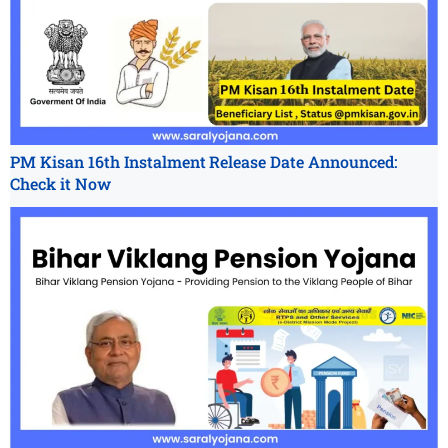
PM Kisan 16th Instalment Release Date Announced:
Check it Now