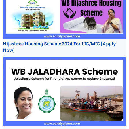
Nijashree Housing Scheme 2024 For LIG/MIG [Apply
Now]