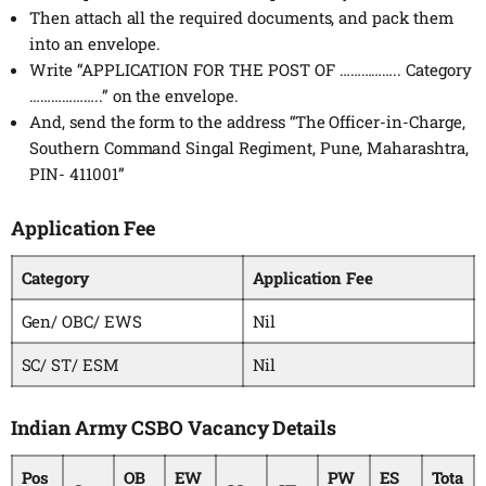
Then attach all the required documents, and pack them
into an envelope.
Write “APPLICATION FOR THE POST OF …………….. Category
………………..” on the envelope.
And, send the form to the address “The Officer-in-Charge,
Southern Command Singal Regiment, Pune, Maharashtra,
PIN- 411001”
Application Fee
Category
Application Fee
Gen/ OBC/ EWS
Nil
SC/ ST/ ESM
Nil
Indian Army CSBO Vacancy Details
Pos
OB
EW
PW
ES
Tota