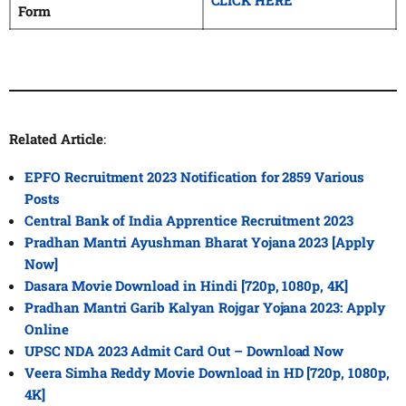
CLICK HERE
Form
Related Article
:
EPFO Recruitment 2023 Notification for 2859 Various
Posts
Central Bank of India Apprentice Recruitment 2023
Pradhan Mantri Ayushman Bharat Yojana 2023 [Apply
Now]
Dasara Movie Download in Hindi [720p, 1080p, 4K]
Pradhan Mantri Garib Kalyan Rojgar Yojana 2023: Apply
Online
UPSC NDA 2023 Admit Card Out – Download Now
Veera Simha Reddy Movie Download in HD [720p, 1080p,
4K]