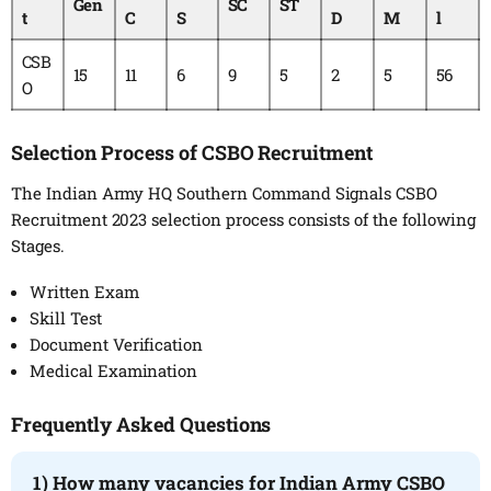
Gen
SC
ST
t
C
S
D
M
l
CSB
15
11
6
9
5
2
5
56
O
Selection Process of CSBO Recruitment
The Indian Army HQ Southern Command Signals CSBO
Recruitment 2023 selection process consists of the following
Stages.
Written Exam
Skill Test
Document Verification
Medical Examination
Frequently Asked Questions
1) How many vacancies for Indian Army CSBO