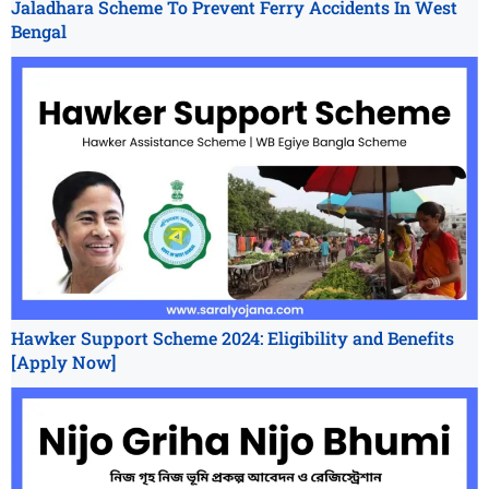
Jaladhara Scheme To Prevent Ferry Accidents In West
Bengal
Hawker Support Scheme 2024: Eligibility and Benefits
[Apply Now]