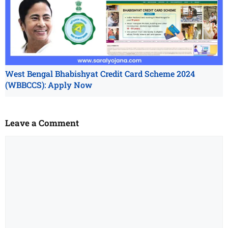
West Bengal Bhabishyat Credit Card Scheme 2024
(WBBCCS): Apply Now
Leave a Comment
Comment