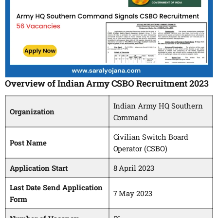
Overview of Indian Army CSBO Recruitment 2023
Indian Army HQ Southern
Organization
Command
Civilian Switch Board
Post Name
Operator (CSBO)
Application Start
8 April 2023
Last Date Send Application
7 May 2023
Form