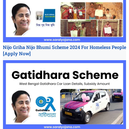
Nijo Griha Nijo Bhumi Scheme 2024 For Homeless People
[Apply Now]