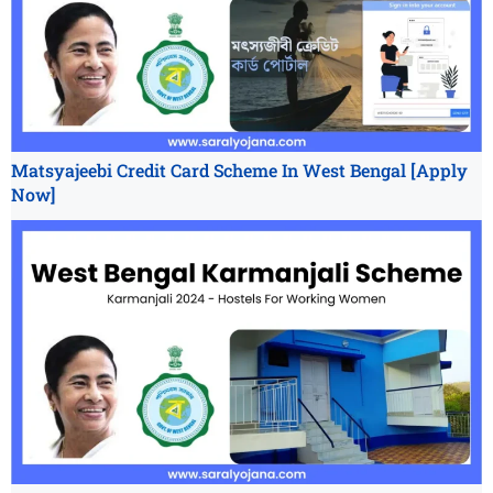
Matsyajeebi Credit Card Scheme In West Bengal [Apply
Now]