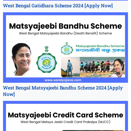
West Bengal Gatidhara Scheme 2024 [Apply Now]
West Bengal Matsyajeebi Bandhu Scheme 2024 [Apply
Now]