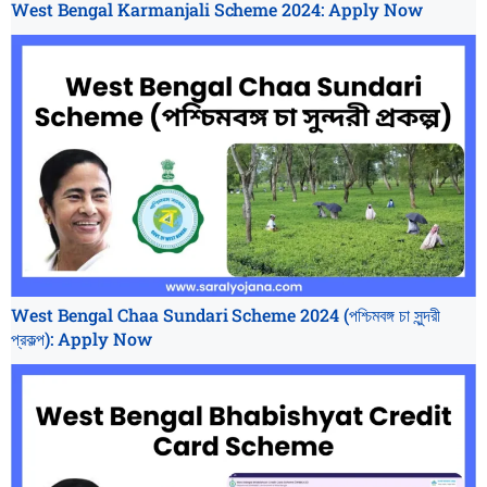
West Bengal Karmanjali Scheme 2024: Apply Now
West Bengal Chaa Sundari Scheme 2024 (পশ্চিমবঙ্গ চা সুন্দরী
প্রকল্প): Apply Now