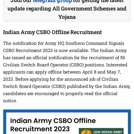
update regarding All Government Schemes and
Yojana
Indian Army CSBO Offline Recruitment
The notification for Army HQ Southern Command Signals
CSBO Recruitment 2023 is now available. The Indian Army
has issued an official notification for the recruitment of 56
Civilian Switch Board Operator (CSBO) positions. Interested
applicants can apply offline between April 8 and May 7,
2023. Before applying for the announced job of Civilian
Switch Board Operator (CSBO) published by the Indian Army,
candidates are encouraged to properly read the official
notice.