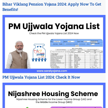
Bihar Viklang Pension Yojana 2024: Apply Now To Get
Benefits!
PM Ujjwala Yojana List 2024: Check It Now