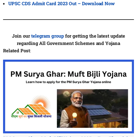
UPSC CDS Admit Card 2023 Out – Download Now
Join our
telegram group
for getting the latest update
regarding All Government Schemes and Yojana
Related Post
: