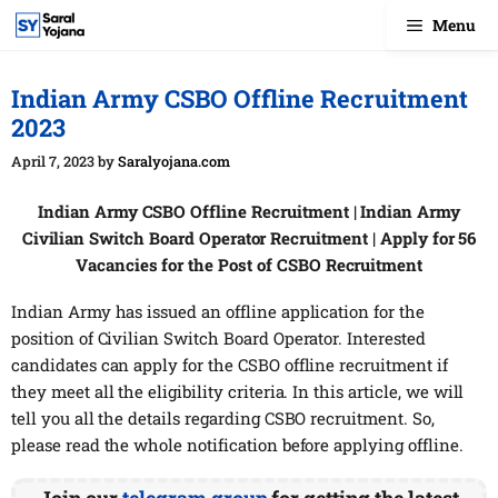
Skip
Menu
to
content
Indian Army CSBO Offline Recruitment
2023
April 7, 2023
by
Saralyojana.com
Indian Army CSBO Offline Recruitment | Indian Army
Civilian Switch Board Operator Recruitment | Apply for 56
Vacancies for the Post of CSBO Recruitment
Indian Army has issued an offline application for the
position of Civilian Switch Board Operator. Interested
candidates can apply for the CSBO offline recruitment if
they meet all the eligibility criteria. In this article, we will
tell you all the details regarding CSBO recruitment. So,
please read the whole notification before applying offline.
Join our
telegram group
for getting the latest