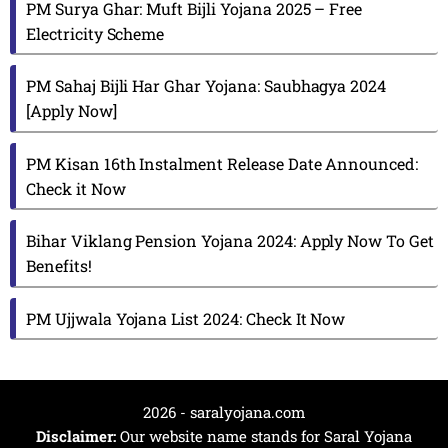
PM Surya Ghar: Muft Bijli Yojana 2025 – Free
Electricity Scheme
PM Sahaj Bijli Har Ghar Yojana: Saubhagya 2024
[Apply Now]
PM Kisan 16th Instalment Release Date Announced:
Check it Now
Bihar Viklang Pension Yojana 2024: Apply Now To Get
Benefits!
PM Ujjwala Yojana List 2024: Check It Now
2026 - saralyojana.com
Disclaimer:
Our website name stands for Saral Yojana