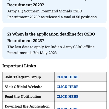
Recruitment 2023?
Army HQ Southern Command Signals CSBO
Recruitment 2023 has released a total of 56 positions.
2) When is the application deadline for CSBO
Recruitment 2023?
The last date to apply for Indian Army CSBO offline
Recruitment is 7th May 2023.
Important Links
Join Telegram Group
CLICK HERE
Visit Official Website
CLICK HERE
Read the Notification
CLICK HERE
Download the Application