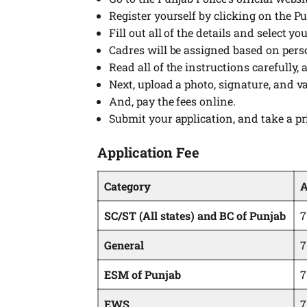
Register yourself by clicking on the P
Fill out all of the details and select yo
Cadres will be assigned based on pers
Read all of the instructions carefully,
Next, upload a photo, signature, and va
And, pay the fees online.
Submit your application, and take a pr
Application Fee
Category
A
SC/ST (All states) and BC of Punjab
7
General
7
ESM of Punjab
7
EWS
7