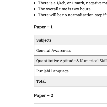
There is a 1/4th, or 1 mark, negative m
The overall time is two hours.
There will be no normalisation step if 
Paper – 1
Subjects
General Awareness
Quantitative Aptitude & Numerical Skil
Punjabi Language
Total
Paper – 2