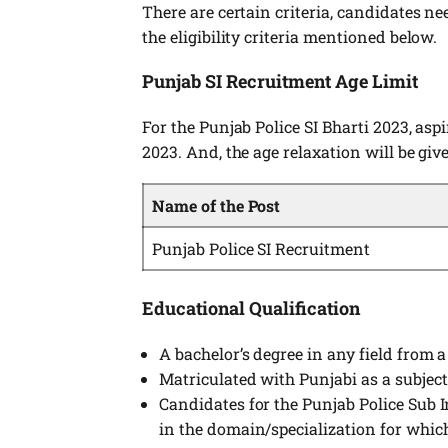
There are certain criteria, candidates nee
the eligibility criteria mentioned below.
Punjab SI Recruitment Age Limit
For the Punjab Police SI Bharti 2023, asp
2023. And, the age relaxation will be gi
Name of the Post
Punjab Police SI Recruitment
Educational Qualification
A bachelor’s degree in any field from a
Matriculated with Punjabi as a subject
Candidates for the Punjab Police Sub 
in the domain/specialization for which