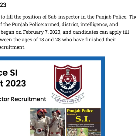
023
to fill the position of Sub-inspector in the Punjab Police. Th
f the Punjab Police: armed, district, intelligence, and
 began on February 7, 2023, and candidates can apply till
etween the ages of 18 and 28 who have finished their
ecruitment.