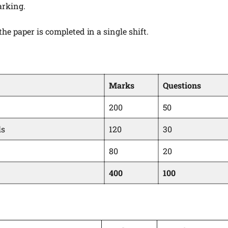
arking.
the paper is completed in a single shift.
Marks
Questions
200
50
ls
120
30
80
20
400
100