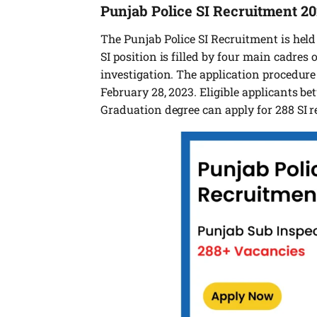
Punjab Police SI Recruitment 2
The Punjab Police SI Recruitment is held 
SI position is filled by four main cadres o
investigation. The application procedure
February 28, 2023. Eligible applicants b
Graduation degree can apply for 288 SI r