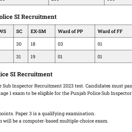
olice SI Recruitment
WS
SC
EX-SM
Ward of PP
Ward of FF
30
18
03
01
31
19
01
01
lice SI Recruitment
ce Sub Inspector Recruitment 2023 test. Candidates must pa
age 1 exam to be eligible for the Punjab Police Sub Inspector
points. Paper 3 is a qualifying examination.
m will be a computer-based multiple-choice exam.