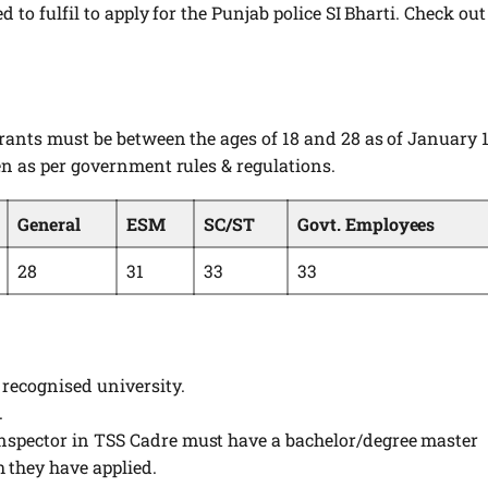
d to fulfil to apply for the Punjab police SI Bharti. Check out
irants must be between the ages of 18 and 28 as of January 1
ven as per government rules & regulations.
General
ESM
SC/ST
Govt. Employees
28
31
33
33
 recognised university.
.
Inspector in TSS Cadre must have a bachelor/degree master
 they have applied.