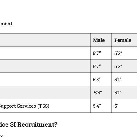
itment
Male
Female
5’7”
5’2”
5’7”
5’2”
5’5”
5’1”
5’5”
5’1”
Support Services (TSS)
5’4″
5’
ice SI Recruitment?
te.