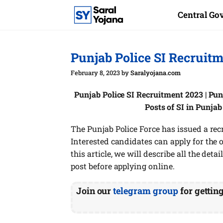
Skip
Central G
to
content
Punjab Police SI Recruit
February 8, 2023
by
Saralyojana.com
Punjab Police SI Recruitment 2023 | Pun
Posts of SI in Punja
The Punjab Police Force has issued a recr
Interested candidates can apply for the onl
this article, we will describe all the deta
post before applying online.
Join our
telegram group
for gettin