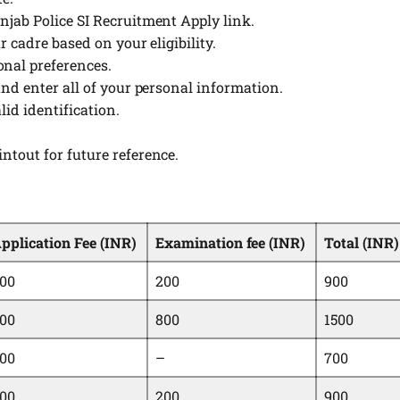
unjab Police SI Recruitment Apply link.
ur cadre based on your eligibility.
onal preferences.
 and enter all of your personal information.
lid identification.
intout for future reference.
pplication Fee (INR)
Examination fee (INR)
Total (INR)
00
200
900
00
800
1500
00
–
700
00
200
900