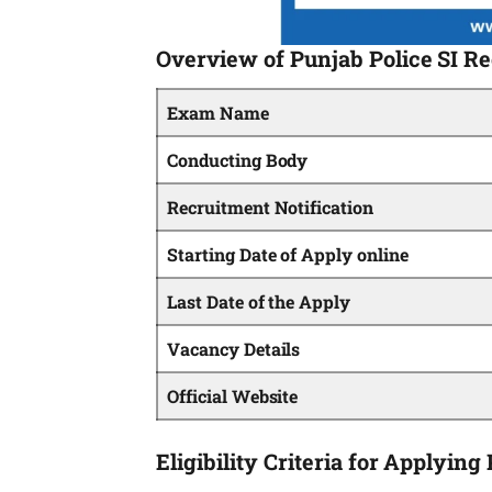
Overview of Punjab Police SI R
Exam Name
Conducting Body
Recruitment Notification
Starting Date of Apply online
Last Date of the Apply
Vacancy Details
Official Website
Eligibility Criteria for Applyin