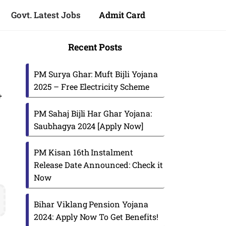
Govt. Latest Jobs
Admit Card
Recent Posts
PM Surya Ghar: Muft Bijli Yojana
2025 – Free Electricity Scheme
+
PM Sahaj Bijli Har Ghar Yojana:
Saubhagya 2024 [Apply Now]
PM Kisan 16th Instalment
Release Date Announced: Check it
Now
s
Bihar Viklang Pension Yojana
2024: Apply Now To Get Benefits!