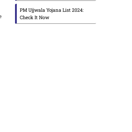
PM Ujjwala Yojana List 2024:
e
Check It Now