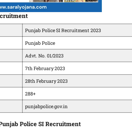
ecruitment
Punjab Police SI Recruitment 2023
Punjab Police
Advt. No. 01/2023
7th February 2023
28th February 2023
288+
punjabpolice.gov.in
g Punjab Police SI Recruitment