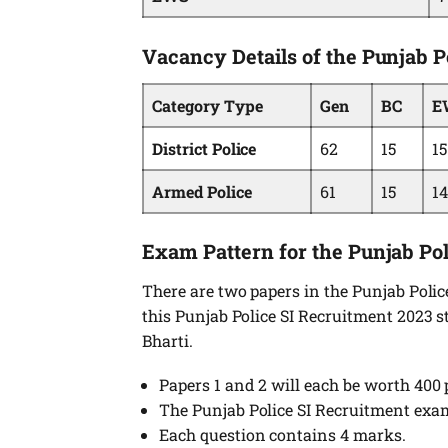
Vacancy Details of the Punjab P
Category Type
Gen
BC
E
District Police
62
15
15
Armed Police
61
15
14
Exam Pattern for the Punjab Po
There are two papers in the Punjab Poli
this Punjab Police SI Recruitment 2023 st
Bharti.
Papers 1 and 2 will each be worth 400 
The Punjab Police SI Recruitment exa
Each question contains 4 marks.