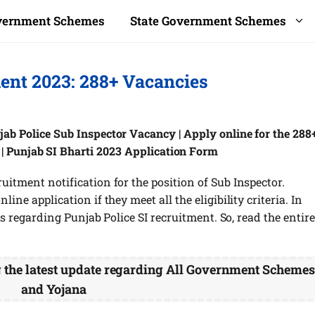
overnment Schemes
State Government Schemes
ment 2023: 288+ Vacancies
jab Police Sub Inspector Vacancy | Apply online for the 288
b | Punjab SI Bharti 2023 Application Form
uitment notification for the position of Sub Inspector.
ine application if they meet all the eligibility criteria. In
ils regarding Punjab Police SI recruitment. So, read the entire
g the latest update regarding All Government Scheme
and Yojana