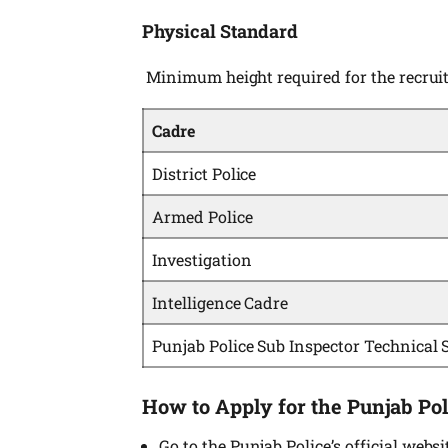
Physical Standard
Minimum height required for the recru
Cadre
District Police
Armed Police
Investigation
Intelligence Cadre
Punjab Police Sub Inspector Technical 
How to Apply for the Punjab Pol
Go to the Punjab Police’s official websi