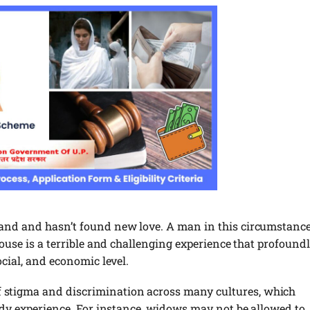
band and hasn’t found new love. A man in this circumstanc
pouse is a terrible and challenging experience that profound
ocial, and economic level.
stigma and discrimination across many cultures, which
eady experience. For instance, widows may not be allowed to