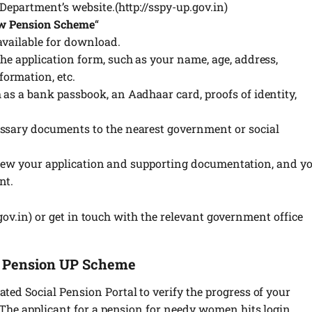
 Department’s website.(http://sspy-up.gov.in)
w Pension Scheme
“
available for download.
he application form, such as your name, age, address,
ormation, etc.
 as a bank passbook, an Aadhaar card, proofs of identity,
essary documents to the nearest government or social
 review your application and supporting documentation, and y
nt.
.gov.in) or get in touch with the relevant government office
a Pension UP Scheme
ted Social Pension Portal to verify the progress of your
. The applicant for a pension for needy women hits login.