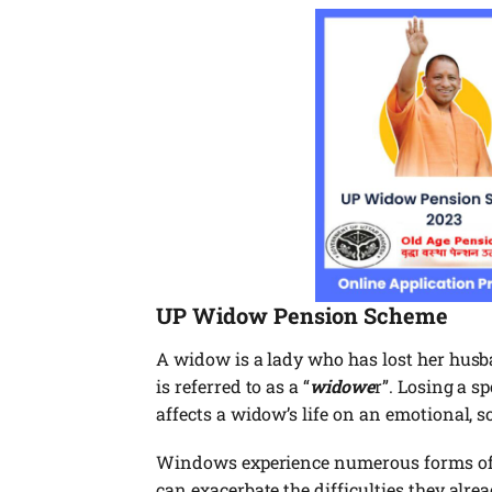
UP
Widow Pension Scheme
A widow is a lady who has lost her hus
is referred to as a “
widowe
r”. Losing a s
affects a widow’s life on an emotional, s
Windows experience numerous forms of 
can exacerbate the difficulties they alr