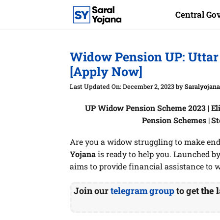
Skip
Central G
to
content
Widow Pension UP: Utta
[Apply Now]
December 2, 2023
by
Saralyojan
UP Widow Pension Scheme 2023 | Eli
Pension Schemes | S
Are you a widow struggling to make end
Yojana
is ready to help you. Launched by
aims to provide financial assistance to 
Join our
telegram group
to get
the l