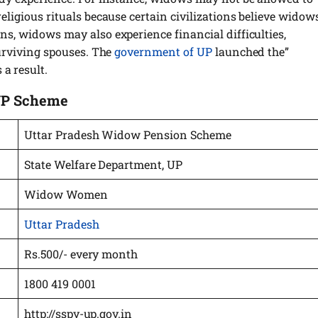
religious rituals because certain civilizations believe widow
ons, widows may also experience financial difficulties,
 surviving spouses. The
government of UP
launched the”
a result.
UP Scheme
Uttar Pradesh Widow Pension Scheme
State Welfare Department, UP
Widow Women
Uttar Pradesh
Rs.500/- every month
1800 419 0001
http://sspy-up.gov.in