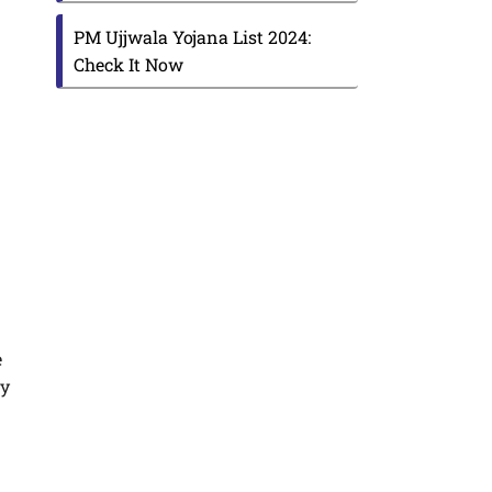
PM Ujjwala Yojana List 2024:
Check It Now
e
ly