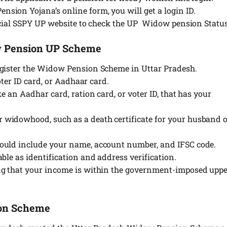
ion Yojana’s online form, you will get a login ID.
icial SSPY UP website to check the UP Widow pension Status
w Pension UP Scheme
egister the Widow Pension Scheme in Uttar Pradesh.
oter ID card, or Aadhaar card.
e an Aadhar card, ration card, or voter ID, that has your
widowhood, such as a death certificate for your husband 
ould include your name, account number, and IFSC code.
ble as identification and address verification.
ng that your income is within the government-imposed upp
ion Scheme