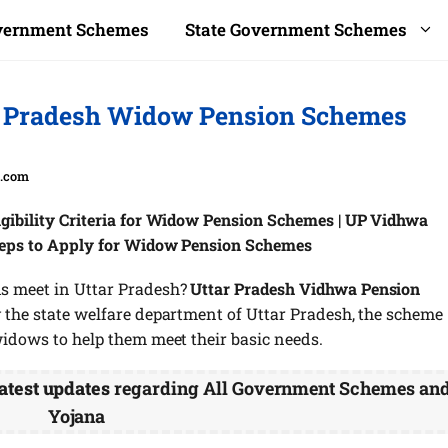
overnment Schemes
State Government Schemes
r Pradesh Widow Pension Schemes
a.com
gibility Criteria for Widow Pension Schemes | UP Vidhwa
teps to Apply for Widow Pension Schemes
s meet in Uttar Pradesh?
Uttar Pradesh Vidhwa Pension
 the state welfare department of Uttar Pradesh, the scheme
widows to help them meet their basic needs.
atest updates
regarding All Government Schemes an
Yojana