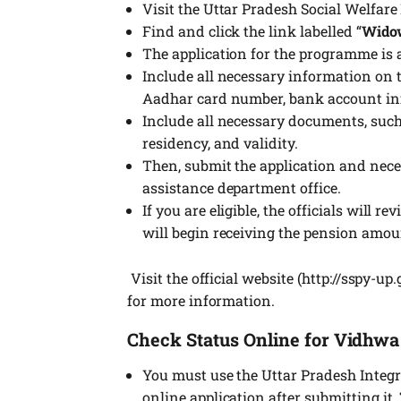
Visit the Uttar Pradesh Social Welfare
Find and click the link labelled “
Wido
The application for the programme is 
Include all necessary information on t
Aadhar card number, bank account inf
Include all necessary documents, such
residency, and validity.
Then, submit the application and nec
assistance department office.
If you are eligible, the officials will
will begin receiving the pension amou
Visit the official website (http://sspy-up
for more information.
Check
Status Online for Vidhw
You must use the Uttar Pradesh Integra
online application after submitting it