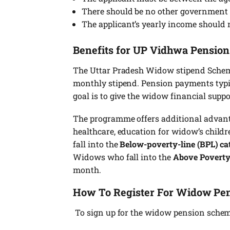
There should be no other government p
The applicant’s yearly income should 
Benefits for UP Vidhwa Pensio
The Uttar Pradesh Widow stipend Scheme 
monthly stipend. Pension payments typic
goal is to give the widow financial suppo
The programme offers additional advanta
healthcare, education for widow’s chil
fall into the
Below-poverty-line (BPL) ca
Widows who fall into the
Above Poverty
month.
How To Register For Widow Pe
To sign up for the widow pension scheme