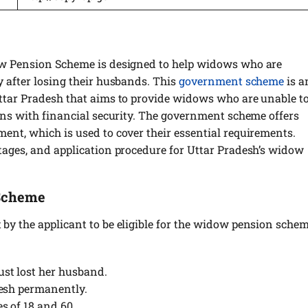
ow Pension Scheme is designed to help widows who are
 after losing their husbands. This
government scheme
is a
ttar Pradesh that aims to provide widows who are unable t
ons with financial security. The government scheme offers
ent, which is used to cover their essential requirements.
tages, and application procedure for Uttar Pradesh’s widow
 Scheme
by the applicant to be eligible for the widow pension sche
st lost her husband.
desh permanently.
s of 18 and 60.