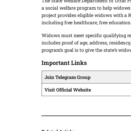
The State Welfare Department of Uttar 
a social welfare program to help widows i
project provides eligible widows with a 
including free healthcare, free education
Widows must meet specific qualifying r
includes proof of age, address, residency
program’s goal is to give the state’s wido
Important Links
Join Telegram Group
Visit Official Website