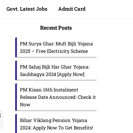
Govt. Latest Jobs
Admit Card
Recent Posts
PM Surya Ghar: Muft Bijli Yojana
2025 – Free Electricity Scheme
PM Sahaj Bijli Har Ghar Yojana:
Saubhagya 2024 [Apply Now]
PM Kisan 16th Instalment
Release Date Announced: Check it
Now
d
Bihar Viklang Pension Yojana
2024: Apply Now To Get Benefits!