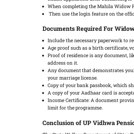
When completing the Mahila Widow Pens
Then use the login feature on the off
Documents Required For Wido
Include the necessary paperwork to r
Age proof such as a birth certificate, v
Proof of residence is any document, lik
address on it.
Any document that demonstrates your 
your marriage license.
Copy of your bank passbook, which sh
A copy of your Aadhaar card is accepta
Income Certificate: A document provi
limit for the programme.
Conclusion of UP Vidhwa Pens