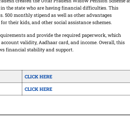
Pradesh created the Uttar Pradesh Widow Pension Scheme a
n the state who are having financial difficulties. This
Rs. 500 monthly stipend as well as other advantages
 for their kids, and other social assistance schemes.
equirements and provide the required paperwork, which
, account validity, Aadhaar card, and income. Overall, this
ws financial stability and support.
CLICK HERE
CLICK HERE