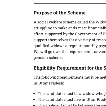
Purpose of the Scheme
A social welfare scheme called the Wid
struggling to make ends meet financially
effort supported by the Government of U
support themselves for a variety of reas
qualified widows a regular monthly paym
We will go over the requirements, advan
pension scheme.
Eligibility Requirement for the
The following requirements must be met 
in Uttar Pradesh:
The candidate must be a widow who ju
The candidate must live in Uttar Pra
The applicant must be between the age