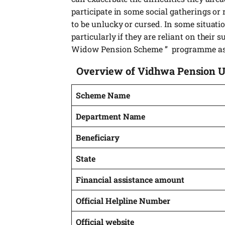
participate in some social gatherings or 
to be unlucky or cursed. In some situati
particularly if they are reliant on their
Widow Pension Scheme ” programme as 
Overview of Vidhwa Pension 
Scheme Name
Department Name
Beneficiary
State
Financial assistance amount
Official Helpline Number
Official website