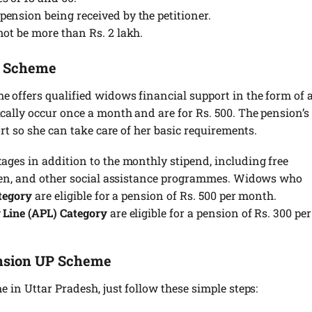
ension being received by the petitioner.
not be more than Rs. 2 lakh.
n Scheme
offers qualified widows financial support in the form of 
ally occur once a month and are for Rs. 500. The pension’s
rt so she can take care of her basic requirements.
ges in addition to the monthly stipend, including free
dren, and other social assistance programmes. Widows who
tegory
are eligible for a pension of Rs. 500 per month.
 Line (APL) Category
are eligible for a pension of Rs. 300 per
nsion UP Scheme
 in Uttar Pradesh, just follow these simple steps: